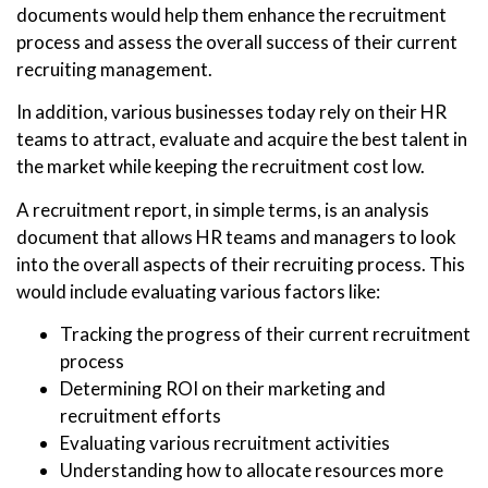
documents would help them enhance the recruitment
process and assess the overall success of their current
recruiting management.
In addition, various businesses today rely on their HR
teams to attract, evaluate and acquire the best talent in
the market while keeping the recruitment cost low.
A recruitment report, in simple terms, is an analysis
document that allows HR teams and managers to look
into the overall aspects of their recruiting process. This
would include evaluating various factors like:
Tracking the progress of their current recruitment
process
Determining ROI on their marketing and
recruitment efforts
Evaluating various recruitment activities
Understanding how to allocate resources more