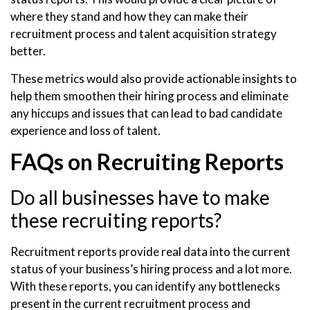
where they stand and how they can make their
recruitment process and talent acquisition strategy
better.
These metrics would also provide actionable insights to
help them smoothen their hiring process and eliminate
any hiccups and issues that can lead to bad candidate
experience and loss of talent.
FAQs on Recruiting Reports
Do all businesses have to make
these recruiting reports?
Recruitment reports provide real data into the current
status of your business’s hiring process and a lot more.
With these reports, you can identify any bottlenecks
present in the current recruitment process and