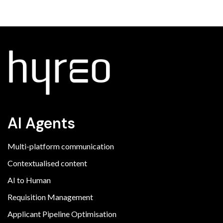
AI Agents
Multi-platform communication
Contextualised content
AI to Human
Requisition Management
Applicant Pipeline Optimisation