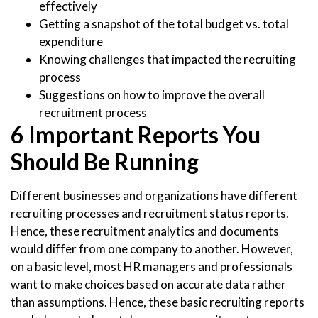
effectively
Getting a snapshot of the total budget vs. total
expenditure
Knowing challenges that impacted the recruiting
process
Suggestions on how to improve the overall
recruitment process
6 Important Reports You
Should Be Running
Different businesses and organizations have different
recruiting processes and recruitment status reports.
Hence, these recruitment analytics and documents
would differ from one company to another. However,
on a basic level, most HR managers and professionals
want to make choices based on accurate data rather
than assumptions. Hence, these basic recruiting reports