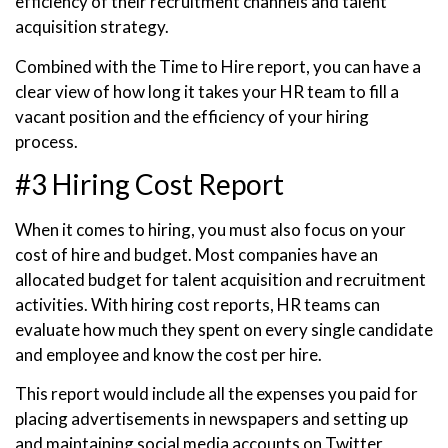
efficiency of their recruitment channels and talent
acquisition strategy.
Combined with the Time to Hire report, you can have a
clear view of how long it takes your HR team to fill a
vacant position and the efficiency of your hiring
process.
#3 Hiring Cost Report
When it comes to hiring, you must also focus on your
cost of hire and budget. Most companies have an
allocated budget for talent acquisition and recruitment
activities. With hiring cost reports, HR teams can
evaluate how much they spent on every single candidate
and employee and know the cost per hire.
This report would include all the expenses you paid for
placing advertisements in newspapers and setting up
and maintaining social media accounts on Twitter,