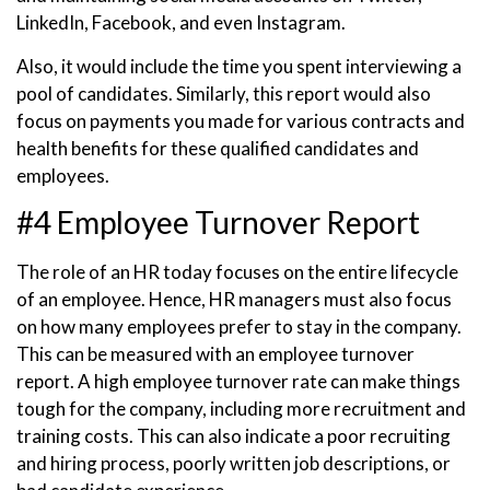
LinkedIn, Facebook, and even Instagram.
Also, it would include the time you spent interviewing a
pool of candidates. Similarly, this report would also
focus on payments you made for various contracts and
health benefits for these qualified candidates and
employees.
#4 Employee Turnover Report
The role of an HR today focuses on the entire lifecycle
of an employee. Hence, HR managers must also focus
on how many employees prefer to stay in the company.
This can be measured with an employee turnover
report. A high employee turnover rate can make things
tough for the company, including more recruitment and
training costs. This can also indicate a poor recruiting
and hiring process, poorly written job descriptions, or