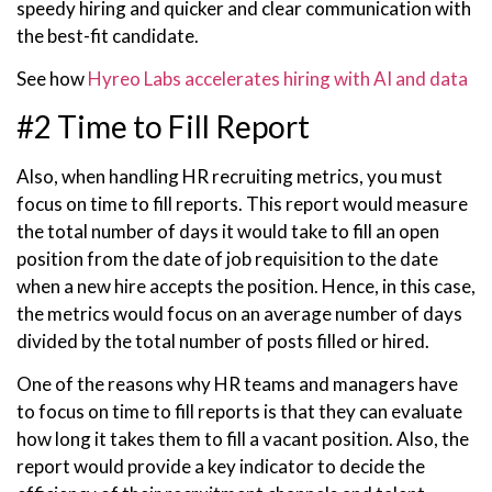
speedy hiring and quicker and clear communication with
the best-fit candidate.
See how
Hyreo Labs accelerates hiring with AI and data
#2 Time to Fill Report
Also, when handling HR recruiting metrics, you must
focus on time to fill reports. This report would measure
the total number of days it would take to fill an open
position from the date of job requisition to the date
when a new hire accepts the position. Hence, in this case,
the metrics would focus on an average number of days
divided by the total number of posts filled or hired.
One of the reasons why HR teams and managers have
to focus on time to fill reports is that they can evaluate
how long it takes them to fill a vacant position. Also, the
report would provide a key indicator to decide the