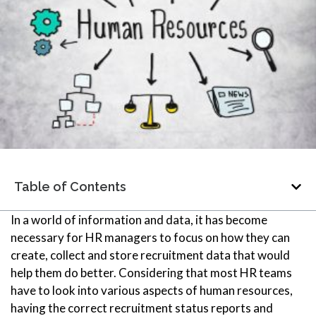
Table of Contents
In a world of information and data, it has become
necessary for HR managers to focus on how they can
create, collect and store recruitment data that would
help them do better. Considering that most HR teams
have to look into various aspects of human resources,
having the correct recruitment status reports
and