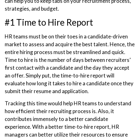
can help you to keep tabs on your recruitment process,
strategies, and budget.
#1 Time to Hire Report
HR teams must be on their toes in a candidate-driven
market to assess and acquire the best talent. Hence, the
entire hiring process must be streamlined and quick.
Time to hire is the number of days between recruiters’
first contact with a candidate and the day they accept
an offer. Simply put, the time-to-hire report will
evaluate how long it takes to hire a candidate once they
submit their resume and application.
Tracking this time would help HR teams to understand
how efficient their recruiting process is. Also, it
contributes immensely to a better candidate
experience. With a better time-to-hire report, HR
managers can better utilize their resources to ensure