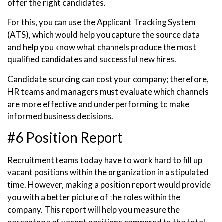
offer the right candidates.
For this, you can use the Applicant Tracking System
(ATS), which would help you capture the source data
and help you know what channels produce the most
qualified candidates and successful new hires.
Candidate sourcing can cost your company; therefore,
HR teams and managers must evaluate which channels
are more effective and underperforming to make
informed business decisions.
#6 Position Report
Recruitment teams today have to work hard to fill up
vacant positions within the organization in a stipulated
time. However, making a position report would provide
you with a better picture of the roles within the
company. This report will help you measure the
percentage of vacant positions compared to the total