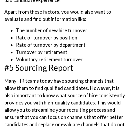
bad candidate experience.
Apart from these factors, you would also want to
evaluate and find out information like:
The number of new hire turnover
Rate of turnover by position
Rate of turnover by department
Turnover by retirement
Voluntary retirement turnover
#5 Sourcing Report
Many HR teams today have sourcing channels that
allow them to find qualified candidates. However, it is
also important to know what source of hire consistently
provides you with high-quality candidates. This would
allow you to streamline your recruiting process and
ensure that you can focus on channels that offer better
candidates and replace or evaluate channels that do not