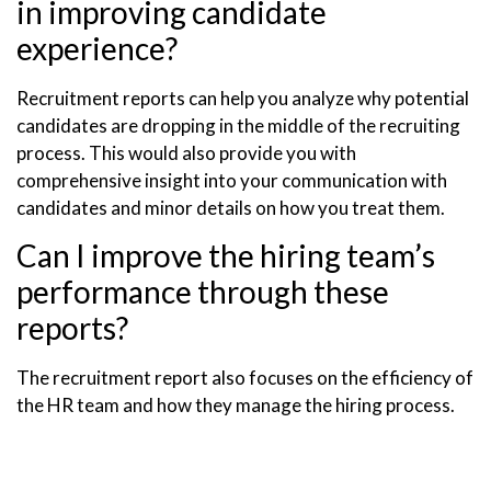
in improving candidate
experience?
Recruitment reports can help you analyze why potential
candidates are dropping in the middle of the recruiting
process. This would also provide you with
comprehensive insight into your communication with
candidates and minor details on how you treat them.
Can I improve the hiring team’s
performance through these
reports?
The recruitment report also focuses on the efficiency of
the HR team and how they manage the hiring process.