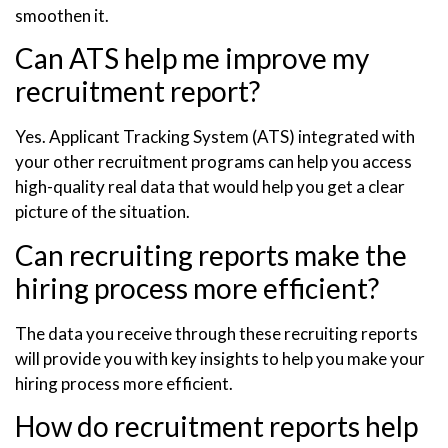
smoothen it.
Can ATS help me improve my
recruitment report?
Yes. Applicant Tracking System (ATS) integrated with
your other recruitment programs can help you access
high-quality real data that would help you get a clear
picture of the situation.
Can recruiting reports make the
hiring process more efficient?
The data you receive through these recruiting reports
will provide you with key insights to help you make your
hiring process more efficient.
How do recruitment reports help