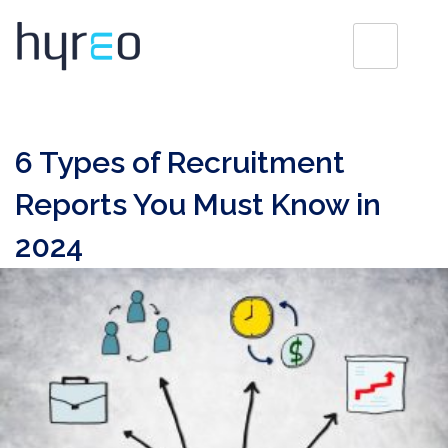
6 Types of Recruitment
Reports You Must Know in
2024