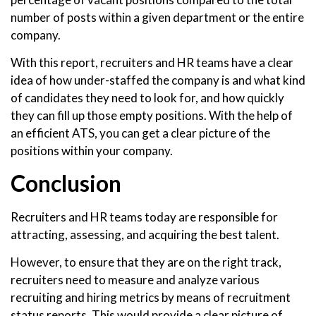
number of posts within a given department or the entire
company.
With this report, recruiters and HR teams have a clear
idea of how under-staffed the company is and what kind
of candidates they need to look for, and how quickly
they can fill up those empty positions. With the help of
an efficient ATS, you can get a clear picture of the
positions within your company.
Conclusion
Recruiters and HR teams today are responsible for
attracting, assessing, and acquiring the best talent.
However, to ensure that they are on the right track,
recruiters need to measure and analyze various
recruiting and hiring metrics by means of recruitment
status reports. This would provide a clear picture of