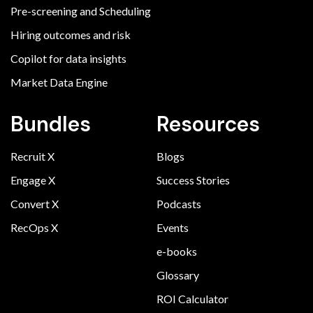
Pre-screening and Scheduling
Hiring outcomes and risk
Copilot for data insights
Market Data Engine
Bundles
Resources
Recruit X
Blogs
Engage X
Success Stories
Convert X
Podcasts
RecOps X
Events
e-books
Glossary
ROI Calculator