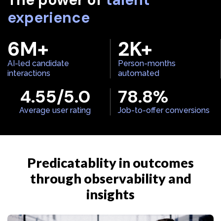
experience
6
M+
2
K+
AI-led candidate
Person-months
interactions
automated
4.55
/5.0
78.8
%
Average user rating
Job-to-offer conversions
Predicatablity in outcomes
through observability and
insights