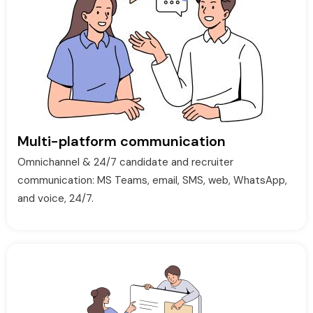
Multi-platform communication
Omnichannel & 24/7 candidate and recruiter
communication: MS Teams, email, SMS, web, WhatsApp,
and voice, 24/7.