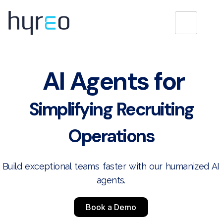
AI Agents for
Simplifying Recruiting
Operations
Build exceptional teams faster with our humanized AI
agents.
Book a Demo