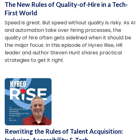
The New Rules of Quality-of-Hire in a Tech-
First World
Speed is great. But speed without quality is risky. As AI
and automation take over hiring processes, the
quality of hire often gets sidelined when it should be
the major focus. In this episode of Hyreo Rise, HR
leader and author Steven Hunt shares practical
strategies to get it right.
Rewriting the Rules of Talent Acquisition:
Inclusion, Accessibility & Tech