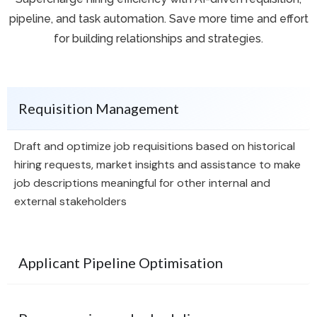
pipeline, and task automation. Save more time and effort
for building relationships and strategies.
Requisition Management
Draft and optimize job requisitions based on historical
hiring requests, market insights and assistance to make
job descriptions meaningful for other internal and
external stakeholders
Applicant Pipeline Optimisation