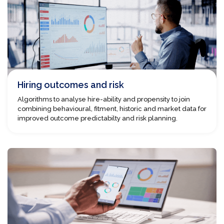
Hiring outcomes and risk
Algorithms to analyse hire-ability and propensity to join
combining behavioural, fitment, historic and market data for
improved outcome predictabilty and risk planning.