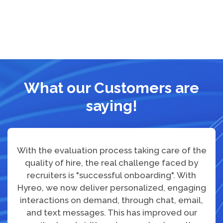
What our Customers are
saying!
With the evaluation process taking care of the
quality of hire, the real challenge faced by
recruiters is "successful onboarding". With
Hyreo, we now deliver personalized, engaging
interactions on demand, through chat, email,
and text messages. This has improved our