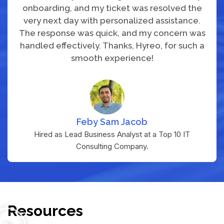
onboarding, and my ticket was resolved the
very next day with personalized assistance.
The response was quick, and my concern was
handled effectively. Thanks, Hyreo, for such a
smooth experience!
Feby Sam Jacob
Hired as Lead Business Analyst at a Top 10 IT
Consulting Company.
Resources