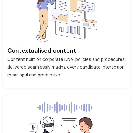
Contextualised content
Content built on corporate DNA, policies and procedures,
delivered seamlessly making every candidate interaction
meaningul and productive