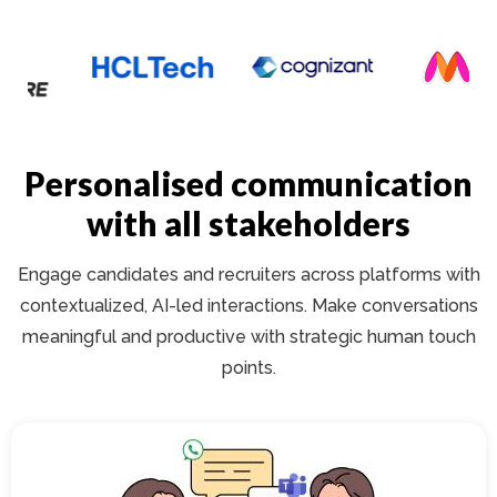
Personalised communication
with all stakeholders
Engage candidates and recruiters across platforms with
contextualized, AI-led interactions. Make conversations
meaningful and productive with strategic human touch
points.