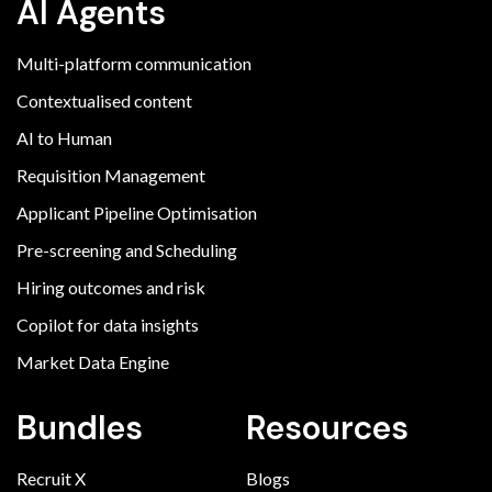
AI Agents
Multi-platform communication
Contextualised content
AI to Human
Requisition Management
Applicant Pipeline Optimisation
Pre-screening and Scheduling
Hiring outcomes and risk
Copilot for data insights
Market Data Engine
Bundles
Resources
Recruit X
Blogs