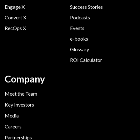
Engage X
Success Stories
Convert X
Podcasts
RecOps X
Events
e-books
Glossary
ROI Calculator
Company
Meet the Team
Key Investors
Media
Careers
Partnerships