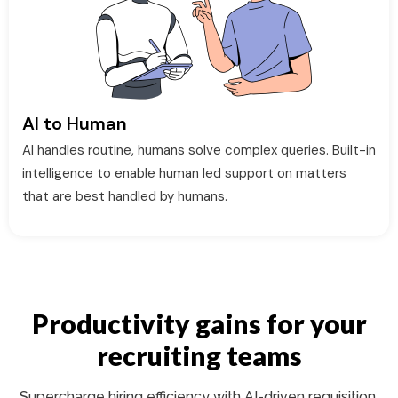
AI to Human
AI handles routine, humans solve complex queries. Built-in
intelligence to enable human led support on matters
that are best handled by humans.
Productivity gains for your
recruiting teams
Supercharge hiring efficiency with AI-driven requisition,