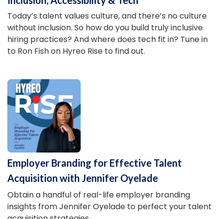
Today’s talent values culture, and there’s no culture
without inclusion. So how do you build truly inclusive
hiring practices? And where does tech fit in? Tune in
to Ron Fish on Hyreo Rise to find out.
Employer Branding for Effective Talent
Acquisition with Jennifer Oyelade
Obtain a handful of real-life employer branding
insights from Jennifer Oyelade to perfect your talent
acquisition strategies.