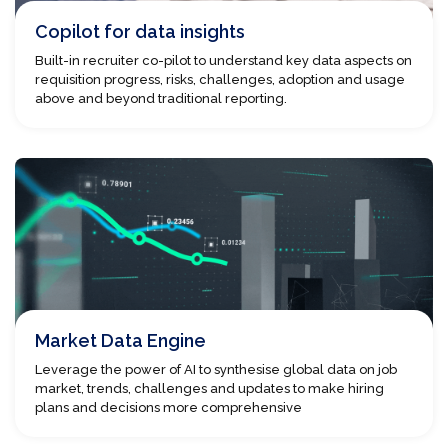
Copilot for data insights
Built-in recruiter co-pilot to understand key data aspects on
requisition progress, risks, challenges, adoption and usage
above and beyond traditional reporting.
Market Data Engine
Leverage the power of AI to synthesise global data on job
market, trends, challenges and updates to make hiring
plans and decisions more comprehensive