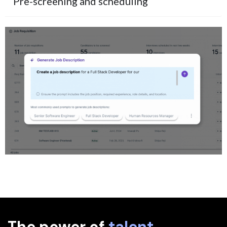
Pre-screening and scheduling
The power of
talent