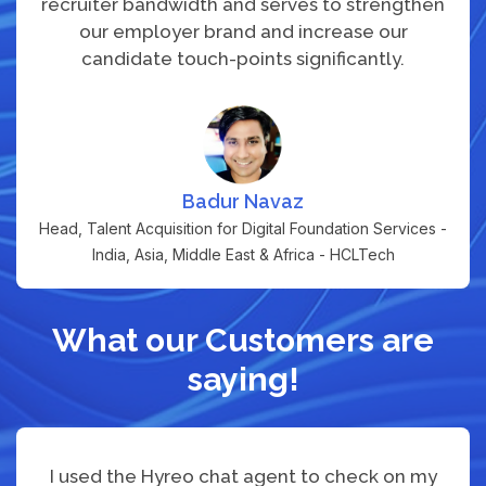
recruiter bandwidth and serves to strengthen
our employer brand and increase our
candidate touch-points significantly.
Badur Navaz
Head, Talent Acquisition for Digital Foundation Services -
India, Asia, Middle East & Africa - HCLTech
What our Customers are
saying!
I used the Hyreo chat agent to check on my