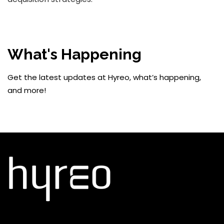
What's Happening
Get the latest updates at Hyreo, what’s happening,
and more!