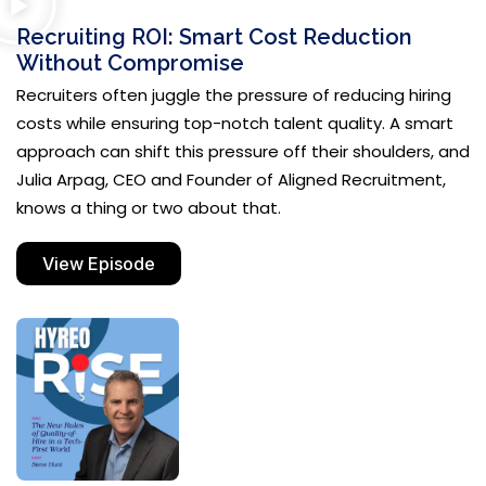
Recruiting ROI: Smart Cost Reduction
Without Compromise
Recruiters often juggle the pressure of reducing hiring
costs while ensuring top-notch talent quality. A smart
approach can shift this pressure off their shoulders, and
Julia Arpag, CEO and Founder of Aligned Recruitment,
knows a thing or two about that.
View Episode