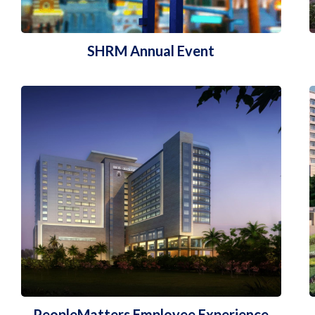
SHRM Annual Event
PeopleMatters Employee Experience