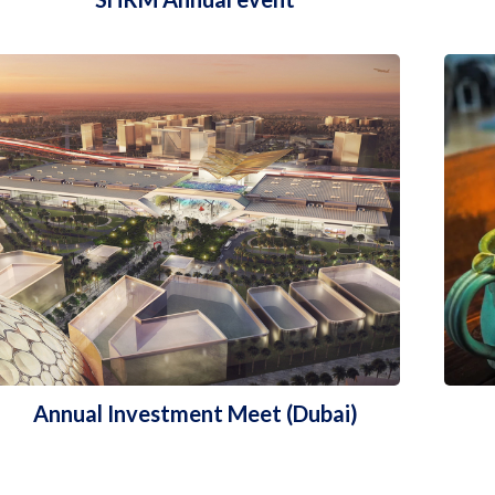
Annual Investment Meet (Dubai)