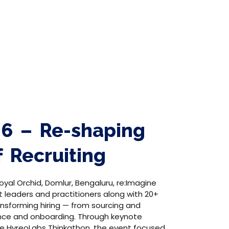
26 – Re-shaping
f Recruiting
oyal Orchid, Domlur, Bengaluru, re:Imagine
t leaders and practitioners along with 20+
ansforming hiring — from sourcing and
nce and onboarding. Through keynote
the HyreoLabs Thinkathon, the event focused