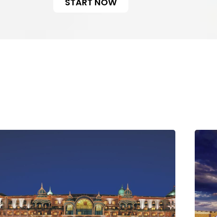
START NOW