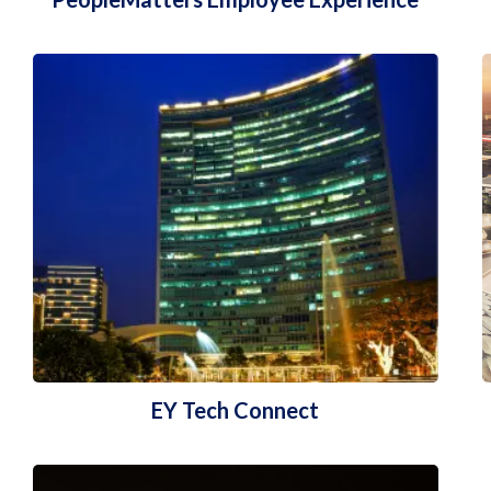
EY Tech Connect