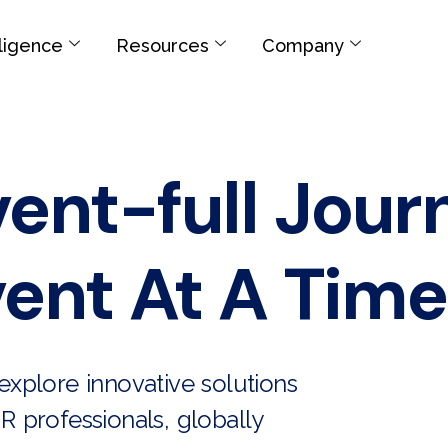
elligence
Resources
Company
vent-full Jour
ent At A Time
xplore innovative solutions
R professionals, globally