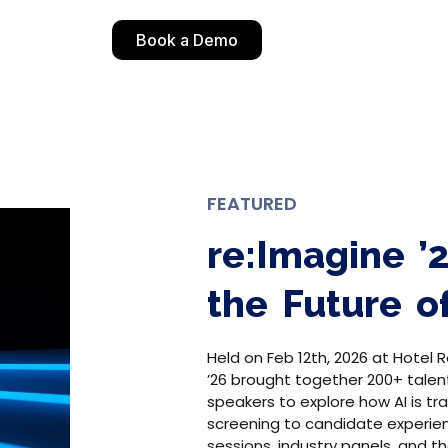
Book a Demo
FEATURED
re:Imagine ’
the Future o
Held on Feb 12th, 2026 at Hotel R
’26 brought together 200+ talen
speakers to explore how AI is tr
screening to candidate experie
sessions, industry panels, and 