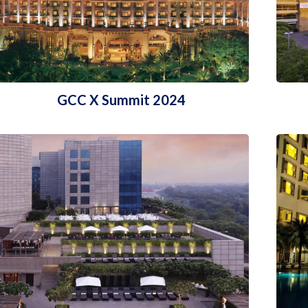
GCC X Summit 2024