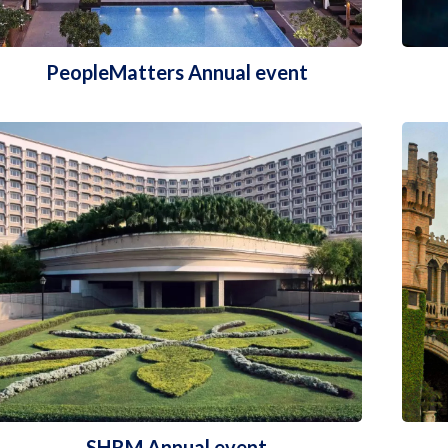
PeopleMatters Annual event
SHRM Annual event