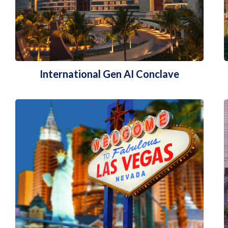
International Gen AI Conclave