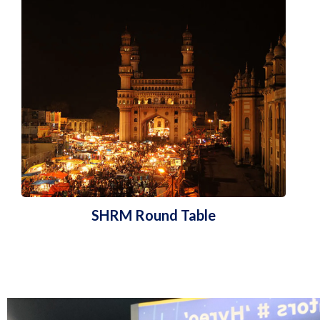
SHRM Round Table