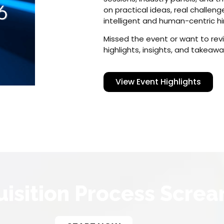
on practical ideas, real challen
intelligent and human-centric hi
Missed the event or want to rev
highlights, insights, and takeawa
View Event Highlights
uisition Process Screa