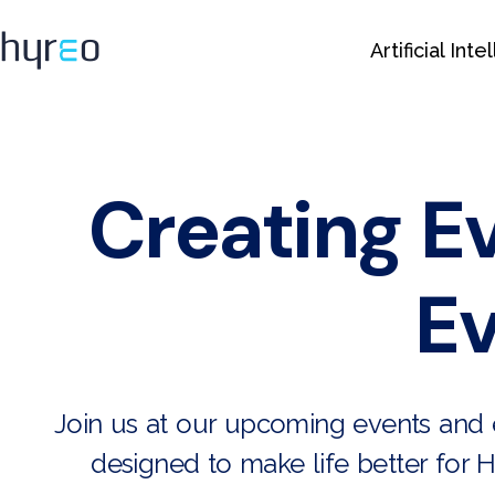
Artificial Int
Creating E
Ev
Join us at our upcoming events and e
designed to make life better for H