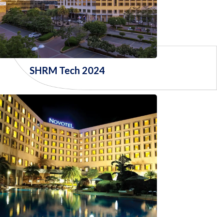
SHRM Tech 2024