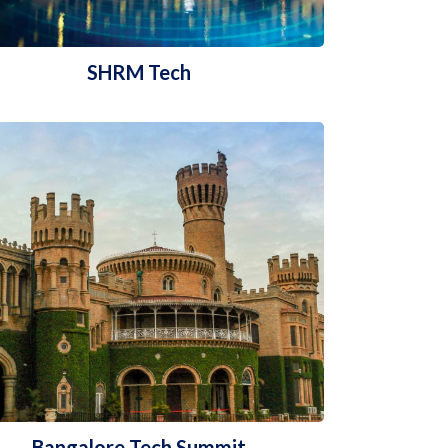
SHRM Tech
Bangalore Tech Summit