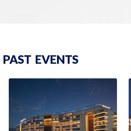
PAST EVENTS