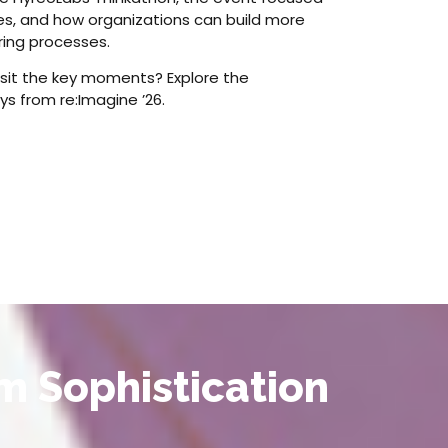
ges, and how organizations can build more
ring processes.
isit the key moments? Explore the
ys from re:Imagine ’26.
m Sophistication