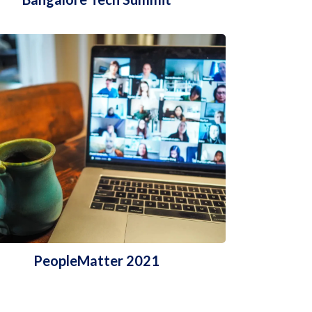
PeopleMatter 2021