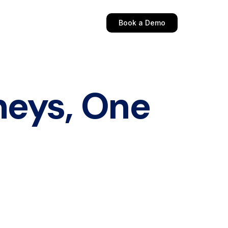
Book a Demo
neys, One