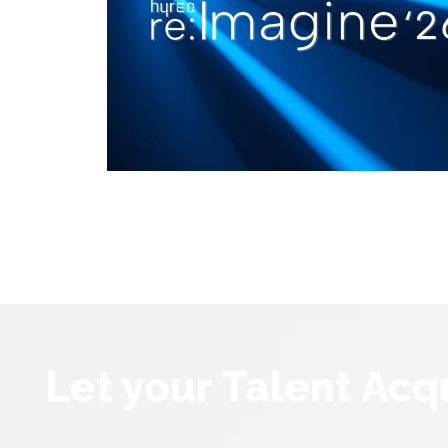
Let your Talent Acq