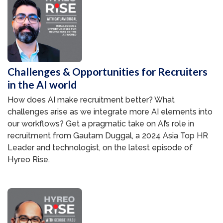
Challenges & Opportunities for Recruiters
in the AI world
How does AI make recruitment better? What
challenges arise as we integrate more AI elements into
our workflows? Get a pragmatic take on AI’s role in
recruitment from Gautam Duggal, a 2024 Asia Top HR
Leader and technologist, on the latest episode of
Hyreo Rise.