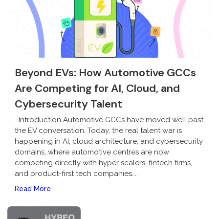
Beyond EVs: How Automotive GCCs
Are Competing for AI, Cloud, and
Cybersecurity Talent
Introduction Automotive GCCs have moved well past
the EV conversation. Today, the real talent war is
happening in AI, cloud architecture, and cybersecurity
domains, where automotive centres are now
competing directly with hyper scalers, fintech firms,
and product-first tech companies....
Read More