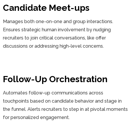
Candidate Meet-ups
Manages both one-on-one and group interactions.
Ensures strategic human involvement by nudging
recruiters to join critical conversations, like offer
discussions or addressing high-level concerns.
Follow-Up Orchestration
Automates follow-up communications across
touchpoints based on candidate behavior and stage in
the funnel. Alerts recruiters to step in at pivotal moments
for personalized engagement.