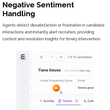
Negative Sentiment
Handling
Agents detect dissatisfaction or frustration in candidate
interactions and instantly alert recruiters, providing
context and resolution insights for timely intervention.