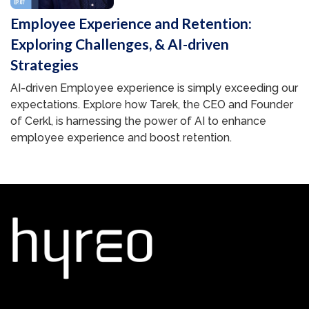
Employee Experience and Retention:
Exploring Challenges, & AI-driven
Strategies
AI-driven Employee experience is simply exceeding our
expectations. Explore how Tarek, the CEO and Founder
of Cerkl, is harnessing the power of AI to enhance
employee experience and boost retention.