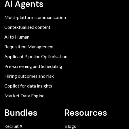
AI Agents
Multi-platform communication
Contextualised content
AI to Human
Requisition Management
Applicant Pipeline Optimisation
Pre-screening and Scheduling
Hiring outcomes and risk
Copilot for data insights
Market Data Engine
Bundles
Resources
Recruit X
Blogs