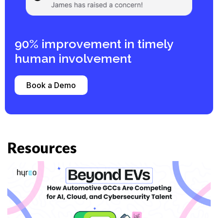
90% improvement in timely
human involvement ​
Book a Demo
Resources