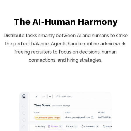
The AI-Human Harmony
Distribute tasks smartly between AI and humans to strike
the perfect balance. Agents handle routine admin work,
freeing recruiters to focus on decisions, human
connections, and hiring strategies.