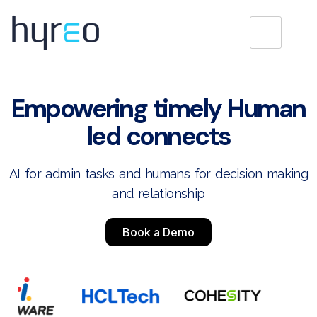
Empowering timely Human
led connects
AI for admin tasks and humans for decision making
and relationship
Book a Demo