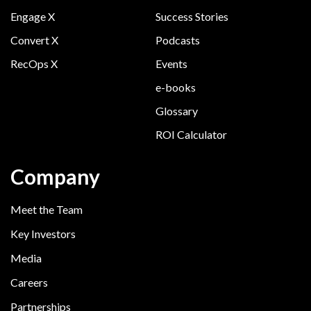
Engage X
Success Stories
Convert X
Podcasts
RecOps X
Events
e-books
Glossary
ROI Calculator
Company
Meet the Team
Key Investors
Media
Careers
Partnerships