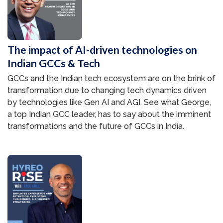
The impact of AI-driven technologies on
Indian GCCs & Tech
GCCs and the Indian tech ecosystem are on the brink of
transformation due to changing tech dynamics driven
by technologies like Gen AI and AGI. See what George,
a top Indian GCC leader, has to say about the imminent
transformations and the future of GCCs in India.