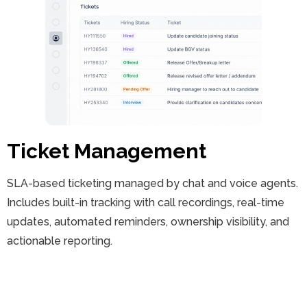
Ticket Management
SLA-based ticketing managed by chat and voice agents.
Includes built-in tracking with call recordings, real-time
updates, automated reminders, ownership visibility, and
actionable reporting.