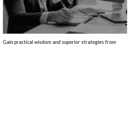
Gain practical wisdom and superior strategies from
industry experts and thought leaders in the HR and
Talent Acquisition space.
LEARN MORE