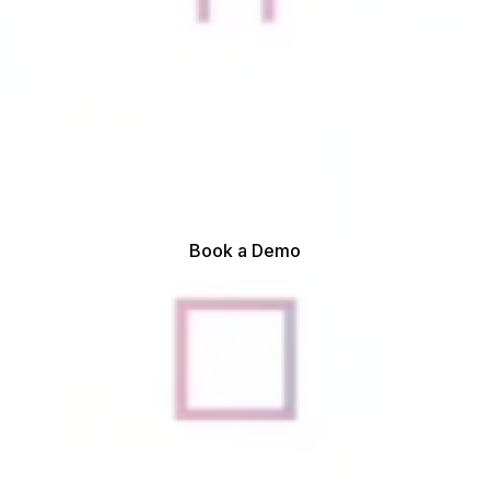
The PeopleMatters Tech HR
2021
Virtual
4-6 Aug 2021
Book a Demo