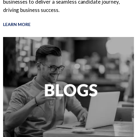
businesses to deliver a seamless candidate journey,
driving business success.
LEARN MORE