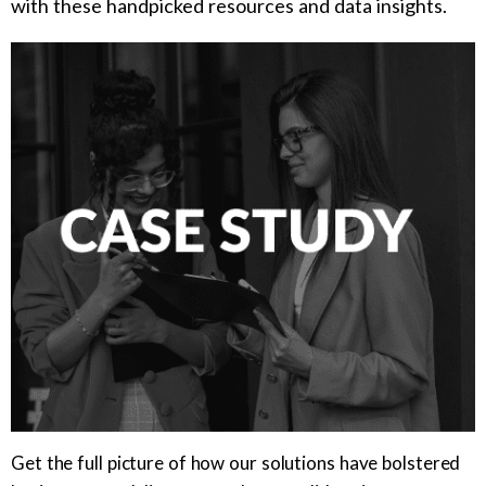
with these handpicked resources and data insights.
Get the full picture of how our solutions have bolstered