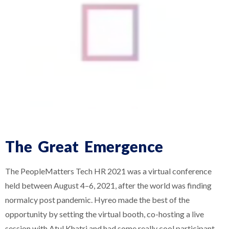
The Great Emergence
The PeopleMatters Tech HR 2021 was a virtual conference
held between August 4–6, 2021, after the world was finding
normalcy post pandemic. Hyreo made the best of the
opportunity by setting the virtual booth, co-hosting a live
session with Atul Khatri and had some really cool participant