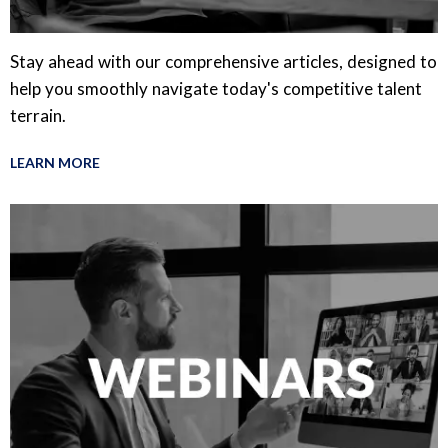
Stay ahead with our comprehensive articles, designed to
help you smoothly navigate today's competitive talent
terrain.
LEARN MORE