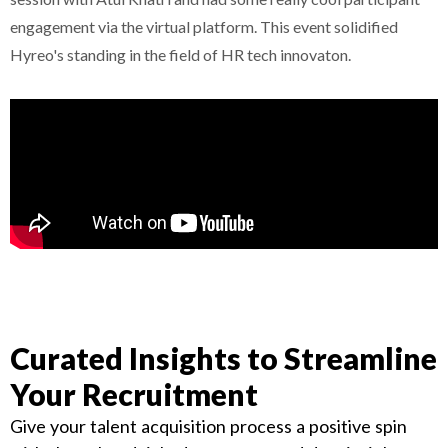
engagement via the virtual platform. This event solidified
Hyreo's standing in the field of HR tech innovaton.
Curated Insights to Streamline
Your Recruitment
Give your talent acquisition process a positive spin