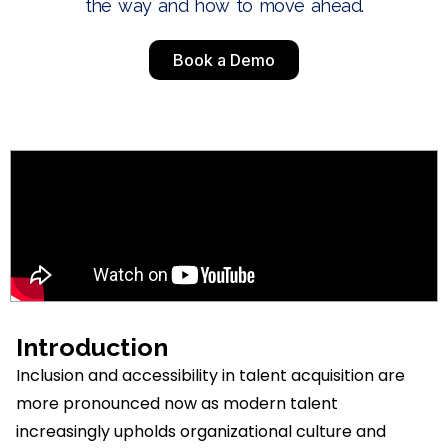
the way and how to move ahead.
Book a Demo
Introduction
Inclusion and accessibility in talent acquisition are
more pronounced now as modern talent
increasingly upholds organizational culture and