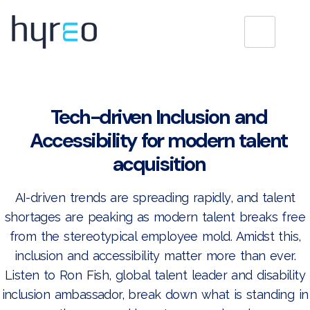
Tech-driven Inclusion and
Accessibility for modern talent
acquisition
AI-driven trends are spreading rapidly, and talent
shortages are peaking as modern talent breaks free
from the stereotypical employee mold. Amidst this,
inclusion and accessibility matter more than ever.
Listen to Ron Fish, global talent leader and disability
inclusion ambassador, break down what is standing in