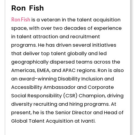
Ron Fish
is a veteran in the talent acquisition
Ron Fish
space, with over two decades of experience
in talent attraction and recruitment
programs. He has driven several initiatives
that deliver top talent globally and led
geographically dispersed teams across the
Americas, EMEA, and APAC regions. Ron is also
an award-winning Disability Inclusion and
Accessibility Ambassador and Corporate
Social Responsibility (CSR) Champion, driving
diversity recruiting and hiring programs. At
present, he is the Senior Director and Head of
Global Talent Acquisition at Ivanti.