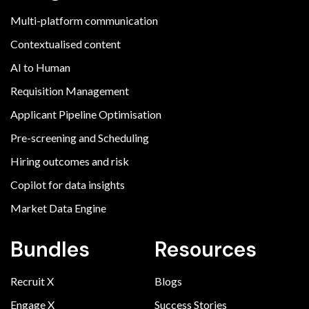
Multi-platform communication
Contextualised content
AI to Human
Requisition Management
Applicant Pipeline Optimisation
Pre-screening and Scheduling
Hiring outcomes and risk
Copilot for data insights
Market Data Engine
Bundles
Resources
Recruit X
Blogs
Engage X
Success Stories