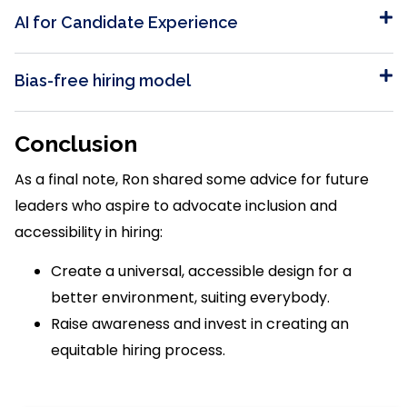
AI for Candidate Experience
Bias-free hiring model
Conclusion
As a final note, Ron shared some advice for future
leaders who aspire to advocate inclusion and
accessibility in hiring:
Create a universal, accessible design for a
better environment, suiting everybody.
Raise awareness and invest in creating an
equitable hiring process.