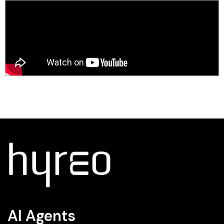
AI Agents