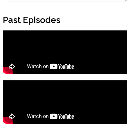
Past Episodes