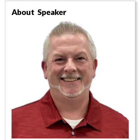
About Speaker