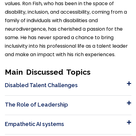
values. Ron Fish, who has been in the space of
disability, inclusion, and accessibility, coming from a
family of individuals with disabilities and
neurodivergence, has cherished a passion for the
same. He has never spared a chance to bring
inclusivity into his professional life as a talent leader
and make an impact with his rich experiences.
Main Discussed Topics
Disabled Talent Challenges
The Role of Leadership
Empathetic AI systems