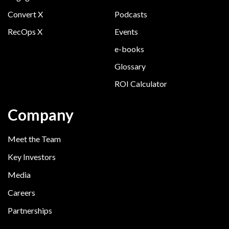
Convert X
Podcasts
RecOps X
Events
e-books
Glossary
ROI Calculator
Company
Meet the Team
Key Investors
Media
Careers
Partnerships