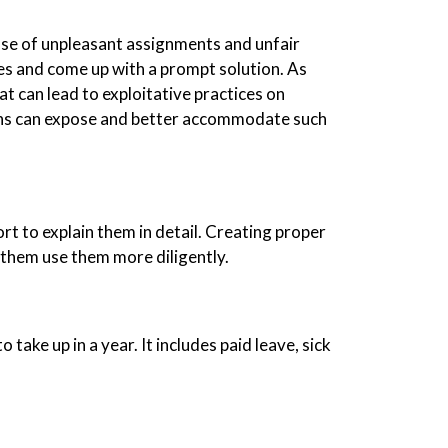
case of unpleasant assignments and unfair
es and come up with a prompt solution. As
 can lead to exploitative practices on
erns can expose and better accommodate such
t to explain them in detail. Creating proper
 them use them more diligently.
 take up in a year. It includes paid leave, sick