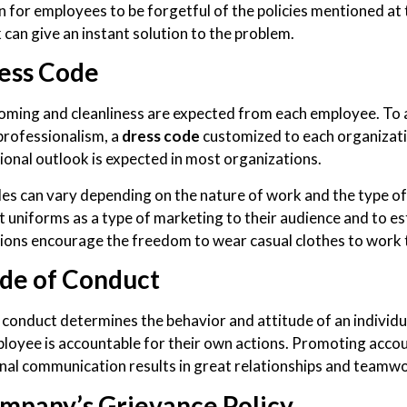
 for employees to be forgetful of the policies mentioned at t
can give an instant solution to the problem.
ess Code
oming and cleanliness are expected from each employee. To
professionalism, a
dress code
customized to each organizati
ional outlook is expected in most organizations.
es can vary depending on the nature of work and the type of
 uniforms as a type of marketing to their audience and to e
ions encourage the freedom to wear casual clothes to work t
de of Conduct
 conduct determines the behavior and attitude of an individu
loyee is accountable for their own actions. Promoting acco
nal communication results in great relationships and teamwor
mpany’s Grievance Policy