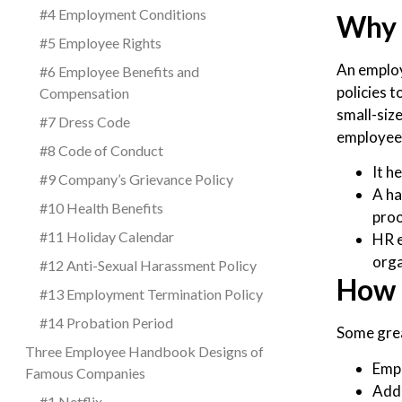
#4 Employment Conditions
Why 
#5 Employee Rights
An employ
#6 Employee Benefits and
policies 
Compensation
small-siz
#7 Dress Code
employee 
#8 Code of Conduct
It h
#9 Company’s Grievance Policy
A ha
#10 Health Benefits
proo
#11 Holiday Calendar
HR e
orga
#12 Anti-Sexual Harassment Policy
How 
#13 Employment Termination Policy
#14 Probation Period
Some grea
Three Employee Handbook Designs of
Emph
Famous Companies
Add
#1 Netflix