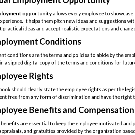
loyment opportunity
allows every employee to showcase th
experience. It helps them pitch new ideas and suggestions wit
 practical ideas and accept realistic expectations and change
ployment Conditions
t conditions are the terms and policies to abide by the emp
in a signed digital copy of the terms and conditions for futur
ployee Rights
ook should clearly state the employee rights as per the legis
nt free from any form of discrimination and have the right t
ployee Benefits and Compensation
benefits are essential to keep the employee motivated and 
appraisals, and gratuities provided by the organization base