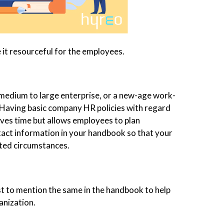
 it resourceful for the employees.
 medium to large enterprise, or a new-age work-
Having basic company HR policies with regard
aves time but allows employees to plan
tact information in your handbook so that your
cted circumstances.
must to mention the same in the handbook to help
anization.