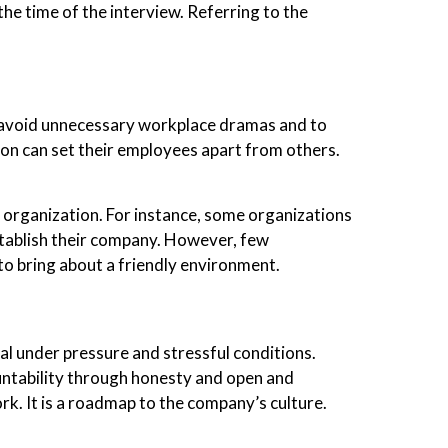
he time of the interview. Referring to the
 avoid unnecessary workplace dramas and to
on can set their employees apart from others.
 organization. For instance, some organizations
stablish their company. However, few
o bring about a friendly environment.
al under pressure and stressful conditions.
untability through honesty and open and
k. It is a roadmap to the company’s culture.