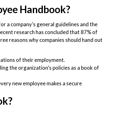
oyee Handbook?
or a company’s general guidelines and the
, recent research has concluded that 87% of
hree reasons why companies should hand out
igations of their employment.
ng the organization’s policies as a book of
 every new employee makes a secure
ok?