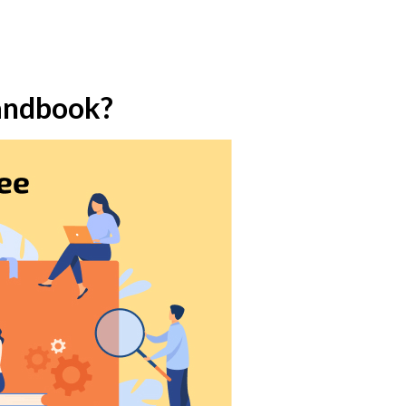
Handbook?