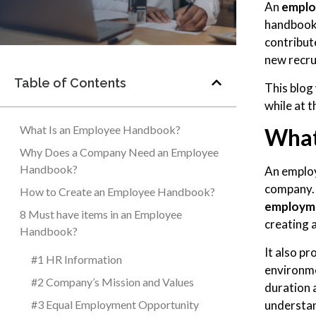
An
emplo
handbook 
contribut
new recru
Table of Contents
This blog
while at 
What Is an Employee Handbook?
What
Why Does a Company Need an Employee
Handbook?
An employ
company. 
How to Create an Employee Handbook?
employme
8 Must have items in an Employee
creating 
Handbook?
It also p
#1 HR Information
environme
#2 Company’s Mission and Values
duration 
understa
#3 Equal Employment Opportunity