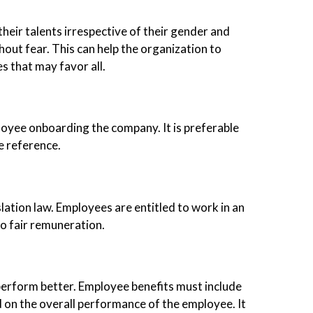
eir talents irrespective of their gender and
hout fear. This can help the organization to
s that may favor all.
loyee onboarding the company. It is preferable
e reference.
lation law. Employees are entitled to work in an
o fair remuneration.
perform better. Employee benefits must include
d on the overall performance of the employee. It