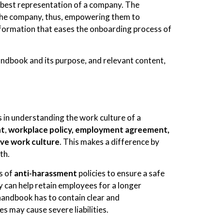
 best representation of a company. The
the company, thus, empowering them to
nformation that eases the onboarding process of
handbook and its purpose, and relevant content,
in understanding the work culture of a
nt
,
workplace policy, employment agreement,
ive work culture
. This makes a difference by
th.
s of
anti-harassment
policies to ensure a safe
 can help retain employees for a longer
handbook has to contain clear and
es may cause severe liabilities.