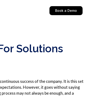
Book a Demo
or Solutions
continuous success of the company. It is this set
 expectations. However, it goes without saying
g process may not always be enough, and a