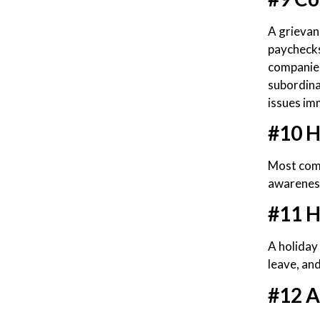
A grievan
paychecks
companies
subordina
issues im
#10 H
Most comp
awarenes
#11 H
A holiday 
leave, and
#12 A