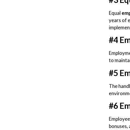
Equal
emp
years of 
implement
#4 Em
Employmen
to mainta
#5 Em
The handb
environme
#6 Em
Employee 
bonuses, 