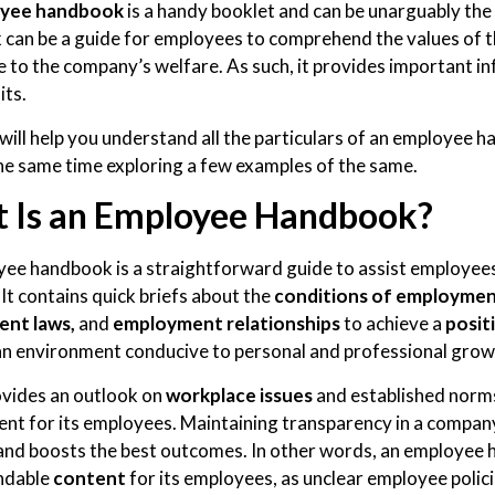
yee handbook
is a handy booklet and can be unarguably the
can be a guide for employees to comprehend the values of 
e to the company’s welfare. As such, it provides important i
its.
 will help you understand all the particulars of an employee 
the same time exploring a few examples of the same.
 Is an Employee Handbook?
ee handbook is a straightforward guide to assist employees 
It contains quick briefs about the
conditions of employme
nt laws,
and
employment relationships
to achieve a
posit
an environment conducive to personal and professional grow
rovides an outlook on
workplace issues
and established norm
nt for its employees. Maintaining transparency in a company
and boosts the best outcomes. In other words, an employee 
ndable
content
for its employees, as unclear employee polici