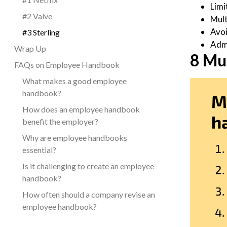
Limi
#2 Valve
Mult
Avoi
#3 Sterling
Adm
Wrap Up
8 Mu
FAQs on Employee Handbook
What makes a good employee
handbook?
How does an employee handbook
benefit the employer?
Why are employee handbooks
essential?
Is it challenging to create an employee
handbook?
How often should a company revise an
employee handbook?