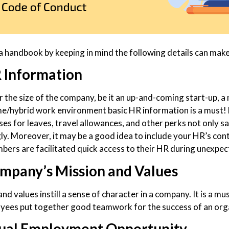
a handbook by keeping in mind the following details can make
 Information
 the size of the company, be it an up-and-coming start-up, a
/hybrid work environment basic HR information is a must! 
ses for leaves, travel allowances, and other perks not only s
ly. Moreover, it may be a good idea to include your HR’s con
ers are facilitated quick access to their HR during unexpe
mpany’s Mission and Values
nd values instill a sense of character in a company. It is a 
yees put together good teamwork for the success of an org
ual Employment Opportunity