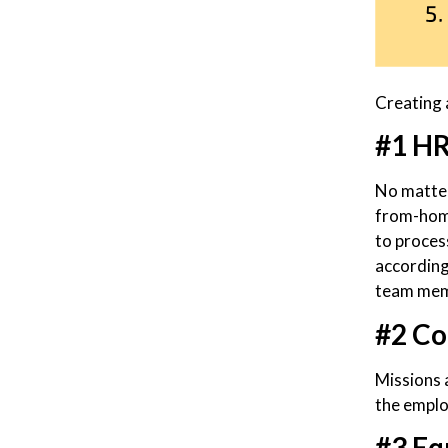
Creating 
#1 HR
No matter
from-home
to proces
according
team memb
#2 Co
Missions a
the emplo
#3 Eq