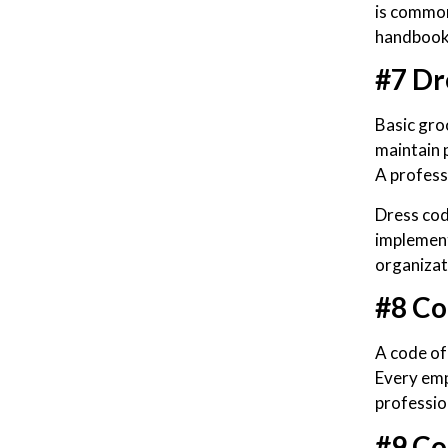
is common
handbook 
#7 Dr
Basic gro
maintain 
A profess
Dress cod
implement
organizat
#8 Co
A code of
Every emp
professio
#9 Co