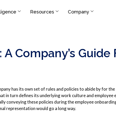
elligence
Resources
Company
A Company’s Guide F
any has its own set of rules and policies to abide by for the 
that in turn defines its underlying work culture and employee
ally conveying these policies during the employee onboardin
al representation would go a long way.