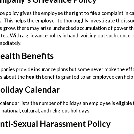
ce policy gives the employee the right to file a complaint in 
. This helps the employer to thoroughly investigate the issu
 grow, there may arise unchecked accumulation of power that
tes. With a grievance policy in hand, voicing out such conc
mediately.
ealth Benefits
anies provide insurance plans but some never make the effor
s about the
health
benefits granted to an employee can help
oliday Calendar
calendar lists the number of holidays an employee is eligible to
 national, cultural, and religious holidays.
nti-Sexual Harassment Policy