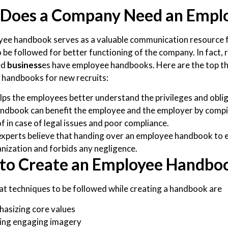
Does a Company Need an Empl
ee handbook serves as a valuable communication resource f
to be followed for better functioning of the company. In fact
ed
business
es have employee handbooks. Here are the top t
handbooks for new recruits:
elps the employees better understand the privileges and obl
ndbook can benefit the employee and the employer by compili
f in case of legal issues and poor compliance.
xperts believe that handing over an employee handbook to
nization and forbids any negligence.
to Create an Employee Handbo
t techniques to be followed while creating a handbook are
asizing core values
ing engaging imagery