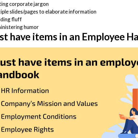
ting corporate jargon
iple slides/pages to elaborate information
ding fluff
inistering humor
st have items in an Employee 