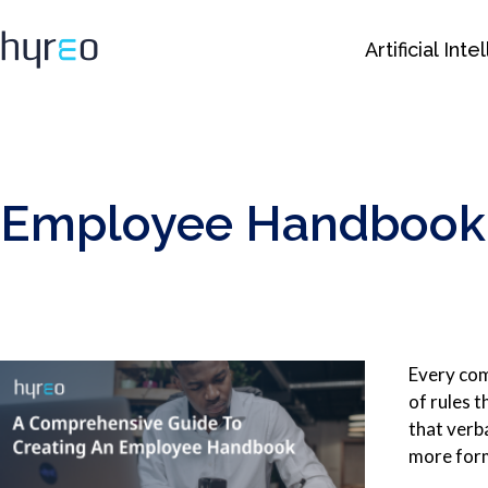
Artificial Int
Employee Handbook: 
Every comp
of rules 
that verb
more form