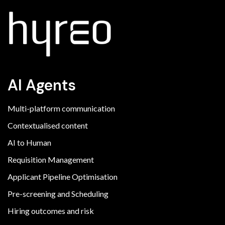
AI Agents
Multi-platform communication
Contextualised content
AI to Human
Requisition Management
Applicant Pipeline Optimisation
Pre-screening and Scheduling
Hiring outcomes and risk