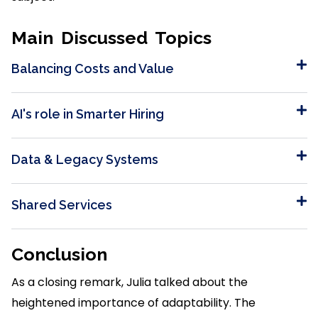
Main Discussed Topics
Balancing Costs and Value
AI's role in Smarter Hiring
Data & Legacy Systems
Shared Services
Conclusion
As a closing remark, Julia talked about the
heightened importance of adaptability. The