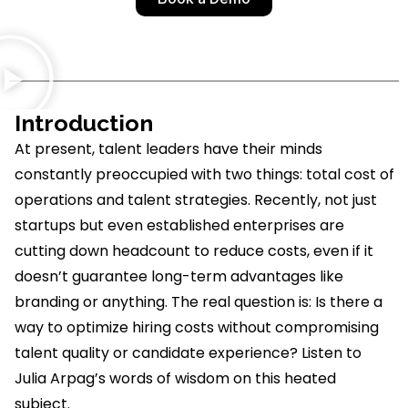
Introduction
At present, talent leaders have their minds
constantly preoccupied with two things: total cost of
operations and talent strategies. Recently, not just
startups but even
established
enterprises are
cutting down headcount to reduce costs, even if it
doesn’t
guarantee long-term advantages like
branding or anything. The real question is: Is there a
way to
optimize
hiring costs without compromising
talent quality or candidate experience? Listen to
Julia Arpag’s words of wisdom on this heated
subject.