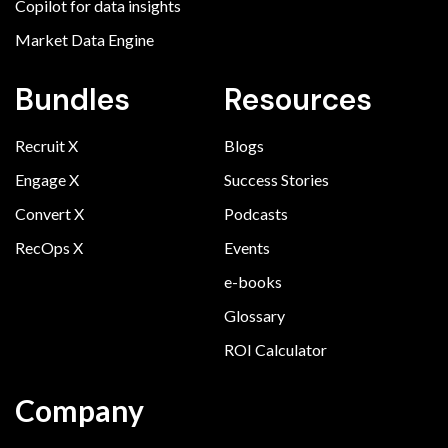
Copilot for data insights
Market Data Engine
Bundles
Resources
Recruit X
Blogs
Engage X
Success Stories
Convert X
Podcasts
RecOps X
Events
e-books
Glossary
ROI Calculator
Company