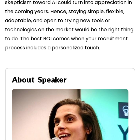
skepticism toward AI could turn into appreciation in
the coming years. Hence, staying simple, flexible,
adaptable, and open to trying new tools or
technologies on the market would be the right thing
to do. The best ROI comes when your recruitment
process includes a personalized touch.
About Speaker