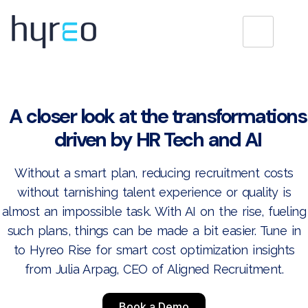
A closer look at the transformations
driven by HR Tech and AI
Without a smart plan, reducing recruitment costs
without tarnishing talent experience or quality is
almost an impossible task. With AI on the rise, fueling
such plans, things can be made a bit easier. Tune in
to Hyreo Rise for smart cost optimization insights
from Julia Arpag, CEO of Aligned Recruitment.
Book a Demo