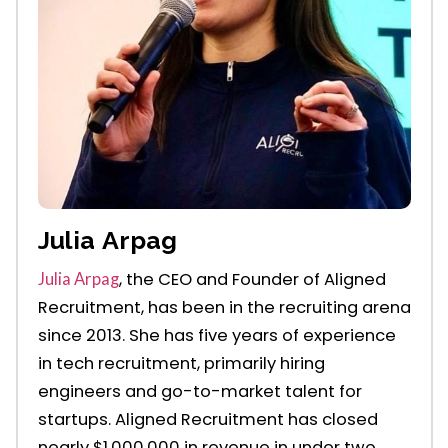
Julia Arpag
, the CEO and Founder of Aligned
Julia Arpag
Recruitment, has been in the recruiting arena
since 2013. She has five years of experience
in tech recruitment, primarily
hiring
engineers
and go-to-market talent for
startups. Aligned Recruitment has
closed
nearly $1,000,000
in r
evenue
in under two