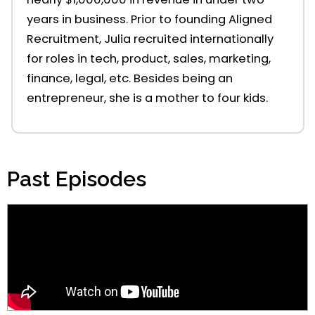
year
s
in
business. Prior to foundin
g
Aligned
Recruitment, Julia
recruited
internationally
for
roles in
tech, product, sales, marketing,
finance, legal, etc. Besides being an
entrepreneur, she is a mother to four kids.
Past Episodes