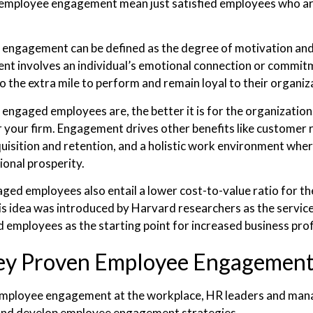
employee engagement mean just satisfied employees who are 
engagement can be defined as the degree of motivation and 
t involves an individual’s emotional connection or commitm
o the extra mile to perform and remain loyal to their organiz
engaged employees are, the better it is for the organizatio
r your firm. Engagement drives other benefits like customer
quisition and retention, and a holistic work environment wher
ional prosperity.
ged employees also entail a lower cost-to-value ratio for the
is idea was introduced by Harvard researchers as the service
 employees as the starting point for increased business prof
ey Proven Employee Engagement 
employee engagement at the workplace, HR leaders and mana
 and develop employee engagement strategies.