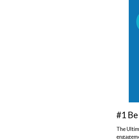
#1 Be
The Ultim
engagemen