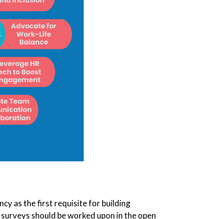
as the first requisite for building
surveys should be worked upon in the open