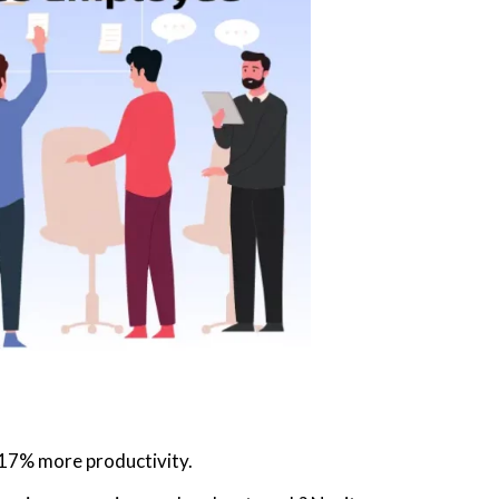
17% more productivity.