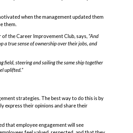
t motivated when the management updated them
age them.
er of the Career Improvement Club, says,
“And
 a true sense of ownership over their jobs, and
ng field, steering and sailing the same ship together
l uplifted.”
ent strategies. The best way to do this is by
 express their opinions and share their
nted that employee engagement will see
employees feel valued, respected, and that they