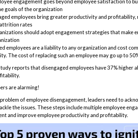
oyee engagement goes beyond employee satisfaction to bui
he goals of the organization
ged employees bring greater productivity and profitability
attrition rates
nizations should adopt engagement strategies that make e
nization
d employees are a liability to any organization and cost compa
ity. The cost of replacing such an employee may go up to 50%
study reports that disengaged employees have 37% higher a
itability.
rs are alarming!
e problem of employee disengagement, leaders need to ackno
tackle the issues. These steps include multiple employee eng
t and improve employee productivity and profitability.