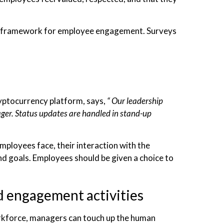
gic framework for employee engagement. Surveys
yptocurrency platform, says,
“ Our leadership
ger. Status updates are handled in stand-up
mployees face, their interaction with the
d goals. Employees should be given a choice to
d engagement activities
rkforce, managers can touch up the human