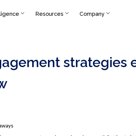
elligence
Resources
Company
agement strategies 
w
eaways