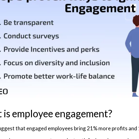
 is employee engagement?
uggest that engaged employees bring 21% more profits and 