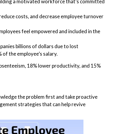
lding a motivated workforce that’s committed
, reduce costs, and decrease employee turnover
mployees feel empowered and included in the
nies billions of dollars due to lost
 of the employee’s salary.
bsenteeism, 18% lower productivity, and 15%
wledge the problem first and take proactive
agement strategies that can help revive