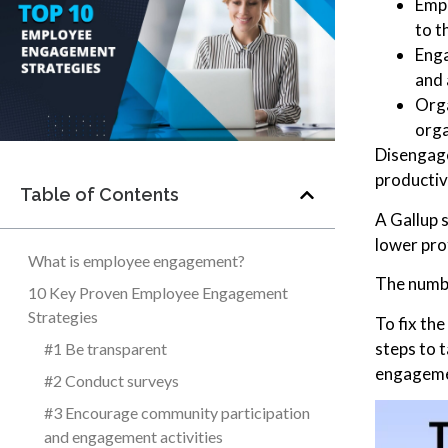
Empl
to t
Enga
and 
Orga
orga
Disengage
productiv
Table of Contents
A Gallup 
lower prof
What is employee engagement?
The numbe
10 Key Proven Employee Engagement
Strategies
To fix th
steps to 
#1 Be transparent
engagemen
#2 Conduct surveys
#3 Encourage community participation
and engagement activities