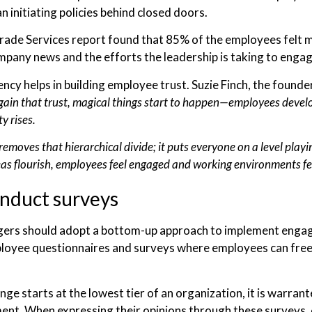
n initiating policies behind closed doors.
rade Services report found that 85% of the employees fel
mpany news and the efforts the leadership is taking to eng
ncy helps in building employee trust. Suzie Finch, the found
ain that trust, magical things start to happen—employees develop
ty rises.
removes that hierarchical divide; it puts everyone on a level playi
eas flourish, employees feel engaged and working environments fee
nduct surveys
rs should adopt a bottom-up approach to implement engagem
loyee questionnaires and surveys where employees can freely
.
ge starts at the lowest tier of an organization, it is warra
nt. When expressing their opinions through these surveys, 