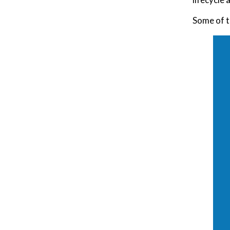
Some of t