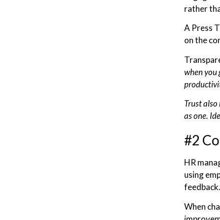
rather tha
A Press T
on the co
Transpare
when you g
productivi
Trust also 
as one. Id
#2 Co
HR manage
using emp
feedback
When chan
improveme