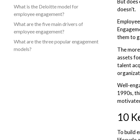
But does 
What is the Deloitte model for
doesn’t.
employee engagement?
Employee 
What are the five main drivers of
Engagemen
employee engagement?
them to g
What are the three popular engagement
models?
The more 
assets fo
talent ac
organizat
Well-enga
1990s, th
motivated
10 K
To build 
lifecycle