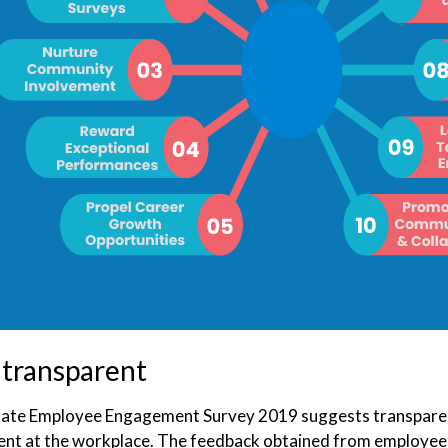
 transparent
ate Employee Engagement Survey 2019 suggests transparency 
t at the workplace. The feedback obtained from employee 