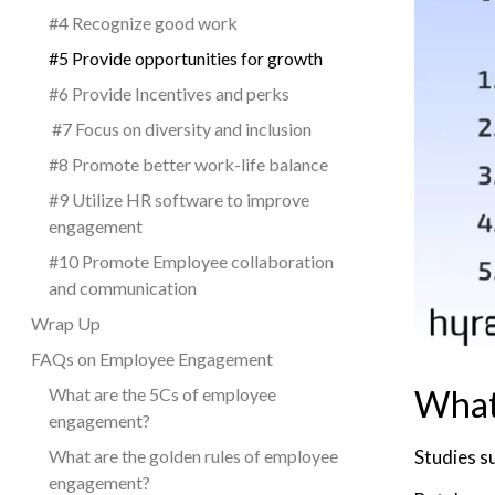
#4 Recognize good work
#5 Provide opportunities for growth
#6 Provide Incentives and perks
#7 Focus on diversity and inclusion
#8 Promote better work-life balance
#9 Utilize HR software to improve
engagement
#10 Promote Employee collaboration
and communication
Wrap Up
FAQs on Employee Engagement
What
What are the 5Cs of employee
engagement?
Studies s
What are the golden rules of employee
engagement?