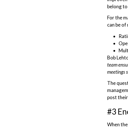
belong to
For the m
can be of 
Rati
Ope
Mult
Bob Lehto
team ensur
meetings s
The quest
managemen
post thei
#3 En
When the 