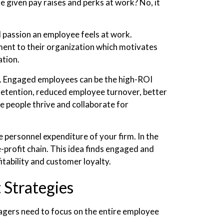
given pay raises and perks at work? No, it
passion an employee feels at work.
ent to their organization which motivates
ation.
n. Engaged employees can be the high-ROI
 retention, reduced employee turnover, better
e people thrive and collaborate for
 personnel expenditure of your firm. In the
-profit chain. This idea finds engaged and
itability and customer loyalty.
Strategies
gers need to focus on the entire employee