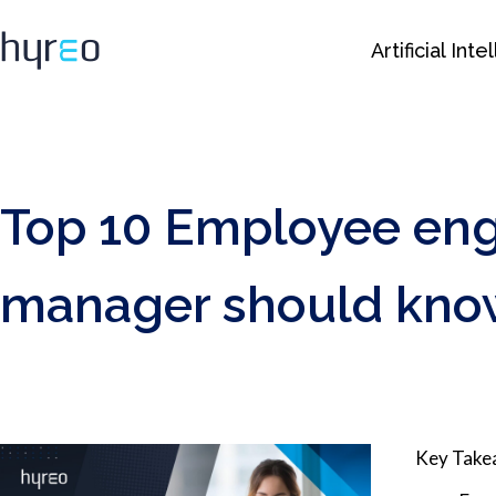
Artificial Int
Top 10 Employee eng
manager should kno
Key Tak