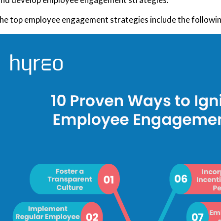
he top employee engagement strategies include the followin