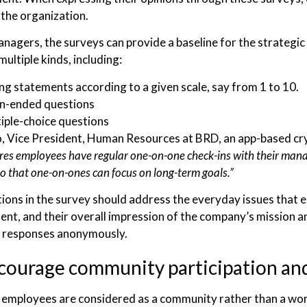
 the organization.
anagers, the surveys can provide a baseline for the strate
multiple kinds, including:
ng statements according to a given scale, say from 1 to 10.
n-ended questions
iple-choice questions
, Vice President, Human Resources at BRD, an app-based cr
es employees have regular one-on-one check-ins with their mana
o that one-on-ones can focus on long-term goals.”
ions in the survey should address the everyday issues that e
t, and their overall impression of the company’s mission an
r responses anonymously.
courage community participation an
employees are considered as a community rather than a wo