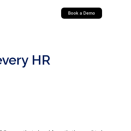
Book a Demo
every HR