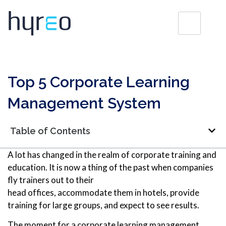
Top 5 Corporate Learning
Management System
Table of Contents
A lot has changed in the realm of corporate training and
education. It is now a thing of the past when companies
fly trainers out to their
head offices, accommodate them in hotels, provide
training for large groups, and expect to see results.
The moment for a corporate learning management