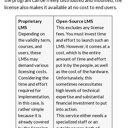
the program can be freely distributed and modified, the
license also makes it available at no cost to end users.
Proprietary
Open-Source LMS
LMS
This excludes any license
Depending on
fees. You must invest time
the validity term,
and effort to launch such an
courses, and
LMS. However, it comes at a
users, these
cost, which is the entire
LMSs may
amount of time and effort
demand various
put in by the people, as well
licensing costs.
as the cost of the hardware.
Considering the
Unfortunately, this
time and effort
sometimes necessitates
required for
high levels of technical
implementation,
expertise and substantial
in this case, is
financial investment to put
rather simple
into action.
because it is
This service either needs a
already covered
specialized staff or an
by the licensing
outside source, both of