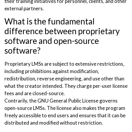
their training initiatives for personnel, clients, and other
external partners.
What is the fundamental
difference between proprietary
software and open-source
software?
Proprietary LMSs are subject to extensive restrictions,
including prohibitions against modification,
redistribution, reverse engineering, and use other than
what the creator intended. They charge per-user license
fees and are closed-source.
Contrarily, the GNU General Public License governs
open-source LMSs. The license also makes the program
freely accessible to end users and ensures that it can be
distributed and modified without restriction.