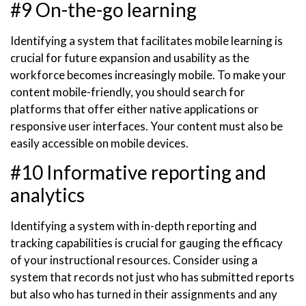
#9 On-the-go learning
Identifying a system that facilitates mobile learning is
crucial for future expansion and usability as the
workforce becomes increasingly mobile. To make your
content mobile-friendly, you should search for
platforms that offer either native applications or
responsive user interfaces. Your content must also be
easily accessible on mobile devices.
#10 Informative reporting and
analytics
Identifying a system with in-depth reporting and
tracking capabilities is crucial for gauging the efficacy
of your instructional resources. Consider using a
system that records not just who has submitted reports
but also who has turned in their assignments and any