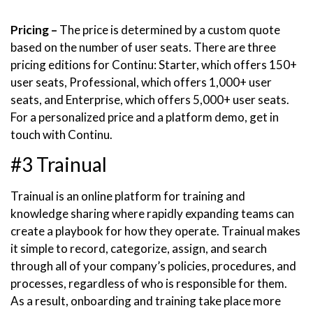
Pricing –
The price is determined by a custom quote
based on the number of user seats. There are three
pricing editions for Continu: Starter, which offers 150+
user seats, Professional, which offers 1,000+ user
seats, and Enterprise, which offers 5,000+ user seats.
For a personalized price and a platform demo, get in
touch with Continu.
#3 Trainual
Trainual is an online platform for training and
knowledge sharing where rapidly expanding teams can
create a playbook for how they operate. Trainual makes
it simple to record, categorize, assign, and search
through all of your company’s policies, procedures, and
processes, regardless of who is responsible for them.
As a result, onboarding and training take place more