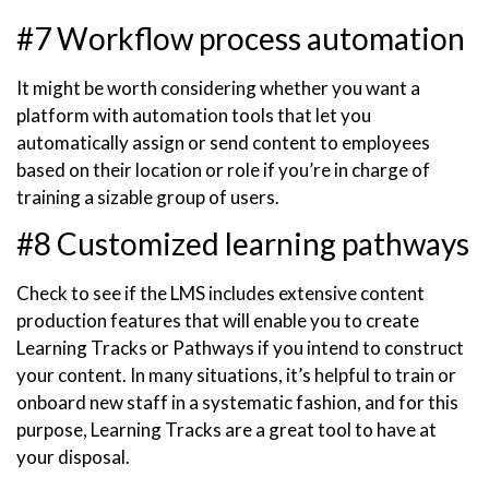
#7 Workflow process automation
It might be worth considering whether you want a
platform with automation tools that let you
automatically assign or send content to employees
based on their location or role if you’re in charge of
training a sizable group of users.
#8 Customized learning pathways
Check to see if the LMS includes extensive content
production features that will enable you to create
Learning Tracks or Pathways if you intend to construct
your content. In many situations, it’s helpful to train or
onboard new staff in a systematic fashion, and for this
purpose, Learning Tracks are a great tool to have at
your disposal.