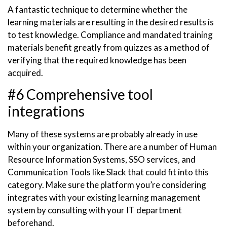
A fantastic technique to determine whether the
learning materials are resulting in the desired results is
to test knowledge. Compliance and mandated training
materials benefit greatly from quizzes as a method of
verifying that the required knowledge has been
acquired.
#6 Comprehensive tool
integrations
Many of these systems are probably already in use
within your organization. There are a number of Human
Resource Information Systems, SSO services, and
Communication Tools like Slack that could fit into this
category. Make sure the platform you’re considering
integrates with your existing learning management
system by consulting with your IT department
beforehand.