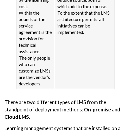
cost.
which add to the expense.
Within the
To the extent that the LMS
bounds of the
architecture permits, all
service
initiatives can be
agreement is the
implemented.
provision for
technical
assistance.
The only people
who can
customize LMSs
are the vendor’s
developers.
There are two different types of LMS from the
standpoint of deployment methods:
On-premise
and
Cloud LMS
.
Learning management systems that are installed on a