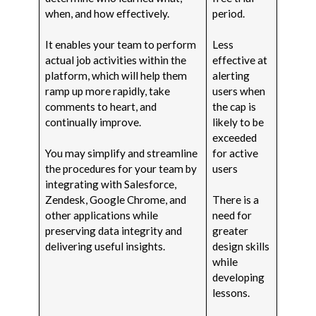
when, and how effectively.
period.
It enables your team to perform
Less
actual job activities within the
effective at
platform, which will help them
alerting
ramp up more rapidly, take
users when
comments to heart, and
the cap is
continually improve.
likely to be
exceeded
You may simplify and streamline
for active
the procedures for your team by
users
integrating with Salesforce,
Zendesk, Google Chrome, and
There is a
other applications while
need for
preserving data integrity and
greater
delivering useful insights.
design skills
while
developing
lessons.