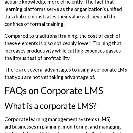
acquire knowledge more efficiently. The fact that
learning platforms serve as the organization’s unified
data hub demonstrates their value well beyond the
confines of formal training.
Compared to traditional training, the cost of each of
these elements is also noticeably lower. Training that
increases productivity while cutting expenses passes
the litmus test of profitability.
There are several advantages to using a corporate LMS
that you are not yet taking advantage of.
FAQs on Corporate LMS
What is a corporate LMS?
Corporate learning management systems (LMS)
aid businesses in planning, monitoring, and managing