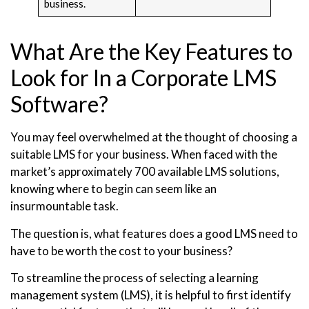
business.
What Are the Key Features to
Look for In a Corporate LMS
Software?
You may feel overwhelmed at the thought of choosing a
suitable LMS for your business. When faced with the
market’s approximately 700 available LMS solutions,
knowing where to begin can seem like an
insurmountable task.
The question is, what features does a good LMS need to
have to be worth the cost to your business?
To streamline the process of selecting a learning
management system (LMS), it is helpful to first identify