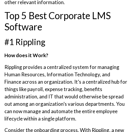
other relevant information.
Top 5 Best Corporate LMS
Software
#1 Rippling
How does it Work?
Rippling provides a centralized system for managing
Human Resources, Information Technology, and
Finance across an organization. It’s a centralized hub for
things like payroll, expense tracking, benefits
administration, and IT that would otherwise be spread
out among an organization’s various departments. You
can now manage and automate the entire employee
lifecycle within a single platform.
Consider the onboarding process. With Rippling, a new