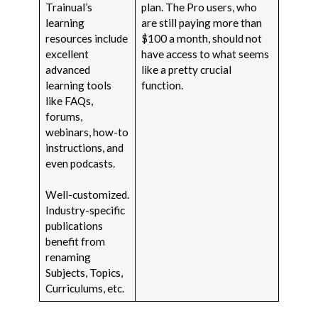
Trainual’s
plan. The Pro users, who
learning
are still paying more than
resources include
$100 a month, should not
excellent
have access to what seems
advanced
like a pretty crucial
learning tools
function.
like FAQs,
forums,
webinars, how-to
instructions, and
even podcasts.
Well-customized.
Industry-specific
publications
benefit from
renaming
Subjects, Topics,
Curriculums, etc.