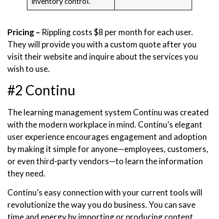
inventory control.
Pricing –
Rippling costs $8 per month for each user.
They will provide you with a custom quote after you
visit their website and inquire about the services you
wish to use.
#2 Continu
The learning management system Continu was created
with the modern workplace in mind. Continu’s elegant
user experience encourages engagement and adoption
by making it simple for anyone—employees, customers,
or even third-party vendors—to learn the information
they need.
Continu’s easy connection with your current tools will
revolutionize the way you do business. You can save
time and energy by importing or producing content