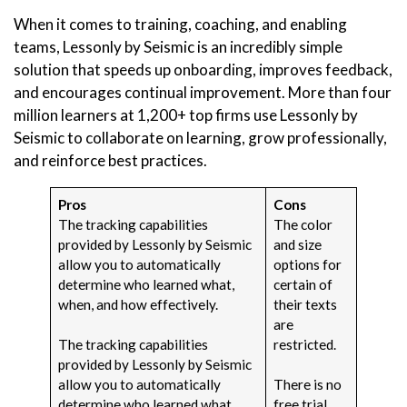
When it comes to training, coaching, and enabling
teams, Lessonly by Seismic is an incredibly simple
solution that speeds up onboarding, improves feedback,
and encourages continual improvement. More than four
million learners at 1,200+ top firms use Lessonly by
Seismic to collaborate on learning, grow professionally,
and reinforce best practices.
Pros
Cons
The tracking capabilities
The color
provided by Lessonly by Seismic
and size
allow you to automatically
options for
determine who learned what,
certain of
when, and how effectively.
their texts
are
The tracking capabilities
restricted.
provided by Lessonly by Seismic
allow you to automatically
There is no
determine who learned what,
free trial