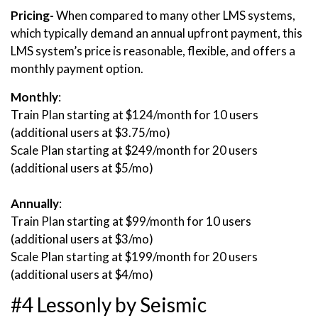
Pricing-
When compared to many other LMS systems,
which typically demand an annual upfront payment, this
LMS system’s price is reasonable, flexible, and offers a
monthly payment option.
Monthly
:
Train Plan starting at $124/month for 10 users
(additional users at $3.75/mo)
Scale Plan starting at $249/month for 20 users
(additional users at $5/mo)
Annually
:
Train Plan starting at $99/month for 10 users
(additional users at $3/mo)
Scale Plan starting at $199/month for 20 users
(additional users at $4/mo)
#4 Lessonly by Seismic