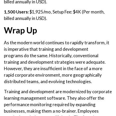
billed annually in USD).
1,500 Users:
$1,925/mo, Setup Fee: $4K (Per month,
billed annually in USD).
Wrap Up
As the modern world continues to rapidly transform, it
is imperative that training and development
programs do the same. Historically, conventional
training and development strategies were adequate.
However, they are insufficient in the face of a more
rapid corporate environment, more geographically
distributed teams, and evolving technologies.
Training and development are modernized by corporate
learning management software. They also offer the
performance monitoring required by expanding
businesses, making them a no-brainer. Employees