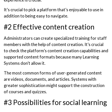
It’s crucial to pick a platform that’s enjoyable to use in
addition to being easy to navigate.
#2 Effective content creation
Administrators can create specialized training for staff
members with the help of content creation. It’s crucial
to check the platform’s content creation capabilities and
supported content formats because many Learning
Systems don’t allow it.
The most common forms of user-generated content
are videos, documents, and articles. Systems with
greater sophistication might support the construction
of courses and quizzes.
#3 Possibilities for social learning