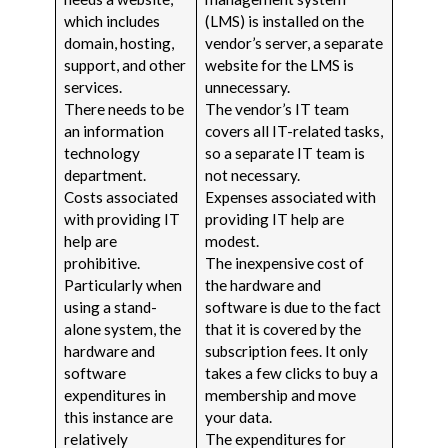
which includes
(LMS) is installed on the
domain, hosting,
vendor’s server, a separate
support, and other
website for the LMS is
services.
unnecessary.
There needs to be
The vendor’s IT team
an information
covers all IT-related tasks,
technology
so a separate IT team is
department.
not necessary.
Costs associated
Expenses associated with
with providing IT
providing IT help are
help are
modest.
prohibitive.
The inexpensive cost of
Particularly when
the hardware and
using a stand-
software is due to the fact
alone system, the
that it is covered by the
hardware and
subscription fees. It only
software
takes a few clicks to buy a
expenditures in
membership and move
this instance are
your data.
relatively
The expenditures for