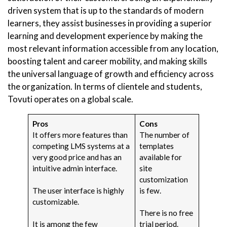
driven system that is up to the standards of modern
learners, they assist businesses in providing a superior
learning and development experience by making the
most relevant information accessible from any location,
boosting talent and career mobility, and making skills
the universal language of growth and efficiency across
the organization. In terms of clientele and students,
Tovuti operates on a global scale.
Pros
Cons
It offers more features than
The number of
competing LMS systems at a
templates
very good price and has an
available for
intuitive admin interface.
site
customization
The user interface is highly
is few.
customizable.
There is no free
It is among the few
trial period.