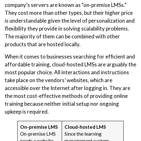
company’s servers are known as “on-premise LMSs.”
They cost more than other types, but their higher price
is understandable given the level of personalization and
flexibility they provide in solving scalability problems.
The majority of them can be combined with other
products that are hosted locally.
When it comes to businesses searching for efficient and
affordable training, cloud-hosted LMSs are arguably the
most popular choice. All interactions and instructions
take place on the vendors’ websites, which are
accessible over the Internet after logging in. They are
the most cost-effective methods of providing online
training because neither initial setup nor ongoing
upkeep is required.
On-premise LMS
Cloud-hosted LMS
On-premise LMS
Since the learning
needs a website,
management system