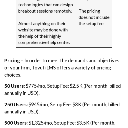
technologies that can design
breakout sessions remotely.
The pricing
does not include
Almost anything on their
the setup fee.
website may be done with
the help of their highly
comprehensive help center.
Pricing –
In order to meet the demands and objectives
of your firm, Tovuti LMS offers a variety of pricing
choices.
50 Users:
$775/mo, Setup Fee: $2.5K (Per month, billed
annually in USD).
250 Users:
$945/mo, Setup Fee: $3K (Per month, billed
annually in USD).
500 Users:
$1,325/mo, Setup Fee: $3.5K (Per month,