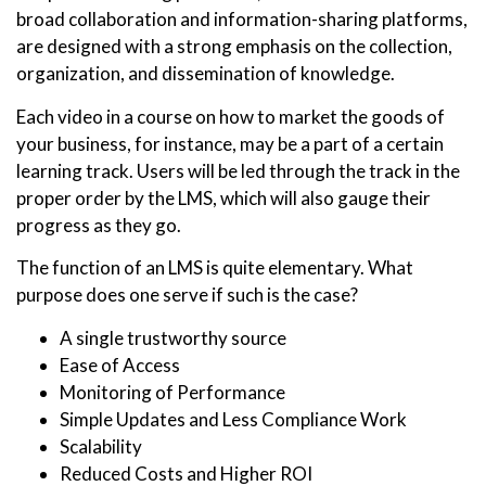
broad collaboration and information-sharing platforms,
are designed with a strong emphasis on the collection,
organization, and dissemination of knowledge.
Each video in a course on how to market the goods of
your business, for instance, may be a part of a certain
learning track. Users will be led through the track in the
proper order by the LMS, which will also gauge their
progress as they go.
The function of an LMS is quite elementary. What
purpose does one serve if such is the case?
A single trustworthy source
Ease of Access
Monitoring of Performance
Simple Updates and Less Compliance Work
Scalability
Reduced Costs and Higher ROI