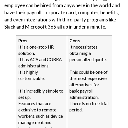
employee can be hired from anywhere in the world and
have their payroll, corporate card, computer, benefits,
and even integrations with third-party programs like
Slack and Microsoft 365 all up in under a minute.
Pros
Cons
It is a one-stop HR
It necessitates
solution.
obtaining a
It has ACA and COBRA
personalized quote.
administrations.
It is highly
This could be one of
customizable.
the most expensive
alternatives for
It is incredibly simple to
basic payroll
set up.
administration.
Features that are
There is no free trial
exclusive to remote
period.
workers, such as device
management and