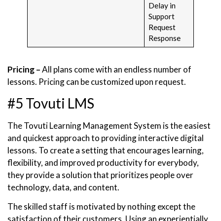
Delay in
Support
Request
Response
Pricing –
All plans come with an endless number of
lessons. Pricing can be customized upon request.
#5 Tovuti LMS
The Tovuti Learning Management System is the easiest
and quickest approach to providing interactive digital
lessons. To create a setting that encourages learning,
flexibility, and improved productivity for everybody,
they provide a solution that prioritizes people over
technology, data, and content.
The skilled staff is motivated by nothing except the
satisfaction of their customers. Using an experientially