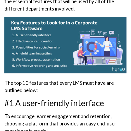
the essential features that will be used by all of the
different departments involved.
The top 10 features that every LMS must have are
outlined below:
#1 A user-friendly interface
To encourage learner engagement and retention,
choosing a platform that provides an easy end-user
experience is crucial.