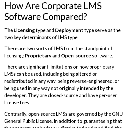
How Are Corporate LMS
Software Compared?
The
Licensing
type and
Deployment
type serve as the
two key determinants of LMS type.
There are two sorts of LMS from the standpoint of
licensing:
Proprietary
and
Open-source
software.
There are significant limitations on how proprietary
LMSs can be used, including being altered or
redistributed in any way, being reverse-engineered, or
being used in any way not originally intended by the
developer. They are closed-source and have per-user
license fees.
Contrarily, open-source LMSs are governed by the GNU
General Public License. In addition to guaranteeing that