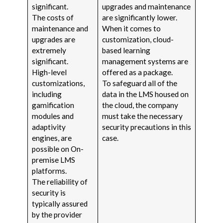
significant.
upgrades and maintenance
The costs of
are significantly lower.
maintenance and
When it comes to
upgrades are
customization, cloud-
extremely
based learning
significant.
management systems are
High-level
offered as a package.
customizations,
To safeguard all of the
including
data in the LMS housed on
gamification
the cloud, the company
modules and
must take the necessary
adaptivity
security precautions in this
engines, are
case.
possible on On-
premise LMS
platforms.
The reliability of
security is
typically assured
by the provider