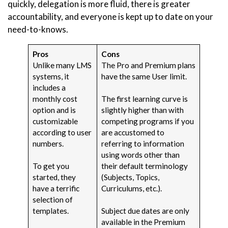
quickly, delegation is more fluid, there is greater
accountability, and everyone is kept up to date on your
need-to-knows.
Pros
Cons
Unlike many LMS
The Pro and Premium plans
systems, it
have the same User limit.
includes a
monthly cost
The first learning curve is
option and is
slightly higher than with
customizable
competing programs if you
according to user
are accustomed to
numbers.
referring to information
using words other than
To get you
their default terminology
started, they
(Subjects, Topics,
have a terrific
Curriculums, etc.).
selection of
templates.
Subject due dates are only
available in the Premium