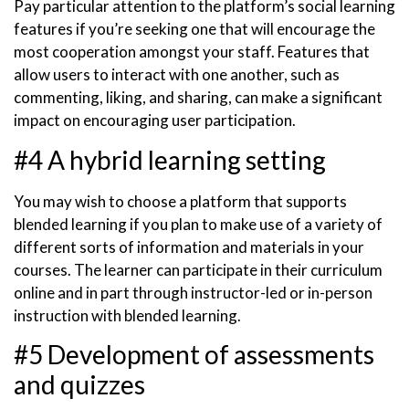
Pay particular attention to the platform’s social learning
features if you’re seeking one that will encourage the
most cooperation amongst your staff. Features that
allow users to interact with one another, such as
commenting, liking, and sharing, can make a significant
impact on encouraging user participation.
#4 A hybrid learning setting
You may wish to choose a platform that supports
blended learning if you plan to make use of a variety of
different sorts of information and materials in your
courses. The learner can participate in their curriculum
online and in part through instructor-led or in-person
instruction with blended learning.
#5 Development of assessments
and quizzes