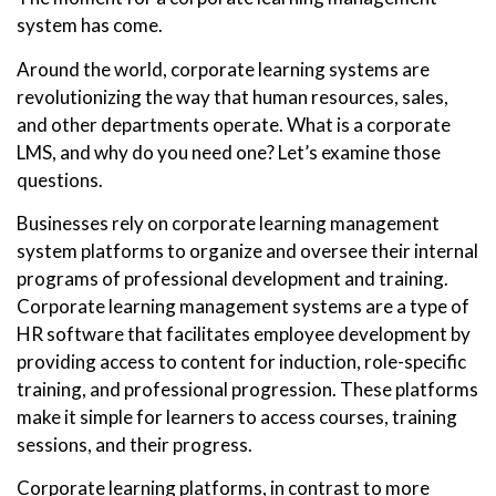
system has come.
Around the world, corporate learning systems are
revolutionizing the way that human resources, sales,
and other departments operate. What is a corporate
LMS, and why do you need one? Let’s examine those
questions.
Businesses rely on corporate learning management
system platforms to organize and oversee their internal
programs of professional development and training.
Corporate learning management systems are a type of
HR software that facilitates employee development by
providing access to content for induction, role-specific
training, and professional progression. These platforms
make it simple for learners to access courses, training
sessions, and their progress.
Corporate learning platforms, in contrast to more