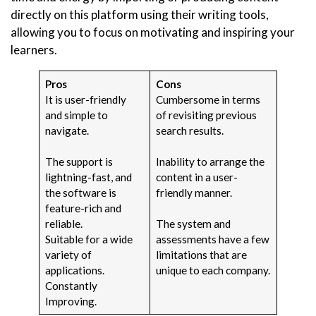
directly on this platform using their writing tools,
allowing you to focus on motivating and inspiring your
learners.
Pros
Cons
It is user-friendly
Cumbersome in terms
and simple to
of revisiting previous
navigate.
search results.
The support is
Inability to arrange the
lightning-fast, and
content in a user-
the software is
friendly manner.
feature-rich and
reliable.
The system and
Suitable for a wide
assessments have a few
variety of
limitations that are
applications.
unique to each company.
Constantly
Improving.