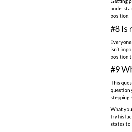
Getting p
understan
position.
#8 Is 
Everyone 
isn’t impo
position 
#9 Wh
This quest
question 
stepping 
What you n
try his l
states to 