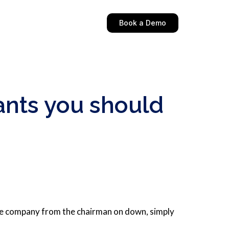
Book a Demo
ants you should
the company from the chairman on down, simply