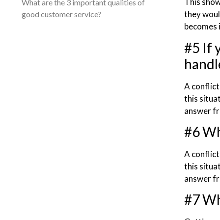
This show
What are the 3 important qualities of
they would
good customer service?
becomes i
#5 If
handle
A conflic
this situa
answer fr
#6 Wh
A conflic
this situa
answer fr
#7 Wh