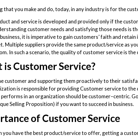
 that you make and do, today, in any industry is for the custom
duct and service is developed and provided only if the custom
erstanding customer needs and satisfying those needs is the
business, it is imperative to gain customers’ faith and retain i
t. Multiple suppliers provide the same product/service as you
m. In such a scenario, the quality of customer service is the 
 is Customer Service?
he customer and supporting them proactively to their satisfa
ization is responsible for providing Customer service to the 
performs in an organization should be customer–centric. Go
que Selling Proposition) if you want to succeed in business.
rtance of Customer Service
 you have the best product/service to offer, getting a cust