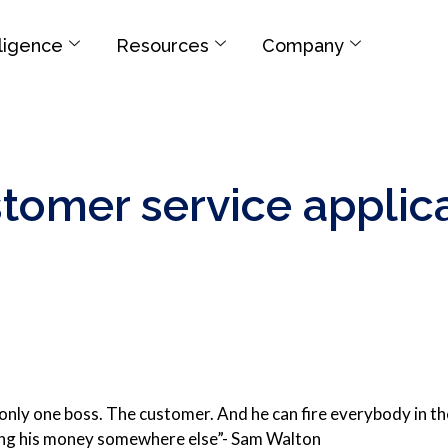
elligence
Resources
Company
stomer service applic
 only one boss. The customer. And he can fire everybody in 
ng his money somewhere else”- Sam Walton