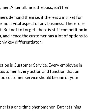
er. After all, he is the boss, isn’t he?
ers demand them i.e. if there is a market for
 most vital aspect of any business. Therefore
t. But not to forget, there is stiff competition in
, and hence the customer has a lot of options to
only key differentiator!
ction is Customer Service. Every employee in
customer. Every action and function that an
od customer service should be one of your
omer is a one-time phenomenon. But retaining