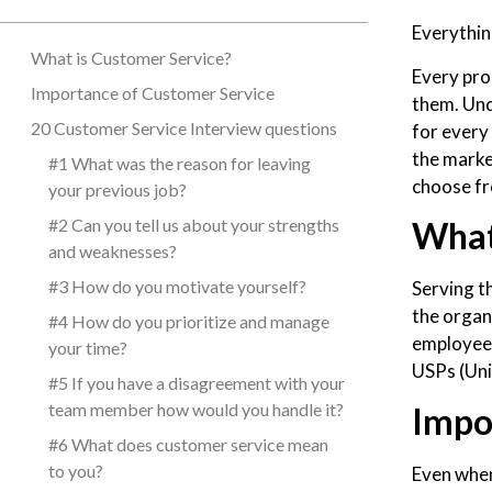
Everything
What is Customer Service?
Every pro
Importance of Customer Service
them. Und
20 Customer Service Interview questions
for every 
the marke
#1 What was the reason for leaving
choose fro
your previous job?
#2 Can you tell us about your strengths
What
and weaknesses?
#3 How do you motivate yourself?
Serving t
the organ
#4 How do you prioritize and manage
employee 
your time?
USPs (Uni
#5 If you have a disagreement with your
team member how would you handle it?
Impo
#6 What does customer service mean
to you?
Even when