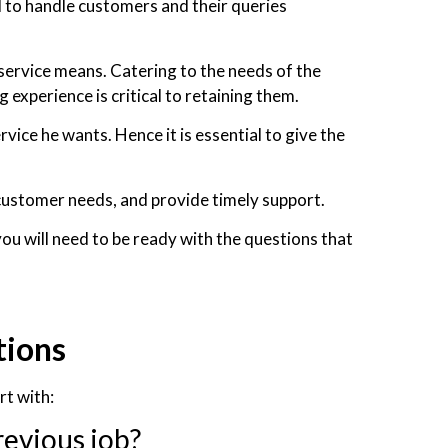
 to handle customers and their queries
service means. Catering to the needs of the
experience is critical to retaining them.
ice he wants. Hence it is essential to give the
 customer needs, and provide timely support.
you will need to be ready with the questions that
tions
rt with:
revious job?