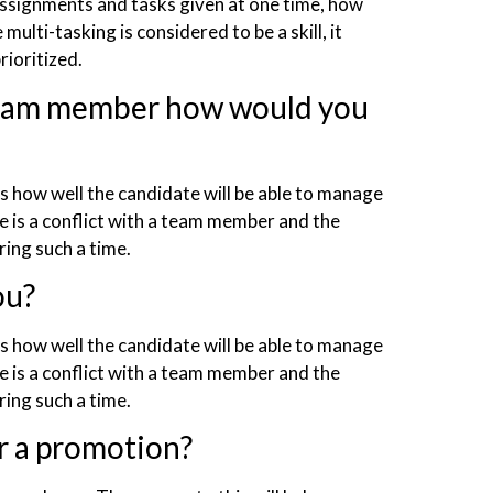
assignments and tasks given at one time, how
ulti-tasking is considered to be a skill, it
rioritized.
 team member how would you
ws how well the candidate will be able to manage
re is a conflict with a team member and the
ing such a time.
ou?
ws how well the candidate will be able to manage
re is a conflict with a team member and the
ring such a time.
r a promotion?