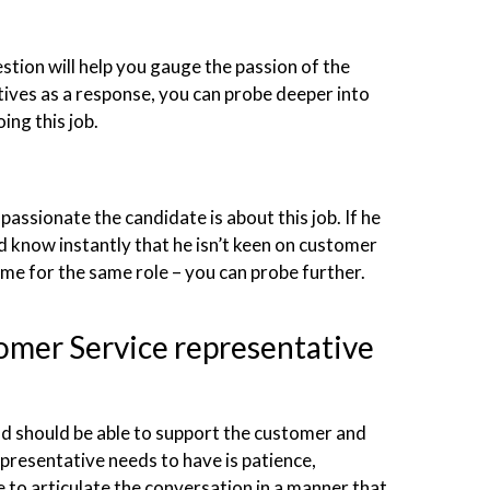
stion will help you gauge the passion of the
itives as a response, you can probe deeper into
ing this job.
passionate the candidate is about this job. If he
 know instantly that he isn’t keen on customer
 time for the same role – you can probe further.
tomer Service representative
 should be able to support the customer and
presentative needs to have is patience,
e to articulate the conversation in a manner that