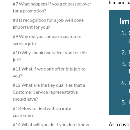
him and h
#7 What happens if you get passed over
for a promotion?
#8 Is recognition for a job well done
important for you?
#9 Why did you choose a customer
service job?
#10 Why should we select you for this
job?
#11 What if we don’t offer this job to
you?
#12 What are the key qualities that a
Customer Service representative
should have?
#13 How to deal with an irate
customer?
As a cust
#14 What will you do if you don’t know