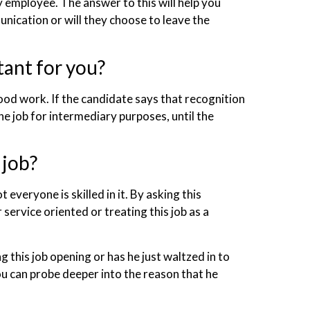
 employee. The answer to this will help you
nication or will they choose to leave the
tant for you?
od work. If the candidate says that recognition
he job for intermediary purposes, until the
 job?
t everyone is skilled in it. By asking this
ervice oriented or treating this job as a
g this job opening or has he just waltzed in to
ou can probe deeper into the reason that he