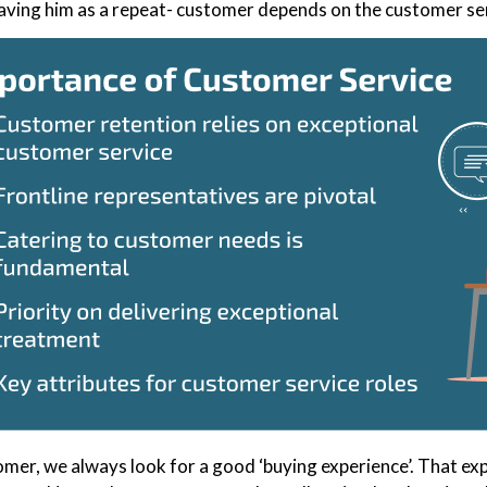
aving him as a repeat- customer depends on the customer se
omer, we always look for a good ‘buying experience’. That exp