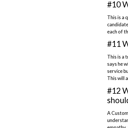
#10 W
This is a
candidate 
each of th
#11 Wh
This is a 
says he w
service bu
This will 
#12 W
shoul
A Custome
understan
empathy, 