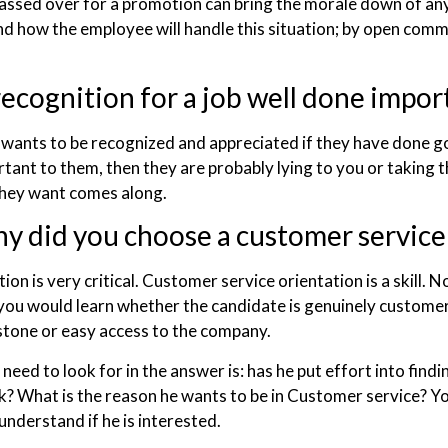
assed over for a promotion can bring the morale down of any
d how the employee will handle this situation; by open commu
recognition for a job well done impor
wants to be recognized and appreciated if they have done go
rtant to them, then they are probably lying to you or taking t
they want comes along.
y did you choose a customer service
ion is very critical. Customer service orientation is a skill. No
you would learn whether the candidate is genuinely customer s
stone or easy access to the company.
eed to look for in the answer is: has he put effort into findin
uck? What is the reason he wants to be in Customer service? Y
understand if he is interested.