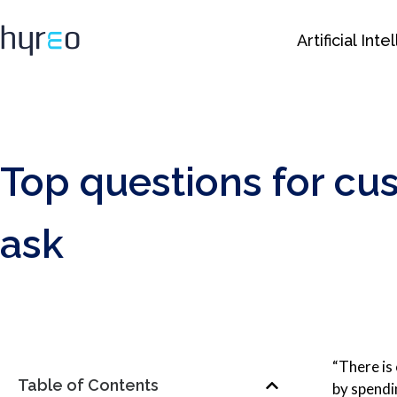
Artificial Int
Top questions for cu
ask
“There is
Table of Contents
by spendi