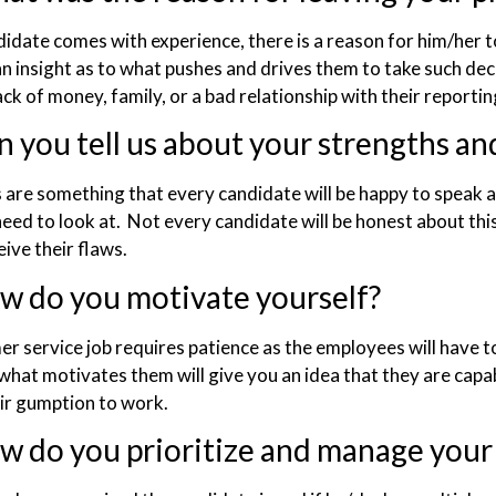
didate comes with experience, there is a reason for him/her t
an insight as to what pushes and drives them to take such deci
ack of money, family, or a bad relationship with their reporti
n you tell us about your strengths a
 are something that every candidate will be happy to speak a
need to look at. Not every candidate will be honest about thi
ive their flaws.
w do you motivate yourself?
r service job requires patience as the employees will have to
hat motivates them will give you an idea that they are capa
eir gumption to work.
w do you prioritize and manage your