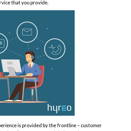
rvice that you provide.
erience is provided by the frontline – customer