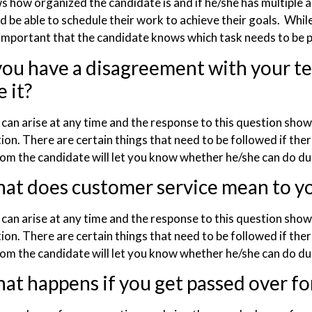
s how organized the candidate is and if he/she has multiple 
 be able to schedule their work to achieve their goals. While m
mportant that the candidate knows which task needs to be p
 you have a disagreement with your
 it?
t can arise at any time and the response to this question sho
tion. There are certain things that need to be followed if the
om the candidate will let you know whether he/she can do dur
at does customer service mean to y
t can arise at any time and the response to this question sho
tion. There are certain things that need to be followed if the
om the candidate will let you know whether he/she can do du
at happens if you get passed over fo