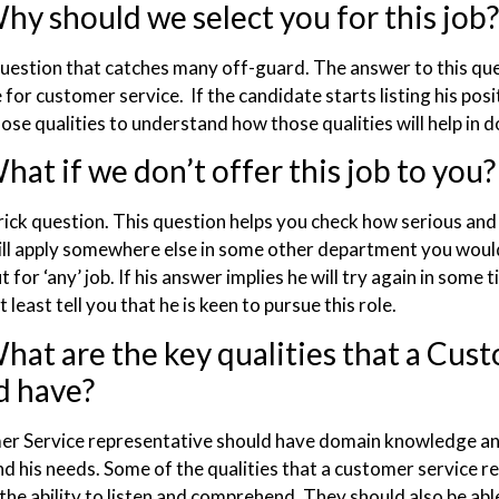
hy should we select you for this job?
 question that catches many off-guard. The answer to this que
for customer service. If the candidate starts listing his pos
ose qualities to understand how those qualities will help in do
at if we don’t offer this job to you?
trick question. This question helps you check how serious and 
ill apply somewhere else in some other department you would
t for ‘any’ job. If his answer implies he will try again in some
at least tell you that he is keen to pursue this role.
hat are the key qualities that a Cus
d have?
r Service representative should have domain knowledge and
d his needs. Some of the qualities that a customer service re
the ability to listen and comprehend. They should also be abl