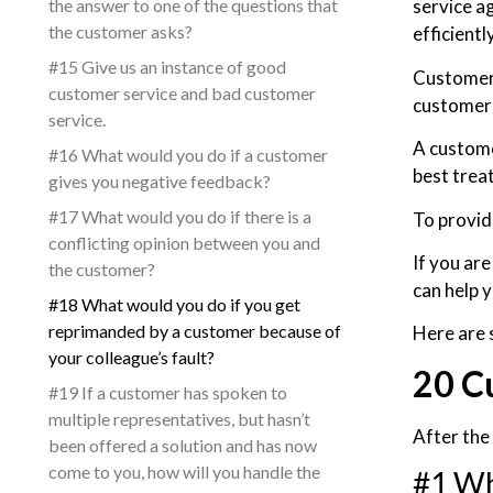
the answer to one of the questions that
service a
the customer asks?
efficiently
#15 Give us an instance of good
Customers
customer service and bad customer
customers
service.
A custome
#16 What would you do if a customer
best trea
gives you negative feedback?
#17 What would you do if there is a
To provid
conflicting opinion between you and
If you are
the customer?
can help y
#18 What would you do if you get
reprimanded by a customer because of
Here are 
your colleague’s fault?
20 C
#19 If a customer has spoken to
multiple representatives, but hasn’t
After the
been offered a solution and has now
come to you, how will you handle the
#1 Wh