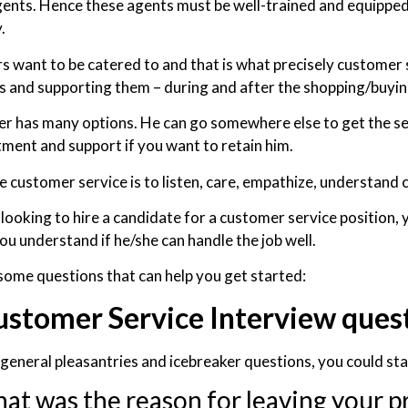
gents. Hence these agents must be well-trained and equipped
.
 want to be catered to and that is what precisely customer 
 and supporting them – during and after the shopping/buying 
r has many options. He can go somewhere else to get the serv
tment and support if you want to retain him.
e customer service is to listen, care, empathize, understand
 looking to hire a candidate for a customer service position, 
ou understand if he/she can handle the job well.
some questions that can help you get started:
ustomer Service Interview ques
 general pleasantries and icebreaker questions, you could sta
at was the reason for leaving your p