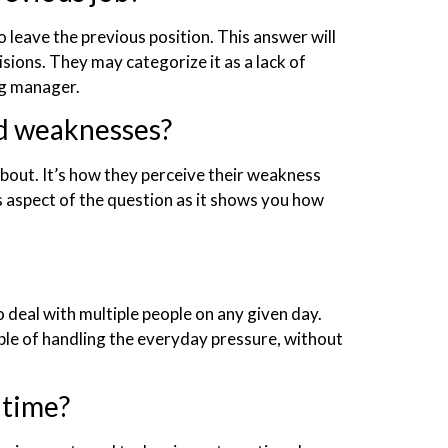
o leave the previous position. This answer will
sions. They may categorize it as a lack of
ng manager.
nd weaknesses?
bout. It’s how they perceive their weakness
s aspect of the question as it shows you how
 deal with multiple people on any given day.
ble of handling the everyday pressure, without
 time?