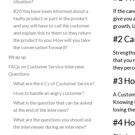
situation?
If the can
#20 You have been informed about a
faulty product or part in the product
give you 
and you will have to call the customer
growth, l
and explain this to them so they return
#2 Ca
the product to you. How will you take
the conversation forward?
Strengths
Wrap up
that you 
FAQs on Customer Service Interview
they perce
Questions
#3 Ho
What are the 6 Cs of Customer Service?
How to handle an angry customer?
A Custome
Knowing w
What is the question that can be asked
losing th
at the end of the interview?
What are the questions you should ask
#4 Ho
the interviewer during an interview?