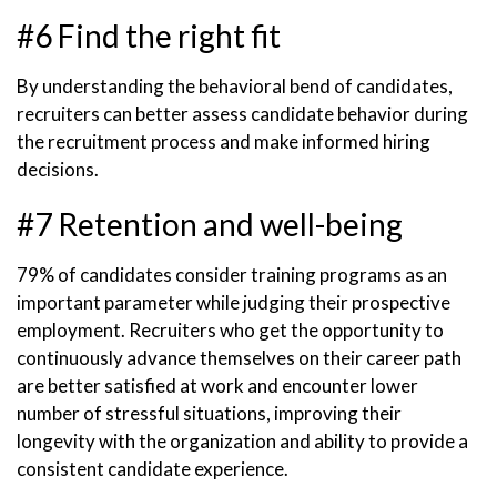
#6 Find the right fit
By understanding the behavioral bend of candidates,
recruiters can better assess candidate behavior during
the recruitment process and make informed hiring
decisions.
#7 Retention and well-being
79% of candidates consider training programs as an
important parameter while judging their prospective
employment. Recruiters who get the opportunity to
continuously advance themselves on their career path
are better satisfied at work and encounter lower
number of stressful situations, improving their
longevity with the organization and ability to provide a
consistent candidate experience.