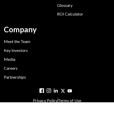
Glossary
ROI Calculator
Company
Meet the Team
Key Investors
Media
Careers
Partnerships
Privacy Policy
Terms of Use
© 2025 Hyreo. All rights reserved.