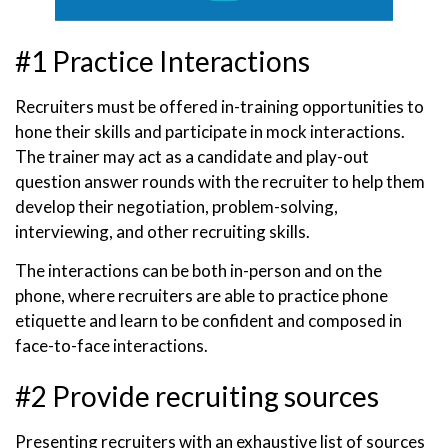
#1 Practice Interactions
Recruiters must be offered in-training opportunities to
hone their skills and participate in mock interactions.
The trainer may act as a candidate and play-out
question answer rounds with the recruiter to help them
develop their negotiation, problem-solving,
interviewing, and other recruiting skills.
The interactions can be both in-person and on the
phone, where recruiters are able to practice phone
etiquette and learn to be confident and composed in
face-to-face interactions.
#2 Provide recruiting sources
Presenting recruiters with an exhaustive list of sources