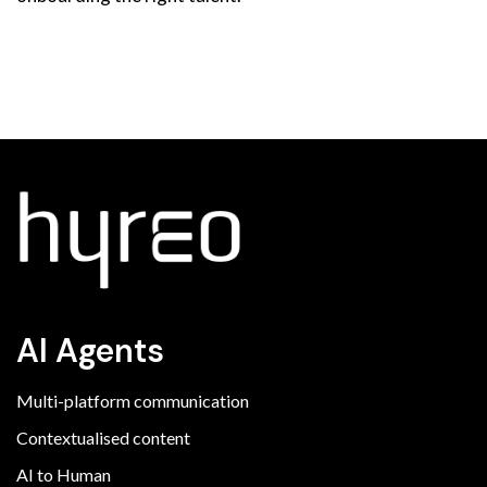
AI Agents
Multi-platform communication
Contextualised content
AI to Human