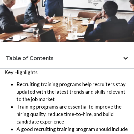
Table of Contents
Key Highlights
Recruiting training programs help recruiters stay
updated with the latest trends and skills relevant
to the job market
Training programs are essential to improve the
hiring quality, reduce time-to-hire, and build
candidate experience
A good recruiting training program should include