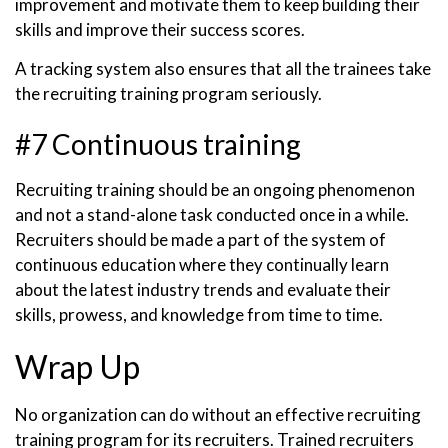
improvement and motivate them to keep building their
skills and improve their success scores.
A tracking system also ensures that all the trainees take
the recruiting training program seriously.
#7 Continuous training
Recruiting training should be an ongoing phenomenon
and not a stand-alone task conducted once in a while.
Recruiters should be made a part of the system of
continuous education where they continually learn
about the latest industry trends and evaluate their
skills, prowess, and knowledge from time to time.
Wrap Up
No organization can do without an effective recruiting
training program for its recruiters. Trained recruiters