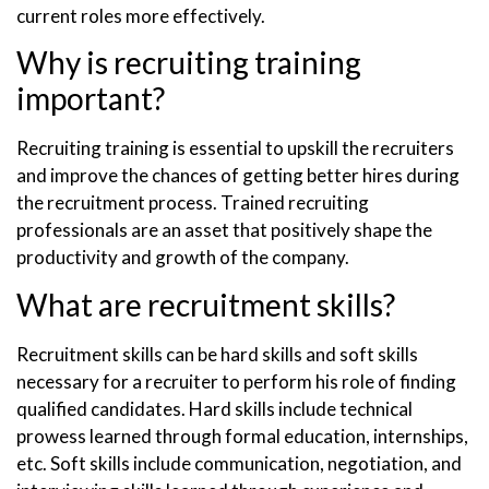
current roles more effectively.
Why is recruiting training
important?
Recruiting training is essential to upskill the recruiters
and improve the chances of getting better hires during
the recruitment process. Trained recruiting
professionals are an asset that positively shape the
productivity and growth of the company.
What are recruitment skills?
Recruitment skills can be hard skills and soft skills
necessary for a recruiter to perform his role of finding
qualified candidates. Hard skills include technical
prowess learned through formal education, internships,
etc. Soft skills include communication, negotiation, and