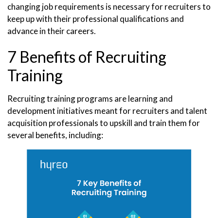
changing job requirements is necessary for recruiters to
keep up with their professional qualifications and
advance in their careers.
7 Benefits of Recruiting
Training
Recruiting training programs are learning and
development initiatives meant for recruiters and talent
acquisition professionals to upskill and train them for
several benefits, including: