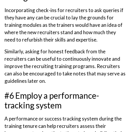
Incorporating check-ins for recruiters to ask queries if
they have any can be crucial to lay the grounds for
training modules as the trainers would have an idea of
where the new recruiters stand and how much they
need to refurbish their skills and expertise.
Similarly, asking for honest feedback from the
recruiters can be useful to continuously innovate and
improve the recruiting training programs. Recruiters
can also be encouraged to take notes that may serve as
guidelines later on.
#6 Employ a performance-
tracking system
A performance or success tracking system during the
training tenure can help recruiters assess their