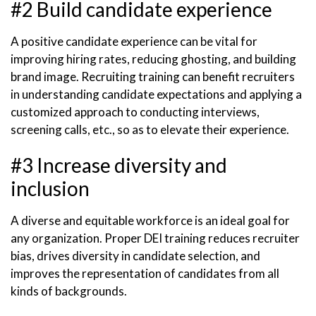
#2 Build candidate experience
A positive candidate experience can be vital for
improving hiring rates, reducing ghosting, and building
brand image. Recruiting training can benefit recruiters
in understanding candidate expectations and applying a
customized approach to conducting interviews,
screening calls, etc., so as to elevate their experience.
#3 Increase diversity and
inclusion
A diverse and equitable workforce is an ideal goal for
any organization. Proper DEI training reduces recruiter
bias, drives diversity in candidate selection, and
improves the representation of candidates from all
kinds of backgrounds.