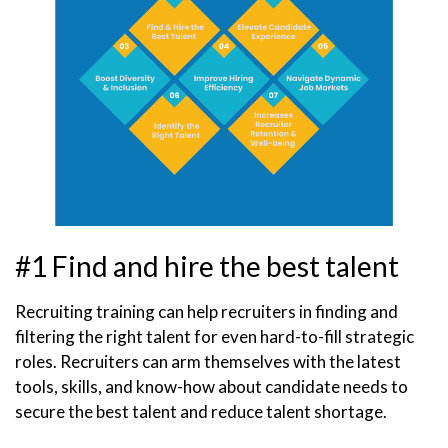
#1 Find and hire the best talent
Recruiting training can help recruiters in finding and
filtering the right talent for even hard-to-fill strategic
roles. Recruiters can arm themselves with the latest
tools, skills, and know-how about candidate needs to
secure the best talent and reduce talent shortage.