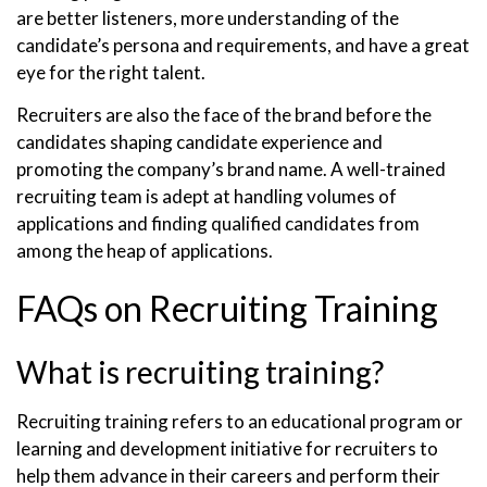
are better listeners, more understanding of the
candidate’s persona and requirements, and have a great
eye for the right talent.
Recruiters are also the face of the brand before the
candidates shaping candidate experience and
promoting the company’s brand name. A well-trained
recruiting team is adept at handling volumes of
applications and finding qualified candidates from
among the heap of applications.
FAQs on Recruiting Training
What is recruiting training?
Recruiting training refers to an educational program or
learning and development initiative for recruiters to
help them advance in their careers and perform their