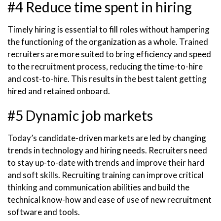
#4 Reduce time spent in hiring
Timely hiring is essential to fill roles without hampering
the functioning of the organization as a whole. Trained
recruiters are more suited to bring efficiency and speed
to the recruitment process, reducing the time-to-hire
and cost-to-hire. This results in the best talent getting
hired and retained onboard.
#5 Dynamic job markets
Today’s candidate-driven markets are led by changing
trends in technology and hiring needs. Recruiters need
to stay up-to-date with trends and improve their hard
and soft skills. Recruiting training can improve critical
thinking and communication abilities and build the
technical know-how and ease of use of new recruitment
software and tools.