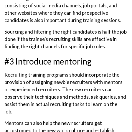
consisting of social media channels, job portals, and
other websites where they can find prospective
candidates is also important during training sessions.
Sourcing and filtering the right candidates is half the job
done if the trainee’s recruiting skills are effective in
finding the right channels for specific job roles.
#3 Introduce mentoring
Recruiting training programs should incorporate the
provision of assigning newbie recruiters with mentors
or experienced recruiters. The new recruiters can
observe their techniques and methods, ask queries, and
assist them in actual recruiting tasks to learn on the
job.
Mentors can also help the new recruiters get
accustomed to the new work culture and establish