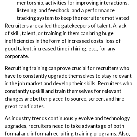
mentorship, activities for improving interactions,
listening, and feedback, and a performance
tracking system to keep the recruiters motivated
Recruiters are called the gatekeepers of talent. A lack
of skill, talent, or training in them can bring huge
inefficiencies in the form of increased costs, loss of
good talent, increased time in hiring, etc., for any
corporate.
Recruiting training can prove crucial for recruiters who
have to constantly upgrade themselves to stay relevant
in the job market and develop their skills. Recruiters who
constantly upskill and train themselves for relevant
changes are better placed to source, screen, and hire
great candidates.
As industry trends continuously evolve and technology
upgrades, recruiters need to take advantage of both
formal and informal recruiting training programs. Also,