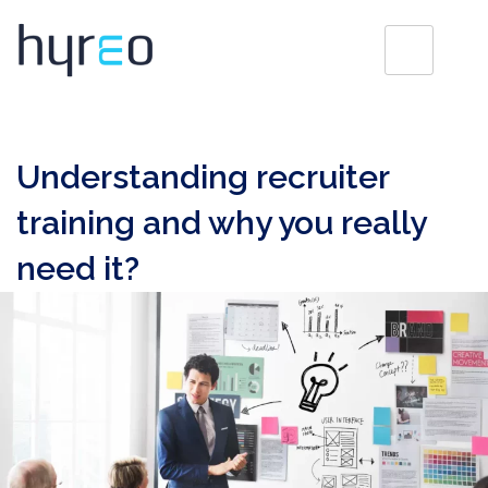
Understanding recruiter
training and why you really
need it?