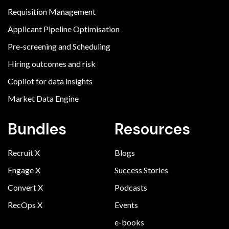
Requisition Management
Applicant Pipeline Optimisation
Pre-screening and Scheduling
Hiring outcomes and risk
Copilot for data insights
Market Data Engine
Bundles
Resources
Recruit X
Blogs
Engage X
Success Stories
Convert X
Podcasts
RecOps X
Events
e-books