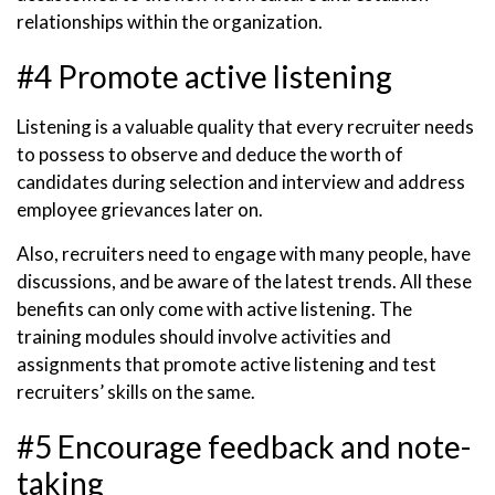
relationships within the organization.
#4 Promote active listening
Listening is a valuable quality that every recruiter needs
to possess to observe and deduce the worth of
candidates during selection and interview and address
employee grievances later on.
Also, recruiters need to engage with many people, have
discussions, and be aware of the latest trends. All these
benefits can only come with active listening. The
training modules should involve activities and
assignments that promote active listening and test
recruiters’ skills on the same.
#5 Encourage feedback and note-
taking