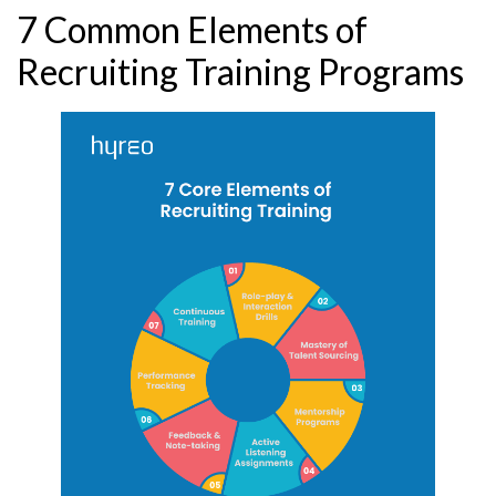
7 Common Elements of
Recruiting Training Programs