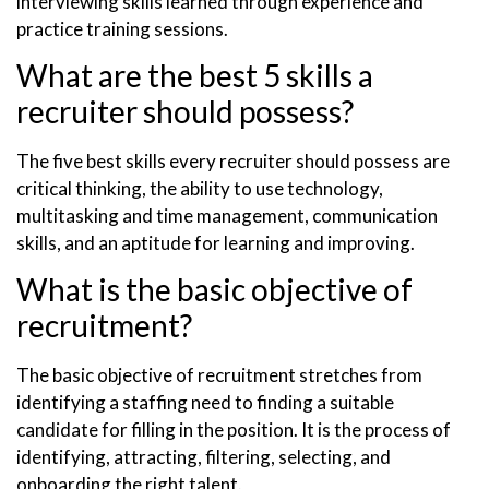
interviewing skills learned through experience and
practice training sessions.
What are the best 5 skills a
recruiter should possess?
The five best skills every recruiter should possess are
critical thinking, the ability to use technology,
multitasking and time management, communication
skills, and an aptitude for learning and improving.
What is the basic objective of
recruitment?
The basic objective of recruitment stretches from
identifying a staffing need to finding a suitable
candidate for filling in the position. It is the process of
identifying, attracting, filtering, selecting, and
onboarding the right talent.