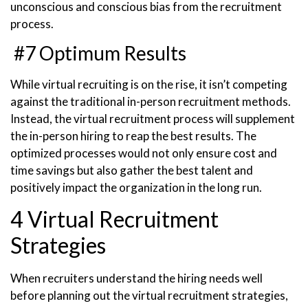
unconscious and conscious bias from the recruitment
process.
#7 Optimum Results
While virtual recruiting is on the rise, it isn’t competing
against the traditional in-person recruitment methods.
Instead, the virtual recruitment process will supplement
the in-person hiring to reap the best results. The
optimized processes would not only ensure cost and
time savings but also gather the best talent and
positively impact the organization in the long run.
4 Virtual Recruitment
Strategies
When recruiters understand the hiring needs well
before planning out the virtual recruitment strategies,