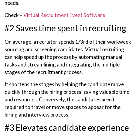
needs.
Check –
Virtual Recruitment Event Software
#2 Saves time spent in recruiting
On average, a recruiter spends 1/3rd of their workweek
sourcing and screening candidates. Virtual recruiting
can help speed up the process by automating manual
tasks and streamlining and integrating the multiple
stages of the recruitment process.
It shortens the stages by helping the candidate move
quickly through the hiring process, saving valuable time
and resources. Conversely, the candidates aren’t
required to travel or move spaces to appear for the
hiring and interview process.
#3 Elevates candidate experience