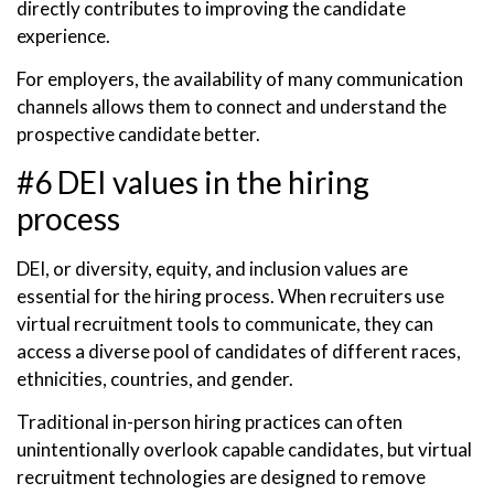
directly contributes to improving the candidate
experience.
For employers, the availability of many communication
channels allows them to connect and understand the
prospective candidate better.
#6 DEI values in the hiring
process
DEI, or diversity, equity, and inclusion values are
essential for the hiring process. When recruiters use
virtual recruitment tools to communicate, they can
access a diverse pool of candidates of different races,
ethnicities, countries, and gender.
Traditional in-person hiring practices can often
unintentionally overlook capable candidates, but virtual
recruitment technologies are designed to remove