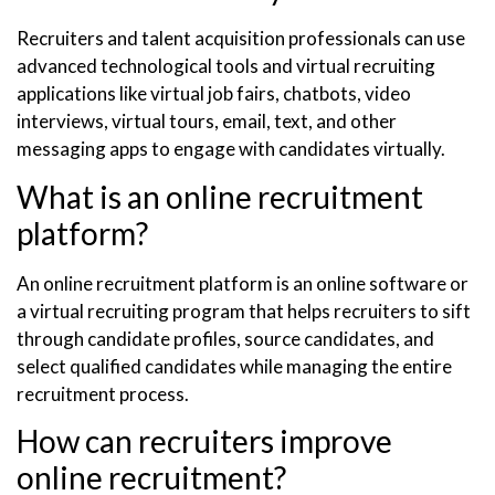
Recruiters and talent acquisition professionals can use
advanced technological tools and virtual recruiting
applications like virtual job fairs, chatbots, video
interviews, virtual tours, email, text, and other
messaging apps to engage with candidates virtually.
What is an online recruitment
platform?
An online recruitment platform is an online software or
a virtual recruiting program that helps recruiters to sift
through candidate profiles, source candidates, and
select qualified candidates while managing the entire
recruitment process.
How can recruiters improve
online recruitment?