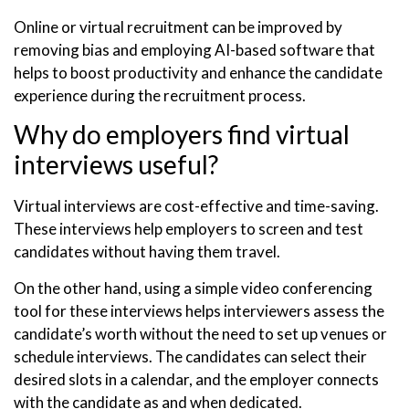
Online or virtual recruitment can be improved by
removing bias and employing AI-based software that
helps to boost productivity and enhance the candidate
experience during the recruitment process.
Why do employers find virtual
interviews useful?
Virtual interviews are cost-effective and time-saving.
These interviews help employers to screen and test
candidates without having them travel.
On the other hand, using a simple video conferencing
tool for these interviews helps interviewers assess the
candidate’s worth without the need to set up venues or
schedule interviews. The candidates can select their
desired slots in a calendar, and the employer connects
with the candidate as and when dedicated.