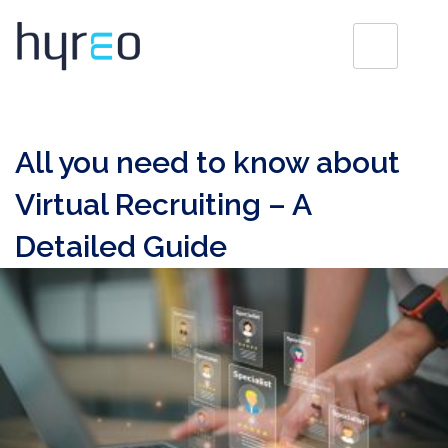
All you need to know about
Virtual Recruiting – A
Detailed Guide