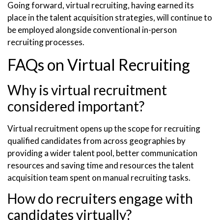
Going forward, virtual recruiting, having earned its
place in the talent acquisition strategies, will continue to
be employed alongside conventional in-person
recruiting processes.
FAQs on Virtual Recruiting
Why is virtual recruitment
considered important?
Virtual recruitment opens up the scope for recruiting
qualified candidates from across geographies by
providing a wider talent pool, better communication
resources and saving time and resources the talent
acquisition team spent on manual recruiting tasks.
How do recruiters engage with
candidates virtually?