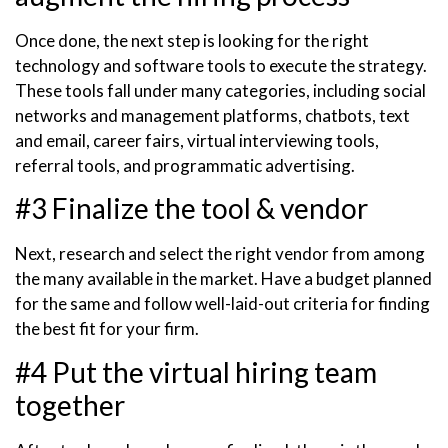
Once done, the next step is looking for the right
technology and software tools to execute the strategy.
These tools fall under many categories, including social
networks and management platforms, chatbots, text
and email, career fairs, virtual interviewing tools,
referral tools, and programmatic advertising.
#3 Finalize the tool & vendor
Next, research and select the right vendor from among
the many available in the market. Have a budget planned
for the same and follow well-laid-out criteria for finding
the best fit for your firm.
#4 Put the virtual hiring team
together