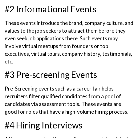
#2 Informational Events
These events introduce the brand, company culture, and
values to the job seekers to attract them before they
even seek job applications there. Such events may
involve virtual meetups from founders or top
executives, virtual tours, company history, testimonials,
etc.
#3 Pre-screening Events
Pre-Screening events such as a career fair helps
recruiters filter qualified candidates from a pool of
candidates via assessment tools. These events are
good for roles that have a high-volume hiring process.
#4 Hiring Interviews