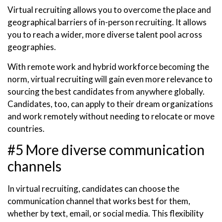
Virtual recruiting allows you to overcome the place and
geographical barriers of in-person recruiting. It allows
you to reach a wider, more diverse talent pool across
geographies.
With remote work and hybrid workforce becoming the
norm, virtual recruiting will gain even more relevance to
sourcing the best candidates from anywhere globally.
Candidates, too, can apply to their dream organizations
and work remotely without needing to relocate or move
countries.
#5 More diverse communication
channels
In virtual recruiting, candidates can choose the
communication channel that works best for them,
whether by text, email, or social media. This flexibility