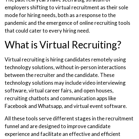
employers shifting to virtual recruitment as their sole
mode for hiring needs, both as a response to the
pandemic and the emergence of online recruiting tools
that could cater to every hiring need.
What is Virtual Recruiting?
Virtual recruiting is hiring candidates remotely using
technology solutions, without in-person interactions
between the recruiter and the candidate. These
technology solutions may include video interviewing
software, virtual career fairs, and open houses,
recruiting chatbots and communication apps like
Facebook and Whatsapp, and virtual event software.
All these tools serve different stages in the recruitment
funnel and are designed to improve candidate
experience and facilitate an effective and efficient