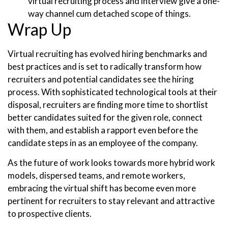
virtual recruiting process and interview give a one-
way channel cum detached scope of things.
Wrap Up
Virtual recruiting has evolved hiring benchmarks and
best practices and is set to radically transform how
recruiters and potential candidates see the hiring
process. With sophisticated technological tools at their
disposal, recruiters are finding more time to shortlist
better candidates suited for the given role, connect
with them, and establish a rapport even before the
candidate steps in as an employee of the company.
As the future of work looks towards more hybrid work
models, dispersed teams, and remote workers,
embracing the virtual shift has become even more
pertinent for recruiters to stay relevant and attractive
to prospective clients.