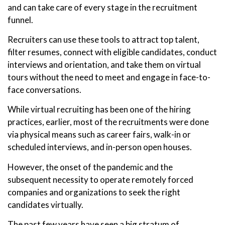
and can take care of every stage in the recruitment
funnel.
Recruiters can use these tools to attract top talent,
filter resumes, connect with eligible candidates, conduct
interviews and orientation, and take them on virtual
tours without the need to meet and engage in face-to-
face conversations.
While virtual recruiting has been one of the hiring
practices, earlier, most of the recruitments were done
via physical means such as career fairs, walk-in or
scheduled interviews, and in-person open houses.
However, the onset of the pandemic and the
subsequent necessity to operate remotely forced
companies and organizations to seek the right
candidates virtually.
The past few years have seen a big stratum of