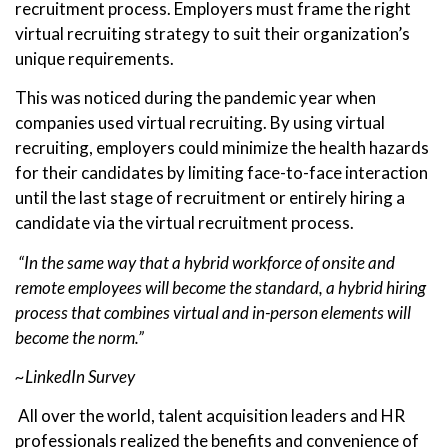
recruitment process. Employers must frame the right
virtual recruiting strategy to suit their organization’s
unique requirements.
This was noticed during the pandemic year when
companies used virtual recruiting. By using virtual
recruiting, employers could minimize the health hazards
for their candidates by limiting face-to-face interaction
until the last stage of recruitment or entirely hiring a
candidate via the virtual recruitment process.
“In the same way that a hybrid workforce of onsite and
remote employees will become the standard, a hybrid hiring
process that combines virtual and in-person elements will
become the norm.”
~LinkedIn Survey
All over the world, talent acquisition leaders and HR
professionals realized the benefits and convenience of