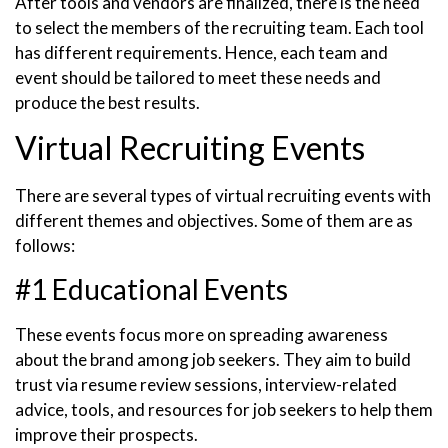
After tools and vendors are finalized, there is the need
to select the members of the recruiting team. Each tool
has different requirements. Hence, each team and
event should be tailored to meet these needs and
produce the best results.
Virtual Recruiting Events
There are several types of virtual recruiting events with
different themes and objectives. Some of them are as
follows:
#1 Educational Events
These events focus more on spreading awareness
about the brand among job seekers. They aim to build
trust via resume review sessions, interview-related
advice, tools, and resources for job seekers to help them
improve their prospects.