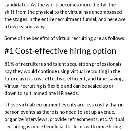
candidates. As the world becomes more digital, the
shift from the physical to the virtual has encompassed
the stages in the entire recruitment funnel, and here are
a few reasons why.
Some of the benefits of virtual recruiting are as follows:
#1 Cost-effective hiring option
81% of recruiters and talent acquisition professionals
say they would continue using virtual recruiting in the
future as it is cost-effective, efficient, and time-saving.
Virtual recruiting is flexible and can be scaled up or
down to suit immediate HR needs.
These virtual recruitment events are less costly than in-
person events as there is no need to set up a venue,
organize interviews, provide refreshments, etc. Virtual
recruiting is more beneficial for firms with more hiring