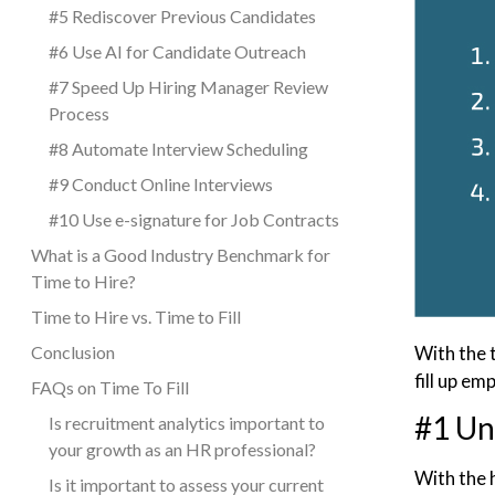
#5 Rediscover Previous Candidates
#6 Use AI for Candidate Outreach
#7 Speed Up Hiring Manager Review
Process
#8 Automate Interview Scheduling
#9 Conduct Online Interviews
#10 Use e-signature for Job Contracts
What is a Good Industry Benchmark for
Time to Hire?
Time to Hire vs. Time to Fill
With the 
Conclusion
fill up em
FAQs on Time To Fill
#1 Un
Is recruitment analytics important to
your growth as an HR professional?
With the h
Is it important to assess your current