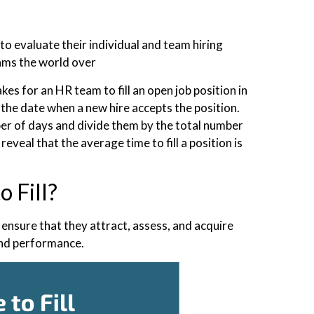
to evaluate their individual and team hiring
eams the world over
akes for an HR team to fill an open job position in
o the date when a new hire accepts the position.
ber of days and divide them by the total number
reveal that the average time to fill a position is
 Fill?
 ensure that they attract, assess, and acquire
 and performance.