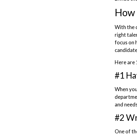
How t
With the 
right tal
focus on 
candidate
Here are 1
#1 Ha
When you 
departme
and needs
#2 Wr
One of the