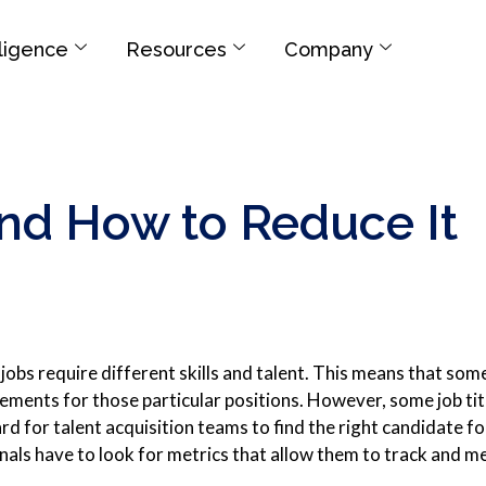
elligence
Resources
Company
and How to Reduce It
jobs require different skills and talent. This means that some 
ements for those particular positions. However, some job title
rd for talent acquisition teams to find the right candidate f
nals have to look for metrics that allow them to track and 