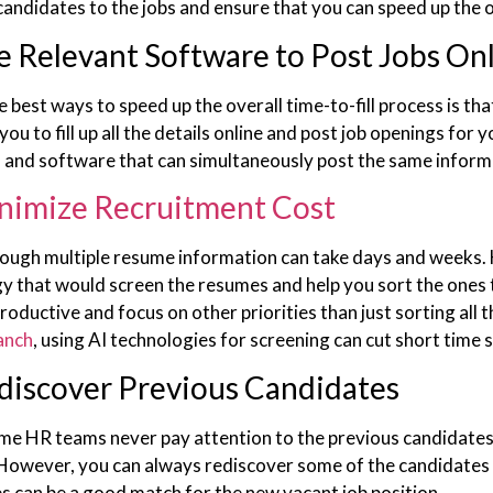
 candidates to the jobs and ensure that you can speed up the o
e Relevant Software to Post Jobs On
e best ways to speed up the overall time-to-fill process is t
you to fill up all the details online and post job openings for 
and software that can simultaneously post the same informa
nimize Recruitment Cost
ough multiple resume information can take days and weeks. H
y that would screen the resumes and help you sort the ones t
roductive and focus on other priorities than just sorting all
anch
, using AI technologies for screening can cut short time
discover Previous Candidates
ime HR teams never pay attention to the previous candidates t
 However, you can always rediscover some of the candidates f
s can be a good match for the new vacant job position.