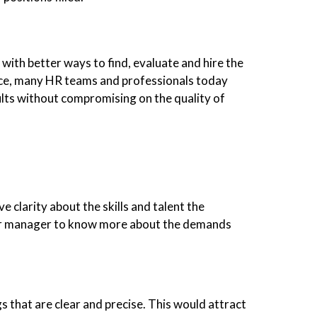
with better ways to find, evaluate and hire the
nce, many HR teams and professionals today
sults without compromising on the quality of
 clarity about the skills and talent the
or manager to know more about the demands
gs that are clear and precise. This would attract