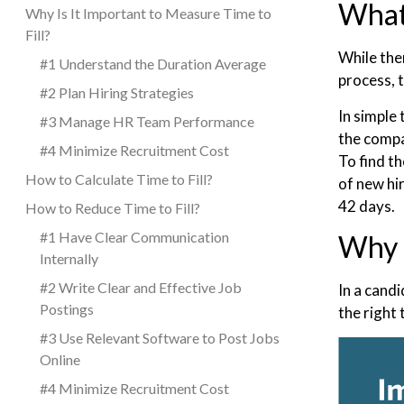
What 
Why Is It Important to Measure Time to
Fill?
While the
#1 Understand the Duration Average
process, t
#2 Plan Hiring Strategies
In simple 
#3 Manage HR Team Performance
the compan
#4 Minimize Recruitment Cost
To find t
How to Calculate Time to Fill?
of new hir
42 days.
How to Reduce Time to Fill?
#1 Have Clear Communication
Why I
Internally
#2 Write Clear and Effective Job
In a cand
Postings
the right
#3 Use Relevant Software to Post Jobs
Online
#4 Minimize Recruitment Cost