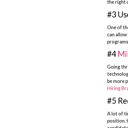
the right
#3 Us
One of th
can allow 
programs 
#4
Mi
Going thr
technolog
be more p
Hiring Br
#5 Re
A lot of t
position.
candidate