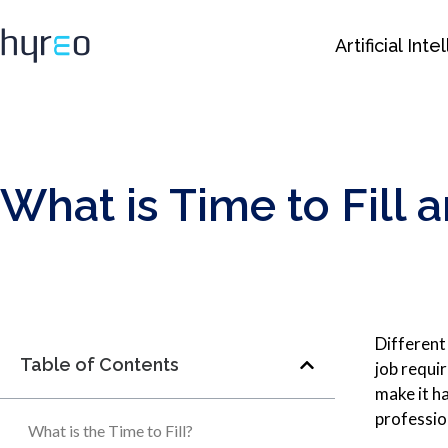
Artificial Int
What is Time to Fill 
Different 
Table of Contents
job requir
make it ha
professio
What is the Time to Fill?