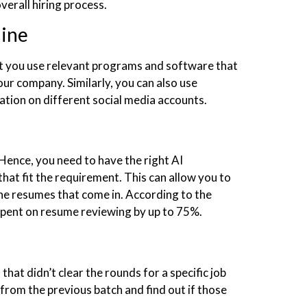
verall hiring process.
line
hat you use relevant programs and software that
your company. Similarly, you can also use
tion on different social media accounts.
ence, you need to have the right AI
hat fit the requirement. This can allow you to
 the resumes that come in. According to the
 spent on resume reviewing by up to 75%.
hat didn’t clear the rounds for a specific job
rom the previous batch and find out if those