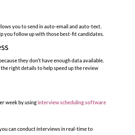
allows you to send in auto-email and auto-text.
p you follow up with those best-fit candidates.
ess
because they don’t have enough data available.
the right details to help speed up the review
per week by using
interview scheduling software
ou can conduct interviews in real-time to