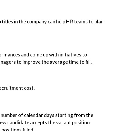
b titles in the company can help HR teams to plan
formances and come up with initiatives to
nagers to improve the average time to fill.
recruitment cost.
tal number of calendar days starting from the
 new candidate accepts the vacant position.
positions filled.