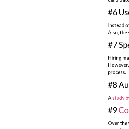
#6 Us
Instead of
Also, the
#7 Sp
Hiring ma
However, 
process.
#8 Au
A
study b
#9
Co
Over the 