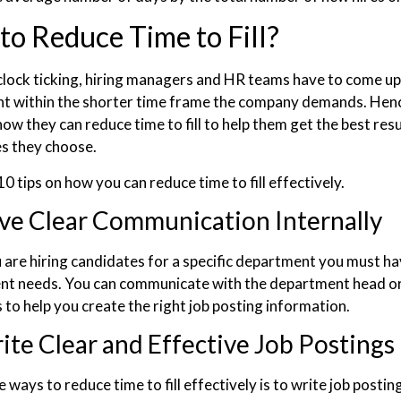
o Reduce Time to Fill?
clock ticking, hiring managers and HR teams have to come up 
ent within the shorter time frame the company demands. He
how they can reduce time to fill to help them get the best re
s they choose.
0 tips on how you can reduce time to fill effectively.
ve Clear Communication Internally
are hiring candidates for a specific department you must have
nt needs. You can communicate with the department head 
 to help you create the right job posting information.
ite Clear and Effective Job Postings
 ways to reduce time to fill effectively is to write job postin