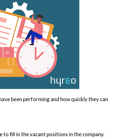
y have been performing and how quickly they can
 to fill in the vacant positions in the company.