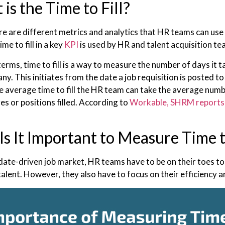
is the Time to Fill?
re are different metrics and analytics that HR teams can use 
ime to fill in a key
KPI
is used by HR and talent acquisition t
terms, time to fill is a way to measure the number of days it t
y. This initiates from the date a job requisition is posted t
he average time to fill the HR team can take the average num
es or positions filled. According to
Workable, SHRM reports
s It Important to Measure Time to
idate-driven job market, HR teams have to be on their toes to
 talent. However, they also have to focus on their efficiency