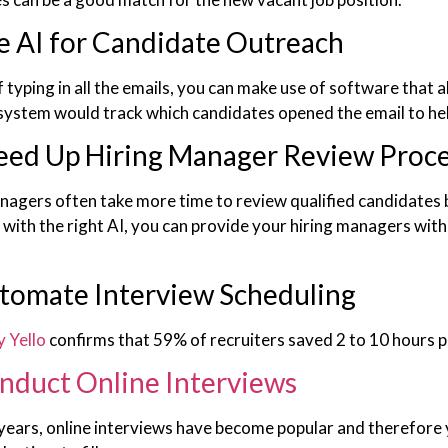
e AI for Candidate Outreach
 typing in all the emails, you can make use of software that 
 system would track which candidates opened the email to hel
eed Up Hiring Manager Review Proc
nagers often take more time to review qualified candidates 
with the right AI, you can provide your hiring managers with 
tomate Interview Scheduling
y Yello
confirms that 59% of recruiters saved 2 to 10 hours 
nduct Online Interviews
years, online interviews have become popular and therefore y