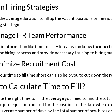
an Hiring Strategies
he average duration to fill up the vacant positions or new jo
ng strategies.
nage HR Team Performance
ic information like time to fill, HR teams can know their per
he hiring process and provide necessary training to hiring ma
nimize Recruitment Cost
ur time to fill time short can also help you to cut down the 
o Calculate Time to Fill?
te the right time to fill the average you need to find the to
he job requisition posted for the position to the date when a
e average number of days by the total number of new hires or 