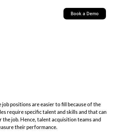
Book a Demo
job positions are easier to fill because of the
s require specific talent and skills and that can
or the job. Hence, talent acquisition teams and
measure their performance.