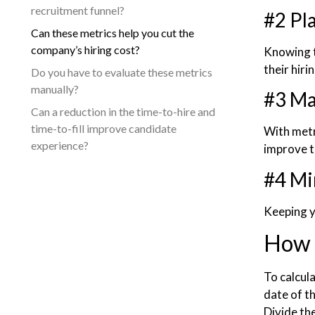
recruitment funnel?
#2 Pl
Can these metrics help you cut the
company’s hiring cost?
Knowing t
their hiri
Do you have to evaluate these metrics
manually?
#3 Ma
Can a reduction in the time-to-hire and
time-to-fill improve candidate
With metr
experience?
improve t
#4 Mi
Keeping yo
How t
To calcula
date of t
Divide th