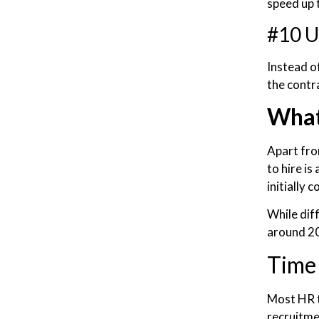
speed up t
#10 U
Instead o
the contra
What
Apart from
to hire i
initially 
While dif
around 20
Time 
Most HR t
recruitmen