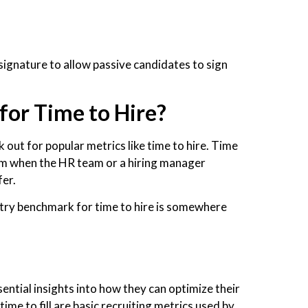
signature to allow passive candidates to sign
.
for Time to Hire?
 out for popular metrics like time to hire. Time
rom when the HR team or a hiring manager
fer.
ustry benchmark for time to hire is somewhere
ntial insights into how they can optimize their
ime to fill are basic recruiting metrics used by