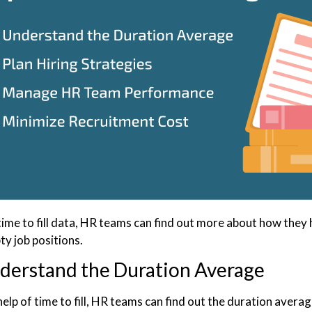
time to fill data, HR teams can find out more about how the
pty job positions.
derstand the Duration Average
elp of time to fill, HR teams can find out the duration average