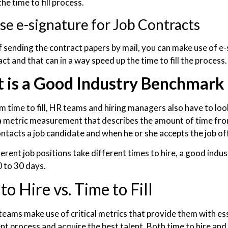
he time to fill process.
se e-signature for Job Contracts
f sending the contract papers by mail, you can make use of e-
ct and that can in a way speed up the time to fill the process
 is a Good Industry Benchmark 
 time to fill, HR teams and hiring managers also have to look
s a metric measurement that describes the amount of time f
contacts a job candidate and when he or she accepts the job of
ferent job positions take different times to hire, a good ind
 to 30 days.
to Hire vs. Time to Fill
eams make use of critical metrics that provide them with esse
t process and acquire the best talent. Both time to hire and t