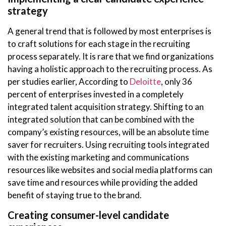
strategy
A general trend that is followed by most enterprises is
to craft solutions for each stage in the recruiting
process separately. It is rare that we find organizations
having a holistic approach to the recruiting process. As
per studies earlier, According to
Deloitte
, only 36
percent of enterprises invested in a completely
integrated talent acquisition strategy. Shifting to an
integrated solution that can be combined with the
company’s existing resources, will be an absolute time
saver for recruiters. Using recruiting tools integrated
with the existing marketing and communications
resources like websites and social media platforms can
save time and resources while providing the added
benefit of staying true to the brand.
Creating consumer-level candidate