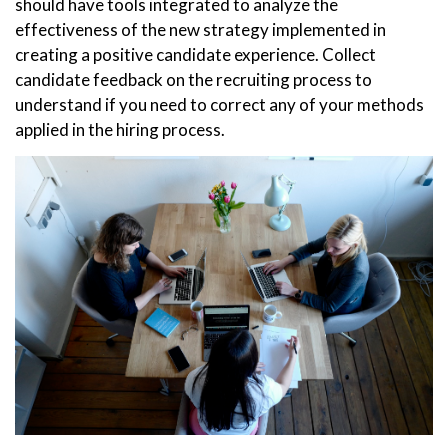
should have tools integrated to analyze the
effectiveness of the new strategy implemented in
creating a positive candidate experience. Collect
candidate feedback on the recruiting process to
understand if you need to correct any of your methods
applied in the hiring process.