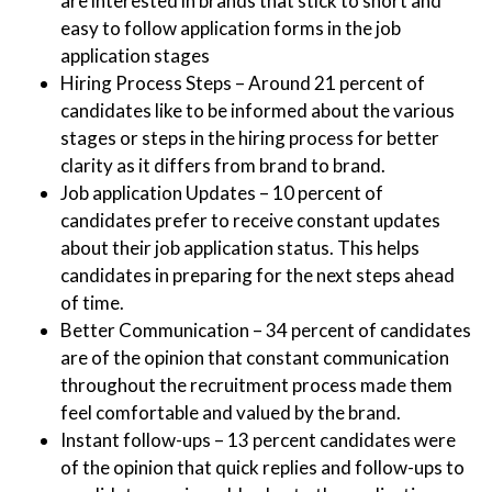
are interested in brands that stick to short and
easy to follow application forms in the job
application stages
Hiring Process Steps – Around 21 percent of
candidates like to be informed about the various
stages or steps in the hiring process for better
clarity as it differs from brand to brand.
Job application Updates – 10 percent of
candidates prefer to receive constant updates
about their job application status. This helps
candidates in preparing for the next steps ahead
of time.
Better Communication – 34 percent of candidates
are of the opinion that constant communication
throughout the recruitment process made them
feel comfortable and valued by the brand.
Instant follow-ups – 13 percent candidates were
of the opinion that quick replies and follow-ups to