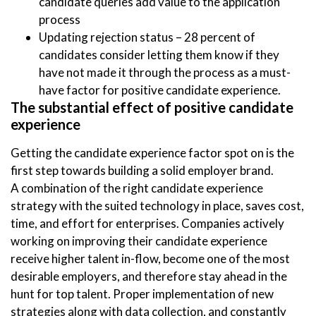
candidate queries add value to the application
process
Updating rejection status – 28 percent of
candidates consider letting them know if they
have not made it through the process as a must-
have factor for positive candidate experience.
The substantial effect of positive candidate
experience
Getting the candidate experience factor spot on is the
first step towards building a solid employer brand.
A combination of the right candidate experience
strategy with the suited technology in place, saves cost,
time, and effort for enterprises. Companies actively
working on improving their candidate experience
receive higher talent in-flow, become one of the most
desirable employers, and therefore stay ahead in the
hunt for top talent. Proper implementation of new
strategies along with data collection, and constantly