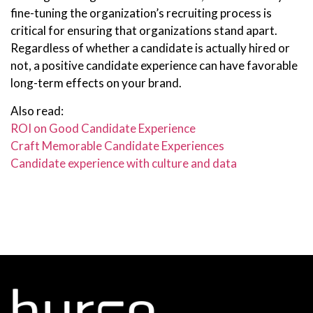
fine-tuning the organization’s recruiting process is
critical for ensuring that organizations stand apart.
Regardless of whether a candidate is actually hired or
not, a positive candidate experience can have favorable
long-term effects on your brand.
Also read:
ROI on Good Candidate Experience
Craft Memorable Candidate Experiences
Candidate experience with culture and data