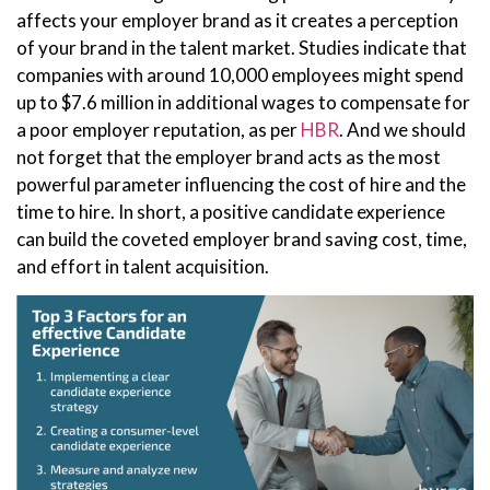
affects your employer brand as it creates a perception
of your brand in the talent market. Studies indicate that
companies with around 10,000 employees might spend
up to $7.6 million in additional wages to compensate for
a poor employer reputation, as per
HBR
. And we should
not forget that the employer brand acts as the most
powerful parameter influencing the cost of hire and the
time to hire. In short, a positive candidate experience
can build the coveted employer brand saving cost, time,
and effort in talent acquisition.