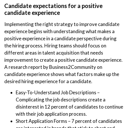
Candidate expectations for a positive
candidate experience
Implementing the right strategy to improve candidate
experience begins with understanding what makes a
positive experience in a candidate perspective during
the hiring process. Hiring teams should focus on
different areas in talent acquisition that needs
improvement to create a positive candidate experience.
A research report by Business2Community on
candidate experience shows what factors make up the
desired hiring experience for a candidate.
Easy-To-Understand Job Descriptions –
Complicating the job descriptions create a
disinterest in 12 percent of candidates to continue
with their job application process.
Short Application Forms – 7 percent of candidates