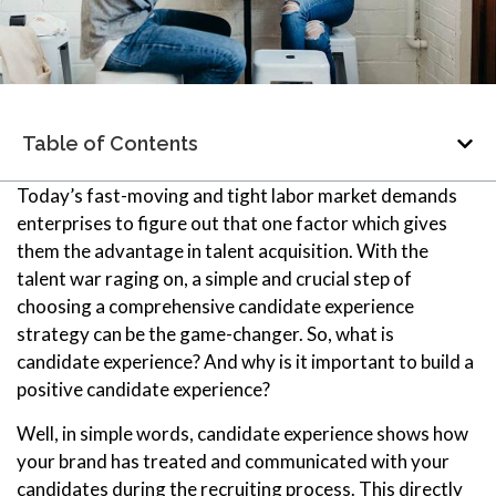
Table of Contents
Today’s fast-moving and tight labor market demands
enterprises to figure out that one factor which gives
them the advantage in talent acquisition. With the
talent war raging on, a simple and crucial step of
choosing a comprehensive candidate experience
strategy can be the game-changer. So, what is
candidate experience? And why is it important to build a
positive candidate experience?
Well, in simple words, candidate experience shows how
your brand has treated and communicated with your
candidates during the recruiting process. This directly