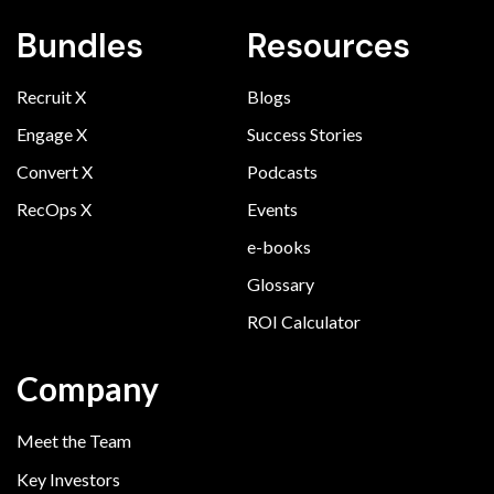
Bundles
Resources
Recruit X
Blogs
Engage X
Success Stories
Convert X
Podcasts
RecOps X
Events
e-books
Glossary
ROI Calculator
Company
Meet the Team
Key Investors