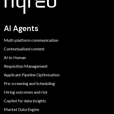
AI Agents
Multi-platform communication
Contextualised content
AI to Human
Requisition Management
Applicant Pipeline Optimisation
Pre-screening and Scheduling
Hiring outcomes and risk
Copilot for data insights
Market Data Engine