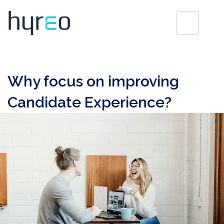
Why focus on improving
Candidate Experience?