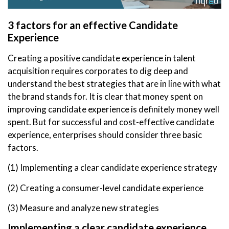
3 factors for an effective Candidate
Experience
Creating a positive candidate experience in talent
acquisition requires corporates to dig deep and
understand the best strategies that are in line with what
the brand stands for. It is clear that money spent on
improving candidate experience is definitely money well
spent. But for successful and cost-effective candidate
experience, enterprises should consider three basic
factors.
(1) Implementing a clear candidate experience strategy
(2) Creating a consumer-level candidate experience
(3) Measure and analyze new strategies
Implementing a clear candidate experience