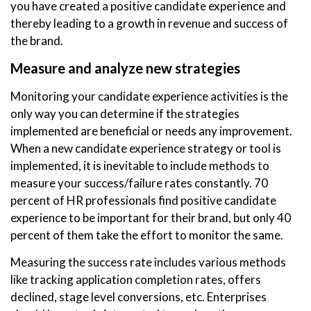
you have created a positive candidate experience and
thereby leading to a growth in revenue and success of
the brand.
Measure and analyze new strategies
Monitoring your candidate experience activities is the
only way you can determine if the strategies
implemented are beneficial or needs any improvement.
When a new candidate experience strategy or tool is
implemented, it is inevitable to include methods to
measure your success/failure rates constantly. 70
percent of HR professionals find positive candidate
experience to be important for their brand, but only 40
percent of them take the effort to monitor the same.
Measuring the success rate includes various methods
like tracking application completion rates, offers
declined, stage level conversions, etc. Enterprises