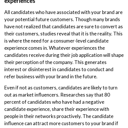
experiences
All candidates who have associated with your brand are
your potential future customers. Though many brands
have not realized that candidates are sure to convert as
their customers, studies reveal that it is the reality. This
is where the need for a consumer-level candidate
experience comes in. Whatever experiences the
candidates receive during their job application will shape
their perception of the company. This generates
interest or disinterest in candidates to conduct and
refer business with your brand in the future.
Even if not as customers, candidates are likely to turn
out as market influencers. Researches say that 80
percent of candidates who have had a negative
candidate experience, share their experience with
people in their networks proactively. The candidate
influence can attract more customers to your brand if