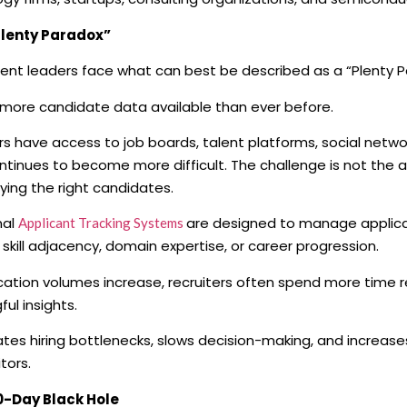
Plenty Paradox”
ent leaders face what can best be described as a “Plenty P
 more candidate data available than ever before.
rs have access to job boards, talent platforms, social networ
ontinues to become more difficult. The challenge is not the a
ifying the right candidates.
nal
are designed to manage applica
Applicant Tracking Systems
 skill adjacency, domain expertise, or career progression.
cation volumes increase, recruiters often spend more time 
ul insights.
ates hiring bottlenecks, slows decision-making, and increases
tors.
0-Day Black Hole