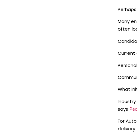
Perhaps 
Many eng
often lo
Candida
Current 
Personal
Communi
What ini
Industry
says
Peo
For Auto
delivery