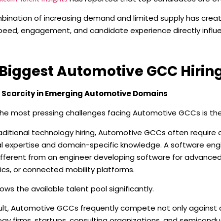
bination of increasing demand and limited supply has creat
eed, engagement, and candidate experience directly influe
Biggest Automotive GCC Hirin
t Scarcity in Emerging Automotive Domains
he most pressing challenges facing Automotive GCCs is the 
raditional technology hiring, Automotive GCCs often require
l expertise and domain-specific knowledge. A software engi
different from an engineer developing software for advance
ics, or connected mobility platforms.
rows the available talent pool significantly.
sult, Automotive GCCs frequently compete not only against
gy firms, startups, consulting organizations, and semicond