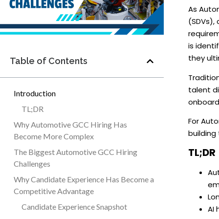
As Autom
(SDVs), 
requirem
is ident
they ulti
Table of Contents
Traditio
talent d
Introduction
onboard
TL;DR
For Auto
Why Automotive GCC Hiring Has
building
Become More Complex
TL;DR
The Biggest Automotive GCC Hiring
Challenges
Au
Why Candidate Experience Has Become a
em
Competitive Advantage
Lon
Candidate Experience Snapshot
AI 