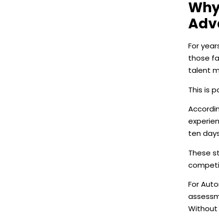
Why
Adv
For year
those fa
talent m
This is 
Accordi
experien
ten days
These st
competin
For Auto
assessme
Without