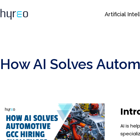
Artificial Int
How AI Solves Autom
Intr
AI is he
speciali