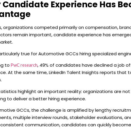
 Candidate Experience Has Be
antage
s, organizations competed primarily on compensation, brand
ctors remain important, candidate experience has emerged as
arket.
particularly true for Automotive GCCs hiring specialized engin
ng to
, 49% of candidates have declined a job o
PwC research
ce. At the same time, LinkedIn Talent Insights reports that 
.
atistics highlight an important reality: organizations are not
g to deliver a better hiring experience.
motive GCCs, the challenge is amplified by lengthy recruitm
nts, multiple interview rounds, stakeholder evaluations, a
 consistent communication, candidates can quickly becom