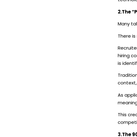
2.The “
Many tal
There is
Recruite
hiring c
is ident
Traditio
context,
As appli
meaningf
This cre
competi
3.The 9