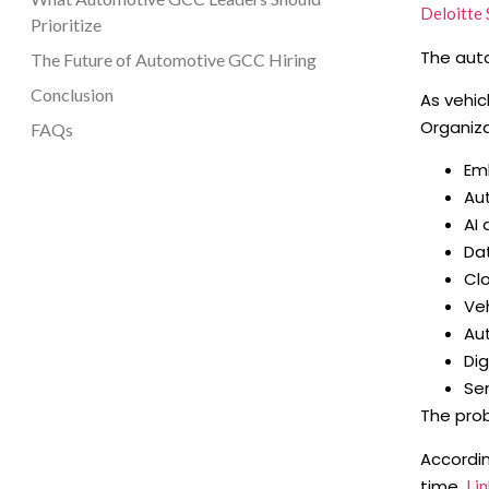
Deloitte 
Prioritize
The auto
The Future of Automotive GCC Hiring
Conclusion
As vehic
Organiza
FAQs
Em
Au
AI
Da
Cl
Veh
Au
Dig
Se
The prob
Accordi
time,
Lin