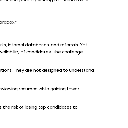
aradox.”
ks, internal databases, and referrals. Yet
vailability of candidates. The challenge
tions. They are not designed to understand
reviewing resumes while gaining fewer
 the risk of losing top candidates to