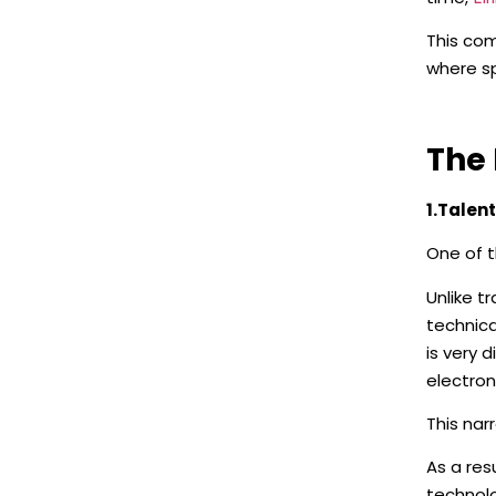
This com
where sp
The 
1.Talen
One of t
Unlike t
technica
is very 
electron
This nar
As a re
technolo