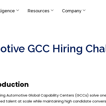
elligence
Resources
Company
otive GCC Hiring Cha
oduction
lping Automotive Global Capability Centers (GCCs) solve one o
zed talent at scale while maintaining high candidate convers