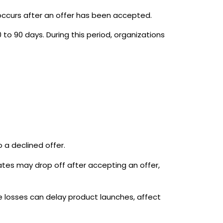
ccurs after an offer has been accepted.
to 90 days. During this period, organizations
 a declined offer.
tes may drop off after accepting an offer,
 losses can delay product launches, affect