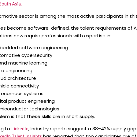
South Asia.
motive sector is among the most active participants in thi
les become software-defined, the talent requirements of 
tions now require professionals with expertise in:
bedded software engineering
tomotive cybersecurity
 and machine learning
ta engineering
oud architecture
icle connectivity
tonomous systems
ital product engineering
miconductor technologies
lem is that these skills are in short supply.
ng to
, Industry reports suggest a 38–42% supply gap 
LinkedIn
has reported that top candidates are oft
kedIn Talent Insights