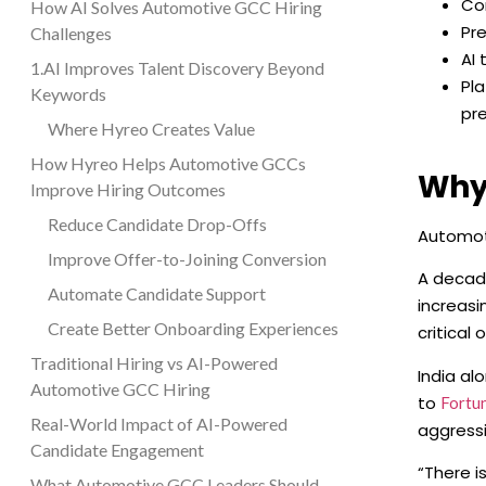
Co
How AI Solves Automotive GCC Hiring
Pre
Challenges
AI 
1.AI Improves Talent Discovery Beyond
Pl
Keywords
pre
Where Hyreo Creates Value
How Hyreo Helps Automotive GCCs
Why
Improve Hiring Outcomes
Reduce Candidate Drop-Offs
Automot
Improve Offer-to-Joining Conversion
A decade
Automate Candidate Support
increasi
Create Better Onboarding Experiences
critical 
Traditional Hiring vs AI-Powered
India al
Automotive GCC Hiring
to
Fortu
Real-World Impact of AI-Powered
aggressi
Candidate Engagement
“There i
What Automotive GCC Leaders Should