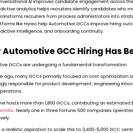
nversational AI improves candidate engagement across the e
dictive analytics helps recruiters identify candidates who may
transforms recruiters from process administrators into strate
atforms like Hyreo help Automotive GCCs improve hiring o
dictive intelligence, and onboarding continuity.
 Automotive GCC Hiring Has 
ive GCCs are undergoing a fundamental transformation.
 ago, many GCCs primarily focused on cost optimization an
ngly responsible for product development, engineering innova
operations.
one hosts more than 1,800 GCCs, contributing an estimated $6
. Nearly one in three Fortune 500 companies operate
neIndia
vely.
s a realistic aspiration to scale this to 3,400-5,000 GCC cen