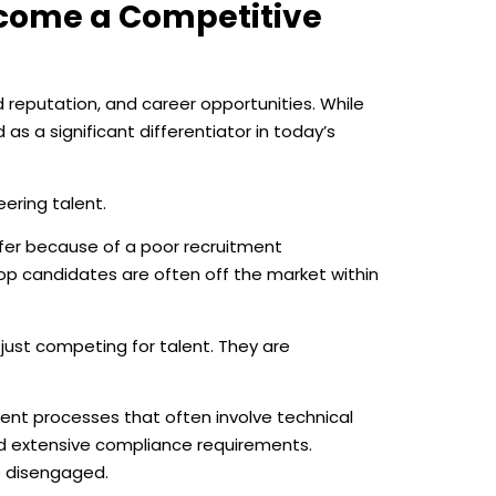
come a Competitive
 reputation, and career opportunities. While
 a significant differentiator in today’s
eering talent.
ffer because of a poor recruitment
top candidates are often off the market within
 just competing for talent. They are
ent processes that often involve technical
nd extensive compliance requirements.
e disengaged.