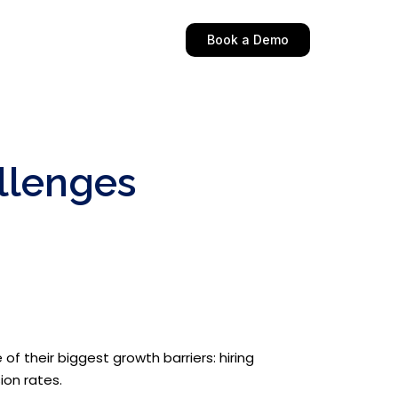
Book a Demo
llenges
f their biggest growth barriers: hiring
ion rates.