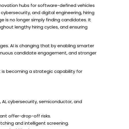
novation hubs for software-defined vehicles
bersecurity, and digital engineering, hiring
is no longer simply finding candidates. It
ughout lengthy hiring cycles, and ensuring
ges. AI is changing that by enabling smarter
continuous candidate engagement, and stronger
t is becoming a strategic capability for
AI, cybersecurity, semiconductor, and
ant offer-drop-off risks.
tching and intelligent screening.