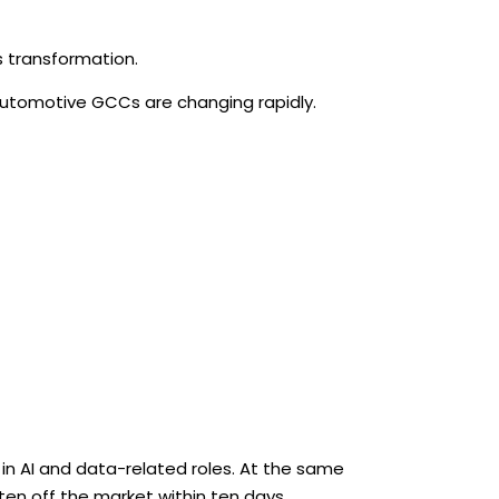
s transformation.
Automotive GCCs are changing rapidly.
in AI and data-related roles. At the same
en off the market within ten days.