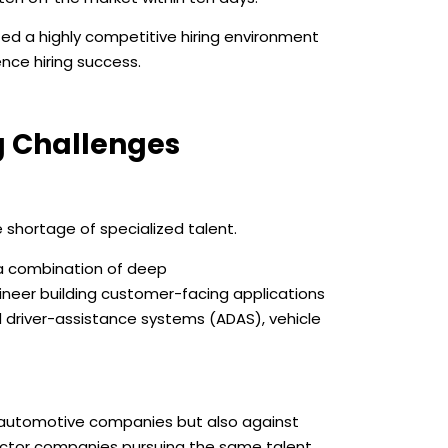
ed a highly competitive hiring environment
nce hiring success.
g Challenges
shortage of specialized talent.
 a combination of deep
neer building customer-facing applications
d driver-assistance systems (ADAS), vehicle
 automotive companies but also against
uctor companies pursuing the same talent.