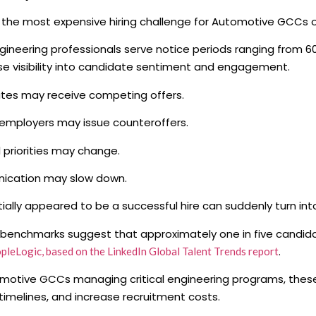
the most expensive hiring challenge for Automotive GCCs o
ineering professionals serve notice periods ranging from 60 
se visibility into candidate sentiment and engagement.
tes may receive competing offers.
employers may issue counteroffers.
 priorities may change.
cation may slow down.
tially appeared to be a successful hire can suddenly turn into
 benchmarks suggest that approximately one in five candida
.
pleLogic, based on the LinkedIn Global Talent Trends report
motive GCCs managing critical engineering programs, these
 timelines, and increase recruitment costs.