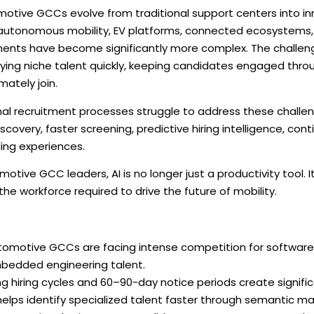
otive GCCs evolve from traditional support centers into in
autonomous mobility, EV platforms, connected ecosystems, cy
ents have become significantly more complex. The challenge 
ifying niche talent quickly, keeping candidates engaged thro
mately join.
nal recruitment processes struggle to address these challen
iscovery, faster screening, predictive hiring intelligence, 
ing experiences.
motive GCC leaders, AI is no longer just a productivity tool. I
 the workforce required to drive the future of mobility.
tomotive GCCs are facing intense competition for software, 
bedded engineering talent.
g hiring cycles and 60–90-day notice periods create signific
helps identify specialized talent faster through semantic ma