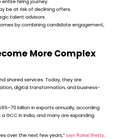
ntire hiring journey.
 be at risk of declining offers.
gic talent advisors.
utcomes by combining candidate engagement,
Become More Complex
d shared services. Today, they are
tion, digital transformation, and business-
5–70 billion in exports annually, according
s a GCC in India, and many are expanding
tres over the next few years,”
says Romal Shetty,