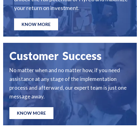
your return on investment.
KNOW MORE
Customer Success
No matter when and no matter how, if you need
assistance at any stage of the implementation
process and afterward, our expert team is just one
message away.
KNOW MORE