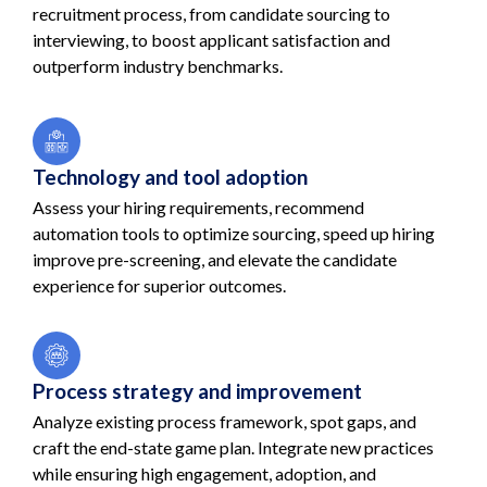
recruitment process, from candidate sourcing to
interviewing, to boost applicant satisfaction and
outperform industry benchmarks.
Technology and tool adoption
Assess your hiring requirements, recommend
automation tools to optimize sourcing, speed up hiring
improve pre-screening, and elevate the candidate
experience for superior outcomes.
Process strategy and improvement
Analyze existing process framework, spot gaps, and
craft the end-state game plan. Integrate new practices
while ensuring high engagement, adoption, and