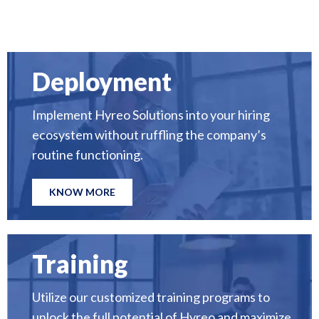
Deployment
Implement Hyreo Solutions into your hiring
ecosystem without ruffling the company’s
routine functioning.
KNOW MORE
Training
Utilize our customized training programs to
unlock the full potential of Hyreo and maximize