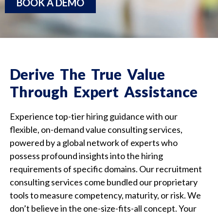
BOOK A DEMO
Derive The True Value
Through Expert Assistance
Experience top-tier hiring guidance with our
flexible, on-demand value consulting services,
powered by a global network of experts who
possess profound insights into the hiring
requirements of specific domains.
Our recruitment
consulting services come
bundled our proprietary
tools to measure competency, maturity, or risk. We
don’t believe in the one-size-fits-all concept. Your