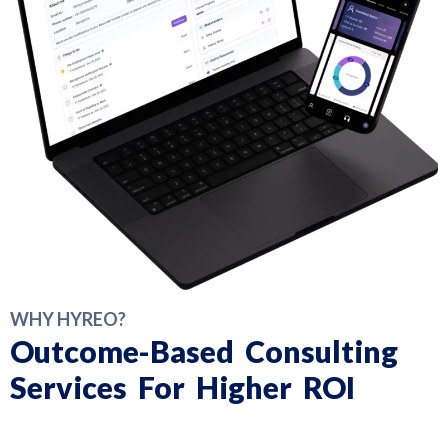
WHY HYREO?
Outcome-Based Consulting
Services For Higher ROI