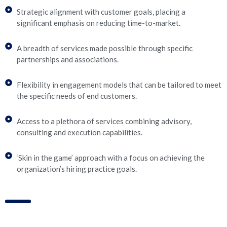
Strategic alignment with customer goals, placing a
significant emphasis on reducing time-to-market.
A breadth of services made possible through specific
partnerships and associations.
Flexibility in engagement models that can be tailored to meet
the specific needs of end customers.
Access to a plethora of services combining advisory,
consulting and execution capabilities.
‘Skin in the game’ approach with a focus on achieving the
organization’s hiring practice goals.