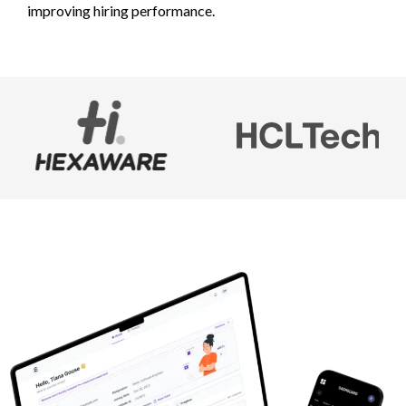
improving hiring performance.