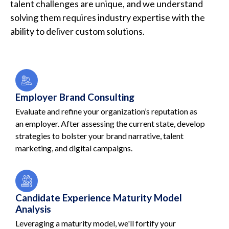
talent challenges are unique, and we understand
solving them requires industry expertise with the
ability to deliver custom solutions.
Employer Brand Consulting
Evaluate and refine your organization’s reputation as
an employer. After assessing the current state, develop
strategies to bolster your brand narrative, talent
marketing, and digital campaigns.
Candidate Experience Maturity Model
Analysis
Leveraging a maturity model, we'll fortify your