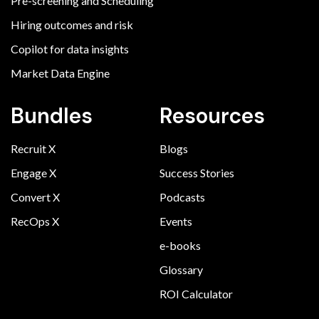
Pre-screening and Scheduling
Hiring outcomes and risk
Copilot for data insights
Market Data Engine
Bundles
Resources
Recruit X
Blogs
Engage X
Success Stories
Convert X
Podcasts
RecOps X
Events
e-books
Glossary
ROI Calculator