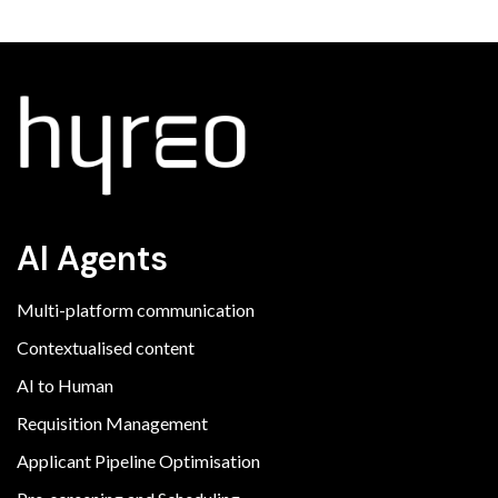
AI Agents
Multi-platform communication
Contextualised content
AI to Human
Requisition Management
Applicant Pipeline Optimisation