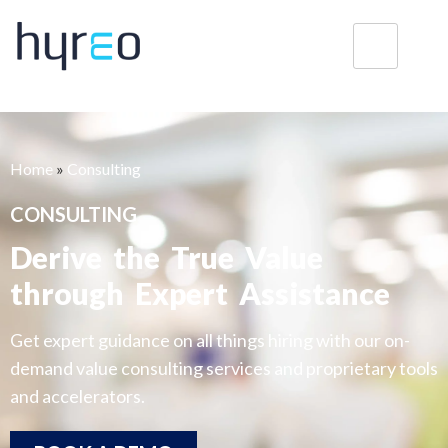
Home
»
Consulting
CONSULTING
Derive the True Value
through Expert Assistance
Get expert guidance on all things hiring with our on-
demand value consulting services and proprietary tools
and accelerators.