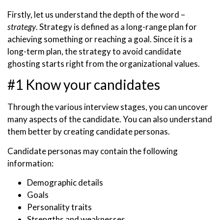
Firstly, let us understand the depth of the word –
strategy
. Strategy is defined as a long-range plan for
achieving something or reaching a goal. Since it is a
long-term plan, the strategy to avoid candidate
ghosting starts right from the organizational values.
#1 Know your candidates
Through the various interview stages, you can uncover
many aspects of the candidate. You can also understand
them better by creating candidate personas.
Candidate personas may contain the following
information:
Demographic details
Goals
Personality traits
Strengths and weaknesses