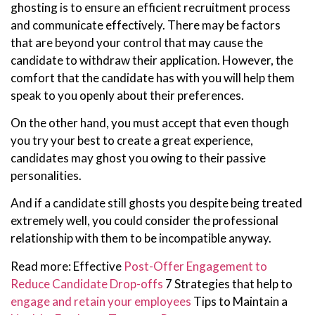
ghosting is to ensure an efficient recruitment process
and communicate effectively. There may be factors
that are beyond your control that may cause the
candidate to withdraw their application. However, the
comfort that the candidate has with you will help them
speak to you openly about their preferences.
On the other hand, you must accept that even though
you try your best to create a great experience,
candidates may ghost you owing to their passive
personalities.
And if a candidate still ghosts you despite being treated
extremely well, you could consider the professional
relationship with them to be incompatible anyway.
Read more: Effective
Post-Offer Engagement to
Reduce Candidate Drop-offs
7 Strategies that help to
engage and retain your employees
Tips to Maintain a