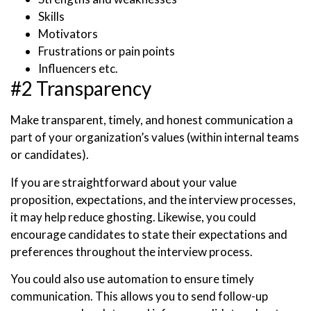
Skills
Motivators
Frustrations or pain points
Influencers etc.
#2 Transparency
Make transparent, timely, and honest communication a
part of your organization’s values (within internal teams
or candidates).
If you are straightforward about your value
proposition, expectations, and the interview processes,
it may help reduce ghosting. Likewise, you could
encourage candidates to state their expectations and
preferences throughout the interview process.
You could also use automation to ensure timely
communication. This allows you to send follow-up