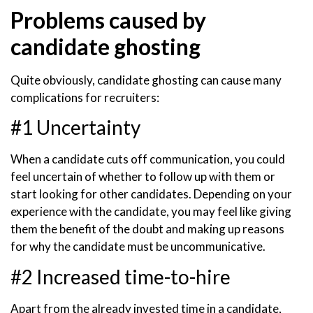
Problems caused by
candidate ghosting
Quite obviously, candidate ghosting can cause many
complications for recruiters:
#1 Uncertainty
When a candidate cuts off communication, you could
feel uncertain of whether to follow up with them or
start looking for other candidates. Depending on your
experience with the candidate, you may feel like giving
them the benefit of the doubt and making up reasons
for why the candidate must be uncommunicative.
#2 Increased time-to-hire
Apart from the already invested time in a candidate,