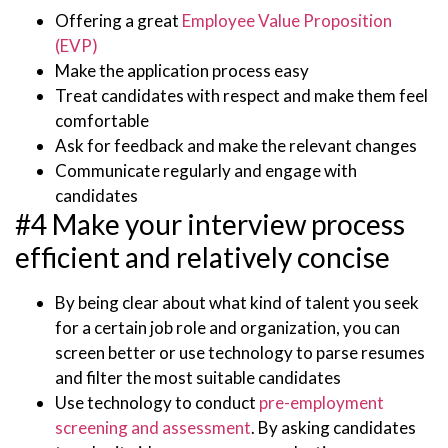
Offering a great
Employee Value Proposition
(EVP)
Make the application process easy
Treat candidates with respect and make them feel
comfortable
Ask for feedback and make the relevant changes
Communicate regularly and engage with
candidates
#4 Make your interview process
efficient and relatively concise
By being clear about what kind of talent you seek
for a certain job role and organization, you can
screen better or use technology to parse resumes
and filter the most suitable candidates
Use technology to conduct
pre-employment
screening and assessment
. By asking candidates