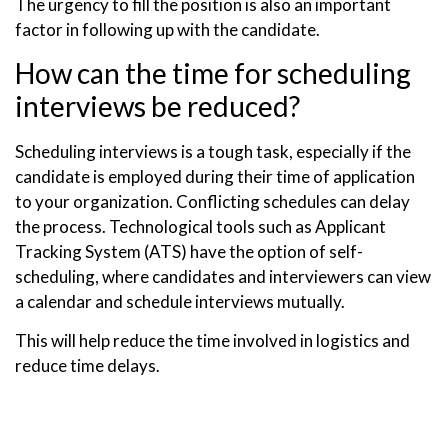
The urgency to fill the position is also an important
factor in following up with the candidate.
How can the time for scheduling
interviews be reduced?
Scheduling interviews is a tough task, especially if the
candidate is employed during their time of application
to your organization. Conflicting schedules can delay
the process. Technological tools such as Applicant
Tracking System (ATS) have the option of self-
scheduling, where candidates and interviewers can view
a calendar and schedule interviews mutually.
This will help reduce the time involved in logistics and
reduce time delays.