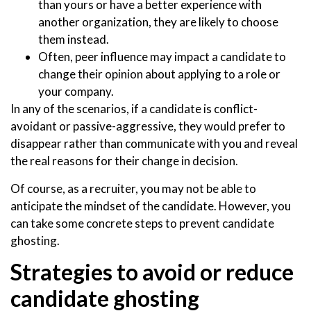
than yours or have a better experience with
another organization, they are likely to choose
them instead.
Often, peer influence may impact a candidate to
change their opinion about applying to a role or
your company.
In any of the scenarios, if a candidate is conflict-
avoidant or passive-aggressive, they would prefer to
disappear rather than communicate with you and reveal
the real reasons for their change in decision.
Of course, as a recruiter, you may not be able to
anticipate the mindset of the candidate. However, you
can take some concrete steps to prevent candidate
ghosting.
Strategies to avoid or reduce
candidate ghosting