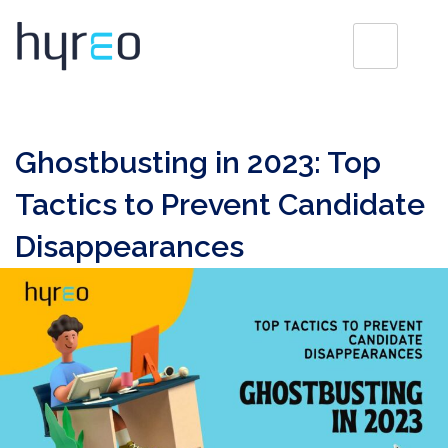
Ghostbusting in 2023: Top
Tactics to Prevent Candidate
Disappearances