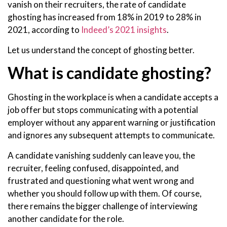
vanish on their recruiters, the rate of candidate
ghosting has increased from 18% in 2019 to 28% in
2021, according to
Indeed’s 2021 insights
.
Let us understand the concept of ghosting better.
What is candidate ghosting?
Ghosting in the workplace is when a candidate accepts a
job offer but stops communicating with a potential
employer without any apparent warning or justification
and ignores any subsequent attempts to communicate.
A candidate vanishing suddenly can leave you, the
recruiter, feeling confused, disappointed, and
frustrated and questioning what went wrong and
whether you should follow up with them. Of course,
there remains the bigger challenge of interviewing
another candidate for the role.