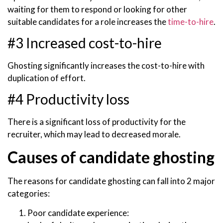
waiting for them to respond or looking for other
suitable candidates for a role increases the
time-to-hire
.
#3 Increased cost-to-hire
Ghosting significantly increases the cost-to-hire with
duplication of effort.
#4 Productivity loss
There is a significant loss of productivity for the
recruiter, which may lead to decreased morale.
Causes of candidate ghosting
The reasons for candidate ghosting can fall into 2 major
categories:
Poor candidate experience: