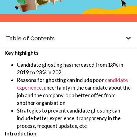
Table of Contents
Key highlights
Candidate ghosting has increased from 18% in
2019 to 28% in 2021
Reasons for ghosting can include poor
candidate
experience
, uncertainty in the candidate about the
job and the company, or a better offer from
another organization
Strategies to prevent candidate ghosting can
include better experience, transparency in the
process, frequent updates, etc
Introduction