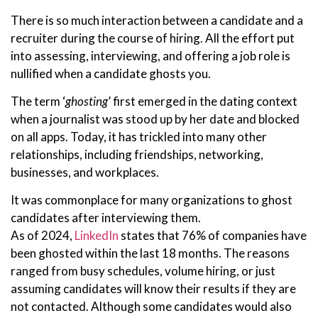
There is so much interaction between a candidate and a
recruiter during the course of hiring. All the effort put
into assessing, interviewing, and offering a job role is
nullified when a candidate ghosts you.
The term ‘
ghosting
’ first emerged in the dating context
when a journalist was stood up by her date and blocked
on all apps. Today, it has trickled into many other
relationships, including friendships, networking,
businesses, and workplaces.
It was commonplace for many organizations to ghost
candidates after interviewing them.
As of 2024,
LinkedIn
states that 76% of companies have
been ghosted within the last 18 months. The reasons
ranged from busy schedules, volume hiring, or just
assuming candidates will know their results if they are
not contacted. Although some candidates would also