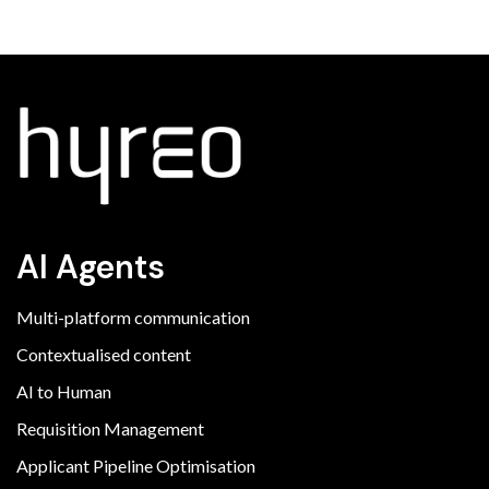
AI Agents
Multi-platform communication
Contextualised content
AI to Human
Requisition Management
Applicant Pipeline Optimisation