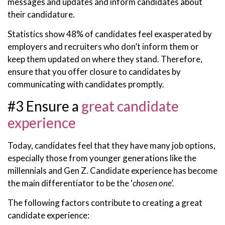
messages and updates and inform candidates about
their candidature.
Statistics show 48% of candidates feel exasperated by
employers and recruiters who don’t inform them or
keep them updated on where they stand. Therefore,
ensure that you offer closure to candidates by
communicating with candidates promptly.
#3 Ensure a
great candidate
experience
Today, candidates feel that they have many job options,
especially those from younger generations like the
millennials and Gen Z. Candidate experience has become
the main differentiator to be the ‘
chosen one’.
The following factors contribute to creating a great
candidate experience: