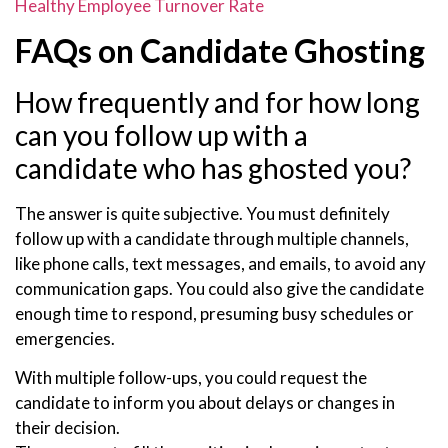
Healthy Employee Turnover Rate
FAQs on Candidate Ghosting
How frequently and for how long
can you follow up with a
candidate who has ghosted you?
The answer is quite subjective. You must definitely
follow up with a candidate through multiple channels,
like phone calls, text messages, and emails, to avoid any
communication gaps. You could also give the candidate
enough time to respond, presuming busy schedules or
emergencies.
With multiple follow-ups, you could request the
candidate to inform you about delays or changes in
their decision.