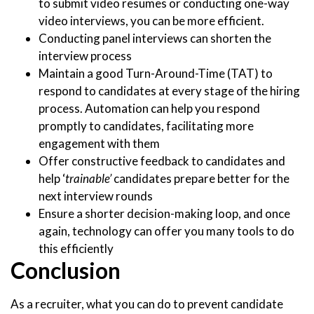
to submit video resumes or conducting one-way
video interviews, you can be more efficient.
Conducting panel interviews can shorten the
interview process
Maintain a good Turn-Around-Time (TAT) to
respond to candidates at every stage of the hiring
process. Automation can help you respond
promptly to candidates, facilitating more
engagement with them
Offer constructive feedback to candidates and
help ‘
trainable’
candidates prepare better for the
next interview rounds
Ensure a shorter decision-making loop, and once
again, technology can offer you many tools to do
this efficiently
Conclusion
As a recruiter, what you can do to prevent candidate