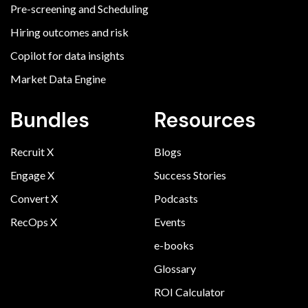
Pre-screening and Scheduling
Hiring outcomes and risk
Copilot for data insights
Market Data Engine
Bundles
Resources
Recruit X
Blogs
Engage X
Success Stories
Convert X
Podcasts
RecOps X
Events
e-books
Glossary
ROI Calculator