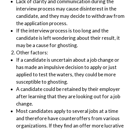
Lack of clarity and communication during the
interview process may cause disinterest in the
candidate, and they may decide to withdraw from
the application process.
If the interview process is too long and the
candidate is left wondering about their result, it
may be a cause for ghosting.
Other factors:
If a candidate is uncertain about a job change or
has made an impulsive decision to apply or just
applied to test the waters, they could be more
susceptible to ghosting.
A candidate could be retained by their employer
after learning that they are looking out for a job
change.
Most candidates apply to several jobs at a time
and therefore have counteroffers from various
organizations. If they find an offer more lucrative