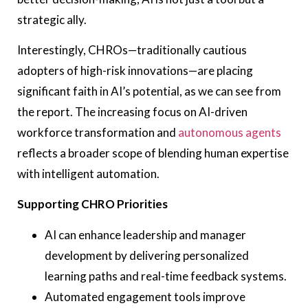
strategic ally.
Interestingly, CHROs—traditionally cautious
adopters of high-risk innovations—are placing
significant faith in AI’s potential, as we can see from
the report. The increasing focus on AI-driven
workforce transformation and
autonomous agents
reflects a broader scope of blending human expertise
with intelligent automation.
Supporting CHRO Priorities
AI can enhance leadership and manager
development by delivering personalized
learning paths and real-time feedback systems.
Automated engagement tools improve