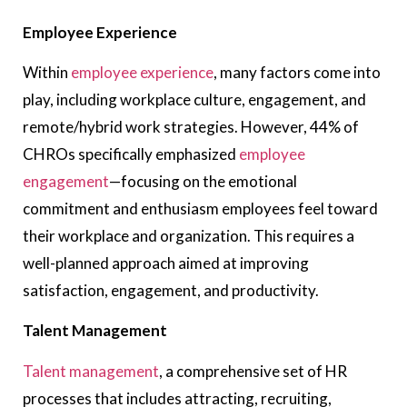
Employee Experience
Within
employee experience
, many factors come into
play, including workplace culture, engagement, and
remote/hybrid work strategies. However, 44% of
CHROs specifically emphasized
employee
engagement
—focusing on the emotional
commitment and enthusiasm employees feel toward
their workplace and organization. This requires a
well-planned approach aimed at improving
satisfaction, engagement, and productivity.
Talent Management
Talent management
, a comprehensive set of HR
processes that includes attracting, recruiting,