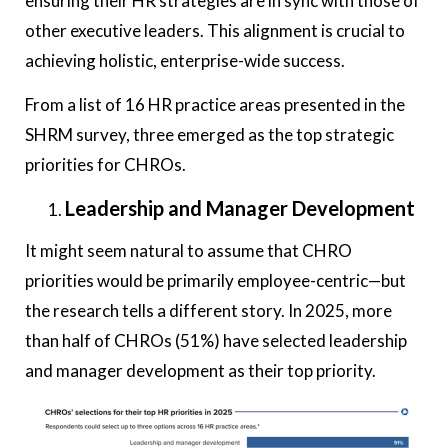
ensuring their HR strategies are in sync with those of
other executive leaders. This alignment is crucial to
achieving holistic, enterprise-wide success.
From a list of 16 HR practice areas presented in the
SHRM survey, three emerged as the top strategic
priorities for CHROs.
Leadership and Manager Development
It might seem natural to assume that CHRO
priorities would be primarily employee-centric—but
the research tells a different story. In 2025, more
than half of CHROs (51%) have selected leadership
and manager development as their top priority.