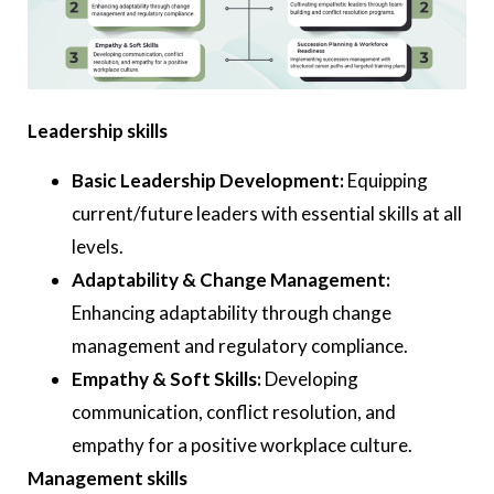
Leadership skills
Basic Leadership Development:
Equipping
current/future leaders with essential skills at all
levels.
Adaptability & Change Management:
Enhancing adaptability through change
management and regulatory compliance.
Empathy & Soft Skills:
Developing
communication, conflict resolution, and
empathy for a positive workplace culture.
Management skills