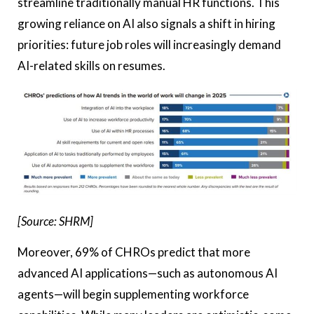
streamline traditionally manual HR functions. This
growing reliance on AI also signals a shift in hiring
priorities: future job roles will increasingly demand
AI-related skills on resumes.
[Source: SHRM]
Moreover, 69% of CHROs predict that more
advanced AI applications—such as autonomous AI
agents—will begin supplementing workforce