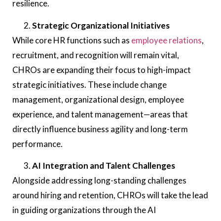
resilience.
Strategic Organizational Initiatives
While core HR functions such as
employee relations
,
recruitment, and recognition will remain vital,
CHROs are expanding their focus to high-impact
strategic initiatives. These include change
management, organizational design, employee
experience, and talent management—areas that
directly influence business agility and long-term
performance.
AI Integration and Talent Challenges
Alongside addressing long-standing challenges
around hiring and retention, CHROs will take the lead
in guiding organizations through the AI