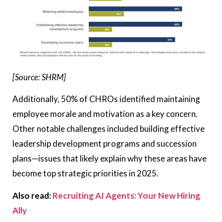
[Source: SHRM]
Additionally, 50% of CHROs identified maintaining
employee morale and motivation as a key concern.
Other notable challenges included building effective
leadership development programs and succession
plans—issues that likely explain why these areas have
become top strategic priorities in 2025.
Also read:
Recruiting AI Agents: Your New Hiring
Ally