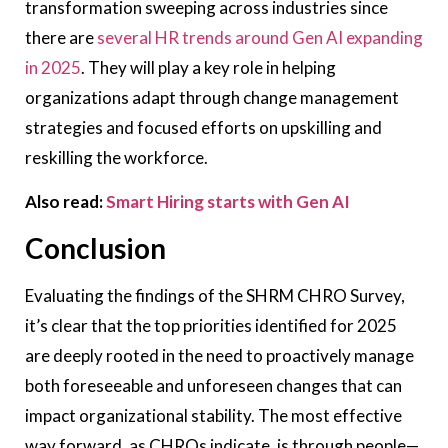
transformation sweeping across industries since
there are
several HR trends around Gen AI expanding
in 2025
. They will play a key role in helping
organizations adapt through change management
strategies and focused efforts on upskilling and
reskilling the workforce.
Also read:
Smart Hiring starts with Gen AI
Conclusion
Evaluating the findings of the SHRM CHRO Survey,
it’s clear that the top priorities identified for 2025
are deeply rooted in the need to proactively manage
both foreseeable and unforeseen changes that can
impact organizational stability. The most effective
way forward, as CHROs indicate, is through people—