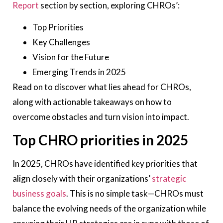
Report
section by section, exploring CHROs’:
Top Priorities
Key Challenges
Vision for the Future
Emerging Trends in 2025
Read on to discover what lies ahead for CHROs,
along with actionable takeaways on how to
overcome obstacles and turn vision into impact.
Top CHRO priorities in 2025
In 2025, CHROs have identified key priorities that
align closely with their organizations’
strategic
business goals
. This is no simple task—CHROs must
balance the evolving needs of the organization while