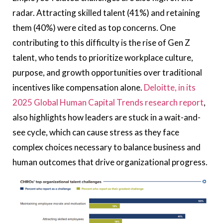
radar. Attracting skilled talent (41%) and retaining
them (40%) were cited as top concerns. One
contributing to this difficulty is the rise of
Gen Z
talent
, who tends to prioritize workplace culture,
purpose, and growth opportunities over traditional
incentives like compensation alone.
Deloitte, in its
2025 Global Human Capital Trends research report
,
also highlights how leaders are stuck in a wait-and-
see cycle, which can cause stress as they face
complex choices necessary to balance business and
human outcomes that drive organizational progress.