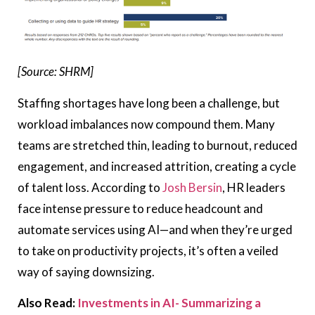
[Source: SHRM]
Staffing shortages have long been a challenge, but
workload imbalances now compound them. Many
teams are stretched thin, leading to burnout, reduced
engagement, and increased attrition, creating a cycle
of talent loss. According to
Josh Bersin
, HR leaders
face intense pressure to reduce headcount and
automate services using AI—and when they’re urged
to take on productivity projects, it’s often a veiled
way of saying downsizing.
Also Read:
Investments in AI- Summarizing a