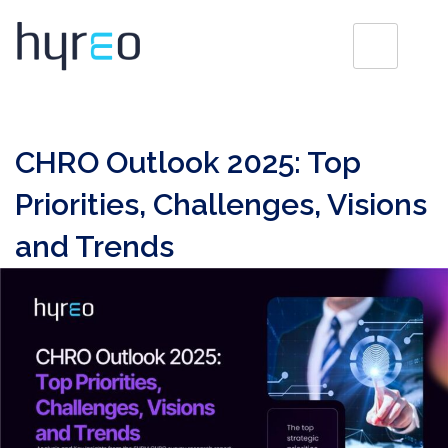
CHRO Outlook 2025: Top
Priorities, Challenges, Visions
and Trends