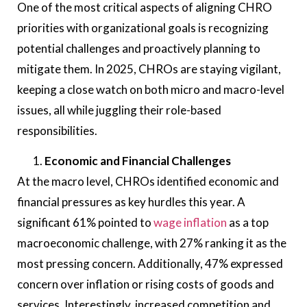
One of the most critical aspects of aligning CHRO
priorities with organizational goals is recognizing
potential challenges and proactively planning to
mitigate them. In 2025, CHROs are staying vigilant,
keeping a close watch on both micro and macro-level
issues, all while juggling their role-based
responsibilities.
Economic and Financial Challenges
At the macro level, CHROs identified economic and
financial pressures as key hurdles this year. A
significant 61% pointed to
wage inflation
as a top
macroeconomic challenge, with 27% ranking it as the
most pressing concern. Additionally, 47% expressed
concern over inflation or rising costs of goods and
services. Interestingly, increased competition and