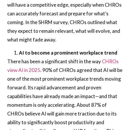
will have a competitive edge, especially when CHROs
can accurately forecast and prepare for what’s
coming. In the SHRM survey, CHROs outlined what
they expect to remain relevant, what will evolve, and
what might fade away.
AI to become a prominent workplace trend
There has been a significant shift in the way
CHROs
view AI in 2025
. 90% of CHROs agreed that AI will be
one of the most prominent workplace trends moving
forward. Its rapid advancement and proven
capabilities have already made an impact—and that
momentum is only accelerating. About 87% of
CHROs believe AI will gain more traction due to its
ability to significantly boost productivity and