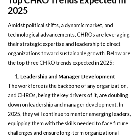
2025
Amidst political shifts, a dynamic market, and
technological advancements, CHROs are leveraging
their strategic expertise and leadership to direct
organizations toward sustainable growth. Below are
the top three CHRO trends expected in 2025:
Leadership and Manager Development
The workforce is the backbone of any organization,
and CHROs, being the key drivers of it, are doubling
down on leadership and manager development. In
2025, they will continue to mentor emerging leaders,
equipping them with the skills needed to face future
challenges and ensure long-term organizational