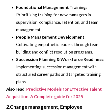
Foundational Management Training:
Prioritizing training for new managers in
supervision, compliance, retention, and team
management.
People Management Development:
Cultivating empathetic leaders through team
building and conflict resolution programs.
Succession Planning & Workforce Readiness:
Implementing succession management with
structured career paths and targeted training
plans.
Also read:
Predictive Models for Effective Talent
Acquisition: A Complete guide for 2025
2.Change management, Employee