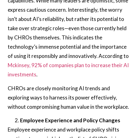
capabilities. While many leaders are optimistic, some
express cautious concern. Interestingly, the worry
isn’t about AI’s reliability, but rather its potential to
take over strategic roles—even those currently held
by CHROs themselves. This indicates the
technology’s immense potential and the importance
of using it responsibly and innovatively. According to
Mckinsey, 92% of companies plan to increase their AI
investments
.
CHROs are closely monitoring AI trends and
exploring ways to harness its power effectively,
without compromising human value in the workplace.
Employee Experience and Policy Changes
Employee experience and workplace policy shifts