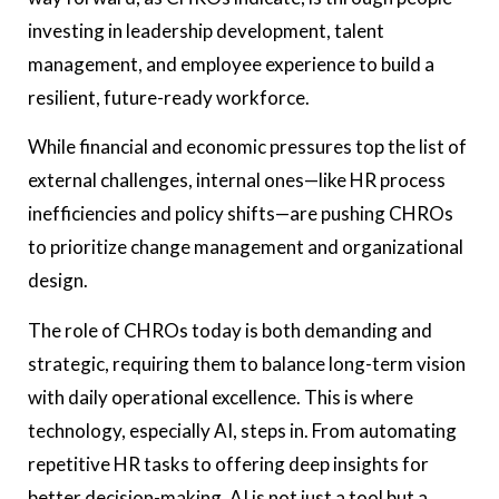
investing in leadership development, talent
management, and employee experience to build a
resilient, future-ready workforce.
While financial and economic pressures top the list of
external challenges, internal ones—like HR process
inefficiencies and policy shifts—are pushing CHROs
to prioritize change management and organizational
design.
The role of CHROs today is both demanding and
strategic, requiring them to balance long-term vision
with daily operational excellence. This is where
technology, especially AI, steps in. From automating
repetitive HR tasks to offering deep insights for
better decision-making, AI is not just a tool but a