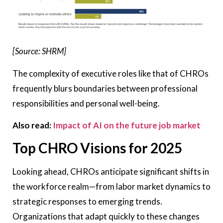
[Source: SHRM]
The complexity of executive roles like that of CHROs
frequently blurs boundaries between professional
responsibilities and personal well-being.
Also read:
Impact of AI on the future job market
Top CHRO Visions for 2025
Looking ahead, CHROs anticipate significant shifts in
the workforce realm—from labor market dynamics to
strategic responses to emerging trends.
Organizations that adapt quickly to these changes