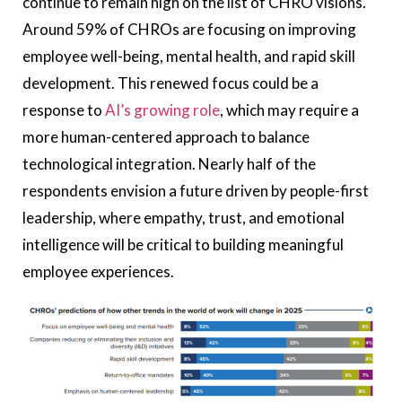
continue to remain high on the list of CHRO visions.
Around 59% of CHROs are focusing on improving
employee well-being, mental health, and rapid skill
development. This renewed focus could be a
response to
AI’s growing role
, which may require a
more human-centered approach to balance
technological integration. Nearly half of the
respondents envision a future driven by people-first
leadership, where empathy, trust, and emotional
intelligence will be critical to building meaningful
employee experiences.