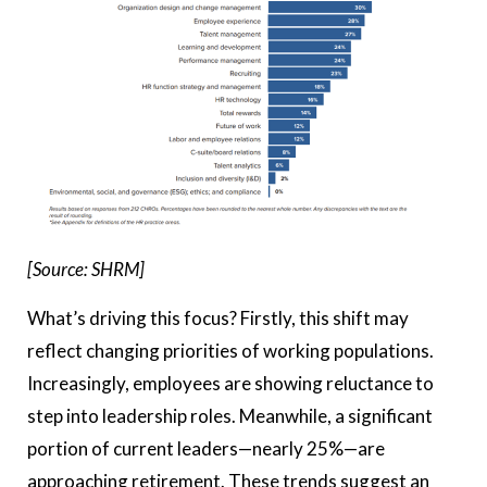
[Source: SHRM]
What’s driving this focus? Firstly, this shift may
reflect changing priorities of working populations.
Increasingly, employees are showing reluctance to
step into leadership roles. Meanwhile, a significant
portion of current leaders—nearly 25%—are
approaching retirement. These trends suggest an