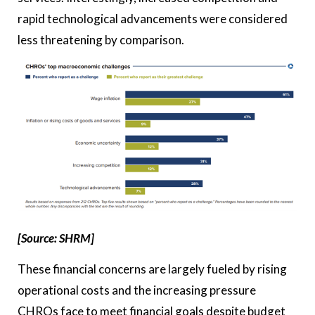
rapid technological advancements were considered
less threatening by comparison.
[Source: SHRM]
These financial concerns are largely fueled by rising
operational costs and the increasing pressure
CHROs face to meet financial goals despite budget