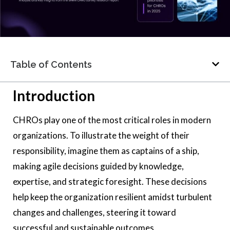
Table of Contents
Introduction
CHROs play one of the most critical roles in modern
organizations. To illustrate the weight of their
responsibility, imagine them as captains of a ship,
making agile decisions guided by knowledge,
expertise, and strategic foresight. These decisions
help keep the organization resilient amidst turbulent
changes and challenges, steering it toward
successful and sustainable outcomes.