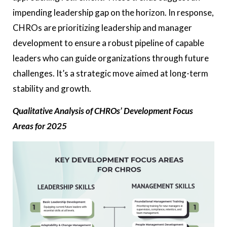
impending leadership gap on the horizon. In response,
CHROs are prioritizing leadership and manager
development to ensure a robust pipeline of capable
leaders who can guide organizations through future
challenges. It’s a strategic move aimed at long-term
stability and growth.
Qualitative Analysis of CHROs’ Development Focus
Areas for 2025