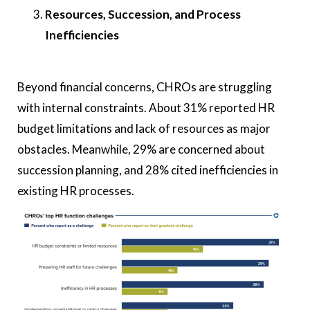
Resources, Succession, and Process
Inefficiencies
Beyond financial concerns, CHROs are struggling
with internal constraints. About 31% reported HR
budget limitations and lack of resources as major
obstacles. Meanwhile, 29% are concerned about
succession planning, and 28% cited inefficiencies in
existing HR processes.