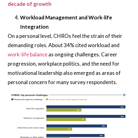
decade of growth
Workload Management and Work-life
Integration
On a personal level, CHROs feel the strain of their
demanding roles. About 34% cited workload and
work-life balance
as ongoing challenges. Career
progression, workplace politics, and the need for
motivational leadership also emerged as areas of
personal concern for many survey respondents.