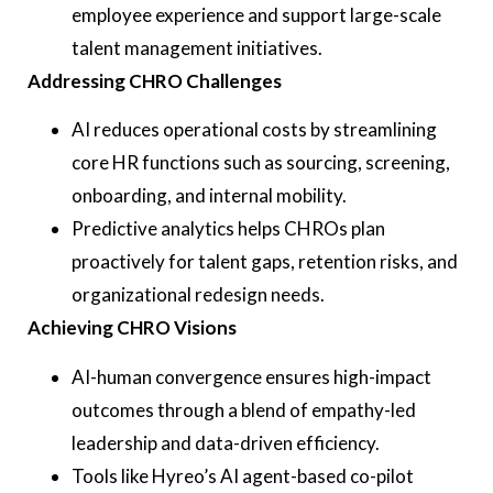
employee experience and support large-scale
talent management initiatives.
Addressing CHRO Challenges
AI reduces operational costs by streamlining
core HR functions such as sourcing, screening,
onboarding, and internal mobility.
Predictive analytics helps CHROs plan
proactively for talent gaps, retention risks, and
organizational redesign needs.
Achieving CHRO Visions
AI-human convergence ensures high-impact
outcomes through a blend of empathy-led
leadership and data-driven efficiency.
Tools like Hyreo’s AI agent-based co-pilot