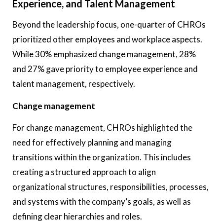
Experience, and Talent Management
Beyond the leadership focus, one-quarter of CHROs
prioritized other employees and workplace aspects.
While 30% emphasized change management, 28%
and 27% gave priority to employee experience and
talent management, respectively.
Change management
For change management, CHROs highlighted the
need for effectively planning and managing
transitions within the organization. This includes
creating a structured approach to align
organizational structures, responsibilities, processes,
and systems with the company’s goals, as well as
defining clear hierarchies and roles.