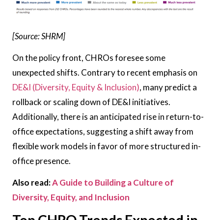
[Source: SHRM]
On the policy front, CHROs foresee some
unexpected shifts. Contrary to recent emphasis on
DE&I (Diversity, Equity & Inclusion)
, many predict a
rollback or scaling down of DE&I initiatives.
Additionally, there is an anticipated rise in return-to-
office expectations, suggesting a shift away from
flexible work models in favor of more structured in-
office presence.
Also read:
A Guide to Building a Culture of
Diversity, Equity, and Inclusion
Top CHRO Trends Expected in