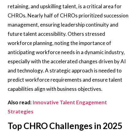
retaining, and upskilling talent, is a critical area for
CHROs. Nearly half of CHROs prioritized succession
management, ensuring leadership continuity and
future talent accessibility. Others stressed
workforce planning, noting the importance of
anticipating workforce needs in a dynamic industry,
especially with the accelerated changes driven by AI
and technology. A strategic approach is needed to
predict workforce requirements and ensure talent
capabilities align with business objectives.
Also read:
Innovative Talent Engagement
Strategies
Top CHRO Challenges in 2025