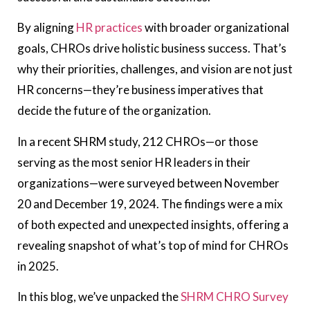
By aligning
HR practices
with broader organizational
goals, CHROs drive holistic business success. That’s
why their priorities, challenges, and vision are not just
HR concerns—they’re business imperatives that
decide the future of the organization.
In a recent SHRM study, 212 CHROs—or those
serving as the most senior HR leaders in their
organizations—were surveyed between November
20 and December 19, 2024. The findings were a mix
of both expected and unexpected insights, offering a
revealing snapshot of what’s top of mind for CHROs
in 2025.
In this blog, we’ve unpacked the
SHRM CHRO Survey