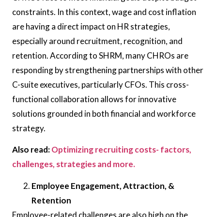
constraints. In this context, wage and cost inflation
are having a direct impact on HR strategies,
especially around recruitment, recognition, and
retention. According to SHRM, many CHROs are
responding by strengthening partnerships with other
C-suite executives, particularly CFOs. This cross-
functional collaboration allows for innovative
solutions grounded in both financial and workforce
strategy.
Also read:
Optimizing recruiting costs- factors,
challenges, strategies and more.
Employee Engagement, Attraction, &
Retention
Employee-related challenges are also high on the