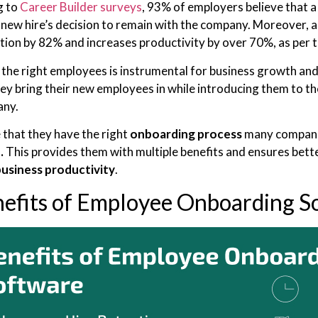
g to
Career Builder surveys
, 93% of employers believe that a
 new hire’s decision to remain with the company. Moreover,
ntion by 82% and increases productivity by over 70%, as per 
the right employees is instrumental for business growth an
ey bring their new employees in while introducing them to t
any.
 that they have the right
onboarding process
many compani
.
This provides them with multiple benefits and ensures bette
business productivity
.
nefits of Employee Onboarding S