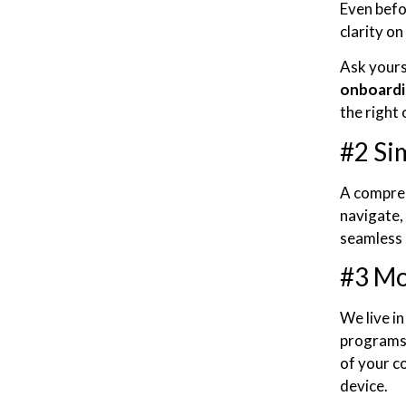
Even befo
clarity o
Ask yours
onboardi
the right
#2 Si
A comprehe
navigate, 
seamless 
#3 Mo
We live i
programs 
of your c
device.