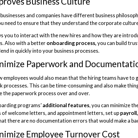
proves Business Culture
 businesses and companies have different business philosoph
ou need to ensure that they understand the corporate culture
ws you to interact with the new hires and how they are introd
. Also with a better
onboarding process,
you can build tru
lend in quickly into your business processes.
nimize Paperwork and Documentatio
w employees would also mean that the hiring teams have to 
 processes. This can be time-consuming and also make thing
 the paperwork process over and over.
oarding programs’
additional features
, you can minimize t
 of welcome letters, and appointment letters, set up
payroll,
hat there are no documentation errors that would make a ba
nimize Employee Turnover Cost