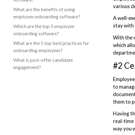
various d
What are the benefits of using
employee onboarding software?
A well-ex
stay with
Which are the top 5 employee
onboarding software?
With the 
What are the 5 top best practices for
which all
onboarding employees?
departme
What is post-offer candidate
#2 Ce
engagement?
Employee o
to manage 
documenta
them to p
Having th
real-time 
way you 