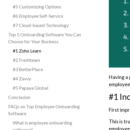
#5 Customizing Options
#6 Employee Self-Service
#7 Cloud-based Technology
Top 5 Onboarding Software You Can
Choose for Your Business
#1 Zoho Learn
#2 Freshteam
#3 BetterPlace
Having a 
#4 Zavvy
employe
#5 Papaya Global
#1 In
Conclusion
FAQs on Top Employee Onboarding
First imp
Software
This is tr
What is employee onboarding
employees
software?