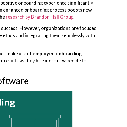
 positive onboarding experience significantly
 an enhanced onboarding process boosts new
the
research by Brandon Hall Group
.
d success. However, organizations are focused
he ethos and integrating them seamlessly with
es make use of
employee onboarding
r results as they hire more new people to
oftware