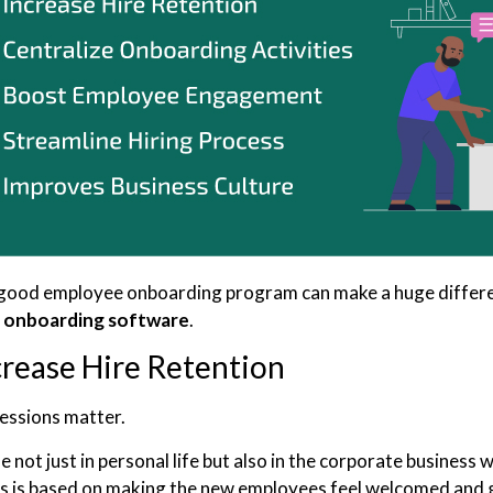
good employee onboarding program can make a huge difference
e
onboarding software
.
crease Hire Retention
ressions matter.
ue not just in personal life but also in the corporate busines
 is based on making the new employees feel welcomed and g