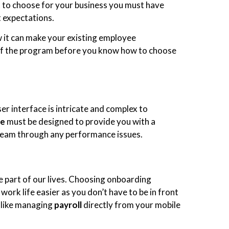
to choose for your business you must have
t expectations.
w it can make your existing employee
s of the program before you know how to choose
er interface is intricate and complex to
re
must be designed to provide you with a
team through any performance issues.
e part of our lives. Choosing onboarding
rk life easier as you don’t have to be in front
like managing
payroll
directly from your mobile