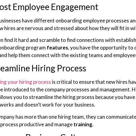
ost Employee Engagement
usinesses have different onboarding employee processes and 
w hires are nervous and stressed about how they will fit in w
n find it hard and scramble to find connections with establi
 onboarding program
features
, you have the opportunity to 
nd help them connect with the existing teams and employee
reamline Hiring Process
ing your hiring process
is critical to ensure that new hires h
 be introduced to the company processes and management. H
llows you to streamline the hiring process because you have 
works and doesn’t work for your business.
ompany has more than one hiring team, they can communicat
g process productive and manage
training
.