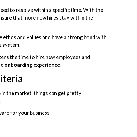
ed to resolve within a specific time. With the
sure that more new hires stay within the
e ethos and values and have a strong bond with
e system.
tens the time to hire new employees and
he
onboarding experience
.
iteria
n the market, things can get pretty
s.
ware for your business.