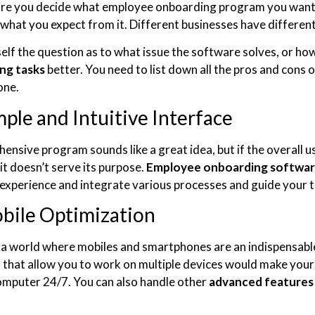
re you decide what employee onboarding program you want 
n what you expect from it. Different businesses have differen
elf the question as to what issue the software solves, or ho
ng tasks
better. You need to list down all the pros and con
 one.
mple and Intuitive Interface
nsive program sounds like a great idea, but if the overall us
it doesn’t serve its purpose.
Employee onboarding softwa
experience and integrate various processes and guide your 
bile Optimization
n a world where mobiles and smartphones are an indispensabl
that allow you to work on multiple devices would make your wo
omputer 24/7. You can also handle other
advanced features