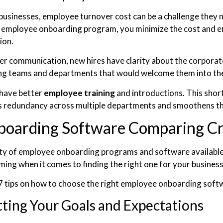
businesses, employee turnover cost can be a challenge they ne
n employee onboarding program, you minimize the cost and en
ion.
er communication, new hires have clarity about the corporat
ing teams and departments that would welcome them into th
have better
employee training
and introductions. This shor
s redundancy across multiple departments and smoothens t
boarding Software Comparing Cr
ty of employee onboarding programs and software available i
ing when it comes to finding the right one for your busines
7 tips on how to choose the right employee onboarding soft
tting Your Goals and Expectations