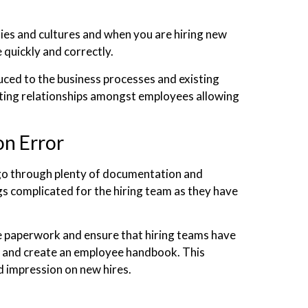
ies and cultures and when you are hiring new
 quickly and correctly.
uced to the business processes and existing
sting relationships amongst employees allowing
n Error
go through plenty of documentation and
s complicated for the hiring team as they have
he paperwork and ensure that hiring teams have
and create an employee handbook. This
d impression on new hires.