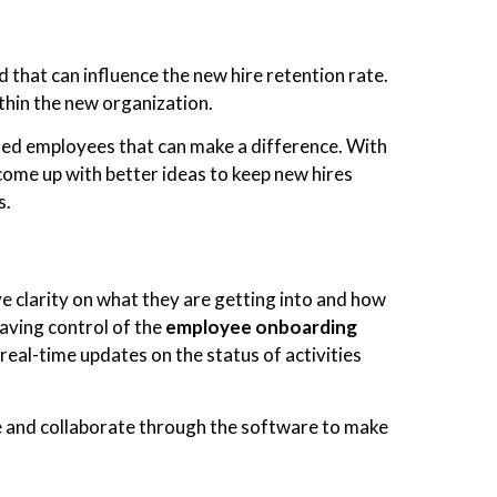
that can influence the new hire retention rate.
ithin the new organization.
shed employees that can make a difference. With
come up with better ideas to keep new hires
s.
ave clarity on what they are getting into and how
aving control of the
employee
onboarding
real-time updates on the status of activities
e and collaborate through the software to make