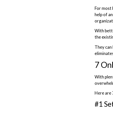
For most 
help of a
organizat
With bett
the exist
They can 
eliminate
7 On
With plen
overwhelm
Here are 
#1 Se