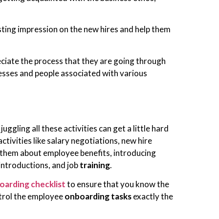
ing impression on the new hires and help them
eciate the process that they are going through
sses and people associated with various
gling all these activities can get a little hard
ctivities like salary negotiations, new hire
 them about employee benefits, introducing
introductions, and job
training
.
oarding checklist
to ensure that you know the
ontrol the employee
onboarding tasks
exactly the