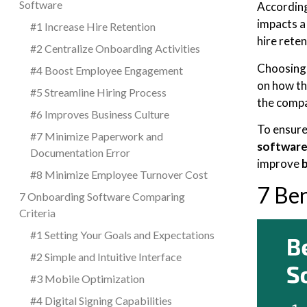
Software
Accordin
impacts a
#1 Increase Hire Retention
hire rete
#2 Centralize Onboarding Activities
Choosing 
#4 Boost Employee Engagement
on how th
#5 Streamline Hiring Process
the comp
#6 Improves Business Culture
To ensure
#7 Minimize Paperwork and
software
Documentation Error
improve
#8 Minimize Employee Turnover Cost
7 Be
7 Onboarding Software Comparing
Criteria
#1 Setting Your Goals and Expectations
#2 Simple and Intuitive Interface
#3 Mobile Optimization
#4 Digital Signing Capabilities