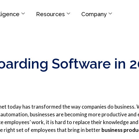
elligence
Resources
Company
arding Software in 
net today has transformed the way companies do business.
l automation, businesses are becoming more productive and e
e employees’ work, it is hard to replace their knowledge and ski
e right set of employees that bring in better
business produ