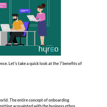
. Let’s take a quick look at the 7 benefits of
s world. The entire concept of onboarding
etting acquainted with the business ethos,