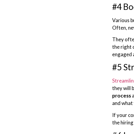
#4 Bo
Various b
Often, ne
They ofte
the right
engaged a
#5 St
Streamlin
they will
process
a
and what 
If your c
the hirin