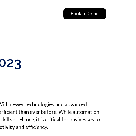
Book a Demo
2023
 With newer technologies and advanced
fficient than ever before. While automation
ll set. Hence, it is critical for businesses to
ctivity
and efficiency.