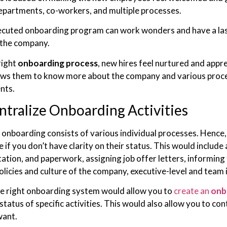
epartments, co-workers, and multiple processes.
ecuted onboarding program can work wonders and have a last
 the company.
right
onboarding process
, new hires feel nurtured and appr
ows them to know more about the company and various proce
nts.
ntralize Onboarding Activities
nboarding consists of various individual processes. Hence, jug
if you don’t have clarity on their status. This would include a
tion, and paperwork, assigning job offer letters, informing
olicies and culture of the company, executive-level and team 
e right onboarding system would allow you to
create an
onb
status of specific activities. This would also allow you to c
want.