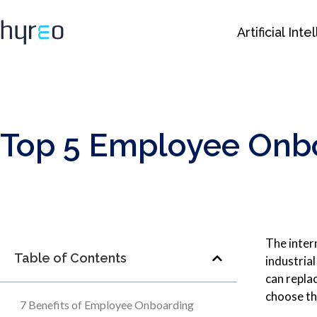
Artificial Int
Top 5 Employee Onbo
The inter
Table of Contents
industria
can replac
choose th
7 Benefits of Employee Onboarding