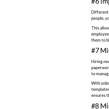
#6 Im
Different
people, y
This allo
employees
them to b
#7 Mi
Hiring ne
paperwork
to manage
With onb
templates
ensures t
#8 Mi