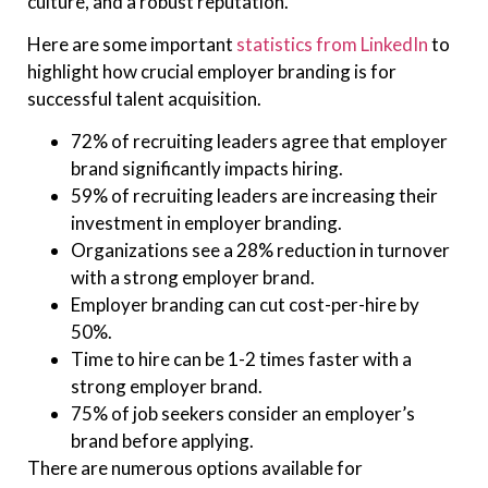
culture, and a robust reputation.
Here are some important
statistics from LinkedIn
to
highlight how crucial employer branding is for
successful talent acquisition.
72% of recruiting leaders agree that employer
brand significantly impacts hiring.
59% of recruiting leaders are increasing their
investment in employer branding.
Organizations see a 28% reduction in turnover
with a strong employer brand.
Employer branding can cut cost-per-hire by
50%.
Time to hire can be 1-2 times faster with a
strong employer brand.
75% of job seekers consider an employer’s
brand before applying.
There are numerous options available for