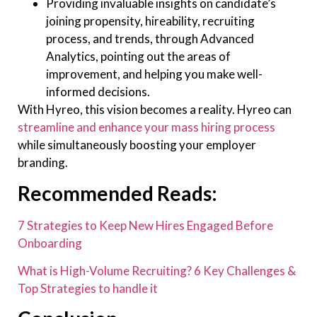
Providing invaluable insights on candidate’s
joining propensity, hireability, recruiting
process, and trends, through Advanced
Analytics, pointing out the areas of
improvement, and helping you make well-
informed decisions.
With Hyreo, this vision becomes a reality. Hyreo can
streamline and enhance your mass hiring process
while simultaneously boosting your employer
branding.
Recommended Reads:
7 Strategies to Keep New Hires Engaged Before
Onboarding
What is High-Volume Recruiting? 6 Key Challenges &
Top Strategies to handle it