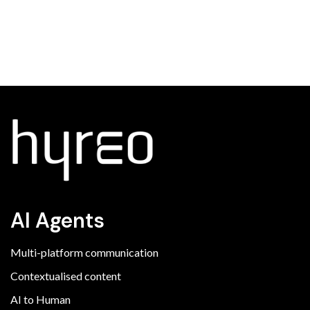
AI Agents
Multi-platform communication
Contextualised content
AI to Human