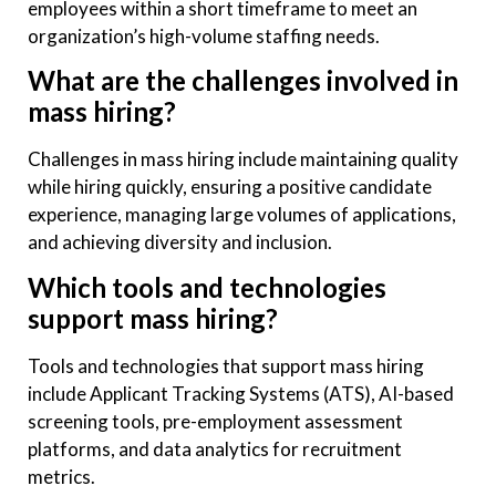
employees within a short timeframe to meet an
organization’s high-volume staffing needs.
What are the challenges involved in
mass hiring?
Challenges in mass hiring include maintaining quality
while hiring quickly, ensuring a positive candidate
experience, managing large volumes of applications,
and achieving diversity and inclusion.
Which tools and technologies
support mass hiring?
Tools and technologies that support mass hiring
include Applicant Tracking Systems (ATS), AI-based
screening tools, pre-employment assessment
platforms, and data analytics for recruitment
metrics.