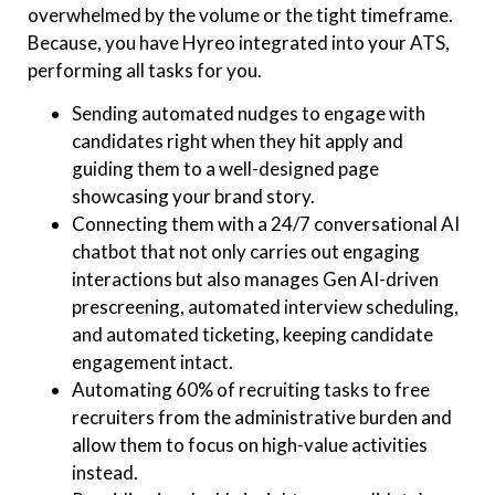
overwhelmed by the volume or the tight timeframe.
Because, you have Hyreo integrated into your ATS,
performing all tasks for you.
Sending automated nudges to engage with
candidates right when they hit apply and
guiding them to a well-designed page
showcasing your brand story.
Connecting them with a 24/7 conversational AI
chatbot that not only carries out engaging
interactions but also manages Gen AI-driven
prescreening, automated interview scheduling,
and automated ticketing, keeping candidate
engagement intact.
Automating 60% of recruiting tasks to free
recruiters from the administrative burden and
allow them to focus on high-value activities
instead.