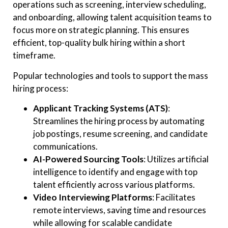
operations such as screening, interview scheduling,
and onboarding, allowing talent acquisition teams to
focus more on strategic planning. This ensures
efficient, top-quality bulk hiring within a short
timeframe.
Popular technologies and tools to support the mass
hiring process:
Applicant Tracking Systems (ATS)
:
Streamlines the hiring process by automating
job postings, resume screening, and candidate
communications.
AI-Powered Sourcing Tools
: Utilizes artificial
intelligence to identify and engage with top
talent efficiently across various platforms.
Video Interviewing Platforms
: Facilitates
remote interviews, saving time and resources
while allowing for scalable candidate