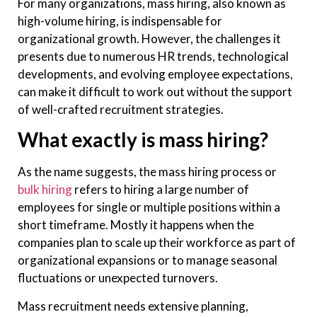
For many organizations, mass hiring, also known as
high-volume hiring, is indispensable for
organizational growth. However, the challenges it
presents due to numerous HR trends, technological
developments, and evolving employee expectations,
can make it difficult to work out without the support
of well-crafted recruitment strategies.
What exactly is mass hiring?
As the name suggests, the mass hiring process or
bulk hiring
refers to hiring a large number of
employees for single or multiple positions within a
short timeframe. Mostly it happens when the
companies plan to scale up their workforce as part of
organizational expansions or to manage seasonal
fluctuations or unexpected turnovers.
Mass recruitment needs extensive planning,