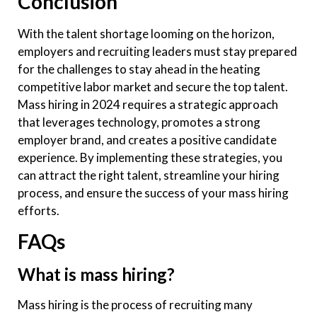
Conclusion
With the talent shortage looming on the horizon,
employers and recruiting leaders must stay prepared
for the challenges to stay ahead in the heating
competitive labor market and secure the top talent.
Mass hiring in 2024 requires a strategic approach
that leverages technology, promotes a strong
employer brand, and creates a positive candidate
experience. By implementing these strategies, you
can attract the right talent, streamline your hiring
process, and ensure the success of your mass hiring
efforts.
FAQs
What is mass hiring?
Mass hiring is the process of recruiting many