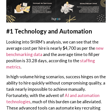
#1 Technology and Automation
Looking into SHRM’s analysis, we can see that the
average cost per hire is nearly $4,700 as per the
new
benchmarking data
and the average time to fill per
position is 33.28 days, according to the
staffing
metrics
.
In high-volume hiring scenarios, success hinges on the
ability to hire quickly without compromising quality, a
task nearly impossible to achieve manually.
Fortunately, with the advent of
AI and automation
technologies
, much of this burden can be alleviated.
These advanced tools can automate key recruiting