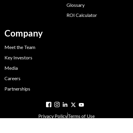
Glossary
ROI Calculator
Company
Meet the Team
Key Investors
Media
Careers
Partnerships
Privacy Policy
Terms of Use
© 2025 Hyreo. All rights reserved.