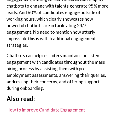
chatbots to engage with talents generate 95% more
leads. And 60% of candidates engage outside of
working hours, which clearly showcases how
powerful chatbots are in facilitating 24/7
engagement. No need to mention how utterly
impossible this is with traditional engagement
strategies.
Chatbots can help recruiters maintain consistent
engagement with candidates throughout the mass
hiring process by assisting them with pre-
employment assessments, answering their queries,
addressing their concerns, and offering support
during onboarding.
Also read:
How to improve Candidate Engagement