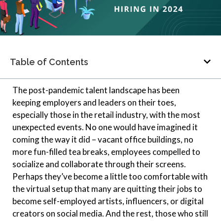
Table of Contents
The post-pandemic talent landscape has been
keeping employers and leaders on their toes,
especially those in the retail industry, with the most
unexpected events. No one would have imagined it
coming the way it did – vacant office buildings, no
more fun-filled tea breaks, employees compelled to
socialize and collaborate through their screens.
Perhaps they’ve become a little too comfortable with
the virtual setup that many are quitting their jobs to
become self-employed artists, influencers, or digital
creators on social media. And the rest, those who still