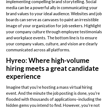
implementing compelling brand storytelling. Social
media can be a powerful ally in communicating your
brand values to your ideal audience. Websites and job
boards can serve as canvases to paint an irresistible
image of your organization for job seekers. Highlight
your company culture through employee testimonials
and workplace events. The bottom line is to ensure
your company values, culture, and vision are clearly
communicated across all platforms.
Hyreo: Where high-volume
hiring meets a great candidate
experience
Imagine that you’re hosting a mass virtual hiring
event. And the minute the job posting is done, you’re
flooded with thousands of applications–including the
hidden gems you intend to find. However, you’re not