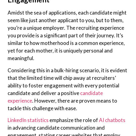
Amidst the sea of applications, each candidate might
seem like just another applicant to you, but to them,
you’re a unique employer. The recruiting experience
you provide is a significant part of their journey. It’s
similar to how motherhood is a common experience,
yet for each mother, it is uniquely personal and
meaningful.
Considering this in a bulk-hiring scenario, it is evident
that the limited time will chip away at recruiters’
ability to foster engagement with every potential
candidate and deliver a positive
candidate
experience
. However, there are proven means to
tackle this challenge with ease.
LinkedIn statistics
emphasize the role of
AI chatbots
in advancing candidate communication and
engagement, stating career websites that employ