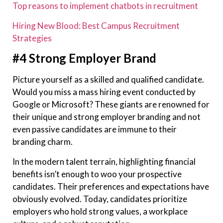
Top reasons to implement chatbots in recruitment
Hiring New Blood: Best Campus Recruitment
Strategies
#4 Strong Employer Brand
Picture yourself as a skilled and qualified candidate.
Would you miss a mass hiring event conducted by
Google or Microsoft? These giants are renowned for
their unique and strong employer branding and not
even passive candidates are immune to their
branding charm.
In the modern talent terrain, highlighting financial
benefits isn’t enough to woo your prospective
candidates. Their preferences and expectations have
obviously evolved. Today, candidates prioritize
employers who hold strong values, a workplace