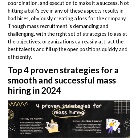
coordination, and execution to make it a success. Not
hitting a bull’s eye in any of these aspects results in
bad hires, obviously creating a loss for the company.
Though mass recruitment is demanding and
challenging, with the right set of strategies to assist
the objectives, organizations can easily attract the
best talents and fill up the open positions quickly and
efficiently.
Top 4 proven strategies for a
smooth and successful mass
hiring in 2024