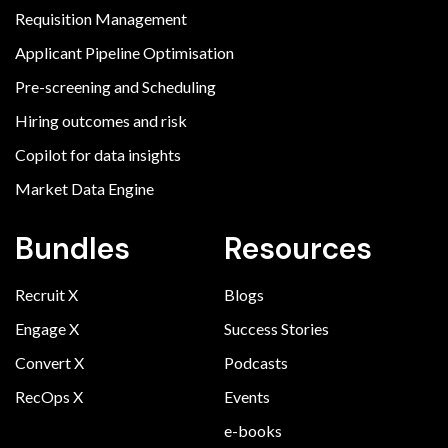
Requisition Management
Applicant Pipeline Optimisation
Pre-screening and Scheduling
Hiring outcomes and risk
Copilot for data insights
Market Data Engine
Bundles
Resources
Recruit X
Blogs
Engage X
Success Stories
Convert X
Podcasts
RecOps X
Events
e-books