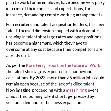
plan to work for an employer, have become very picky
in terms of their choices and expectations, for
instance, demanding remote working arrangements.
For recruiters and talent acquisition leaders, this new
talent-focused dimension coupled with a dramatic
upswing in talent shortage rates and open positions
has become a nightmare, which they have to
overcome at any cost because their competitors are
already on it.
As per the
Korn Ferry report on the Future of Work
,
the talent shortage is expected to soar beyond
calculations. By 2023, more than 85 million jobs could
remain open because of the lack of skilled talent.
Now imagine, proceeding with a
mass hiring
event
amidst this looming talent shortage, pressed by
seasonal demands or business expansion.