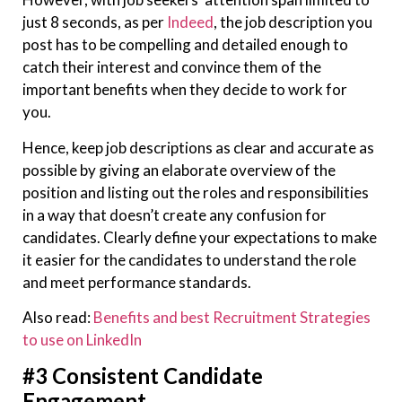
just 8 seconds, as per
Indeed
, the job description you
post has to be compelling and detailed enough to
catch their interest and convince them of the
important benefits when they decide to work for
you.
Hence, keep job descriptions as clear and accurate as
possible by giving an elaborate overview of the
position and listing out the roles and responsibilities
in a way that doesn’t create any confusion for
candidates. Clearly define your expectations to make
it easier for the candidates to understand the role
and meet performance standards.
Also read:
Benefits and best Recruitment Strategies
to use on LinkedIn
#3 Consistent Candidate
Engagement