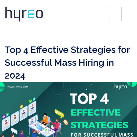
Top 4 Effective Strategies for
Successful Mass Hiring in
2024