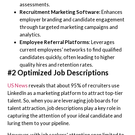
assessments.
Recruitment Marketing Software:
Enhances
employer branding and candidate engagement
through targeted marketing campaigns and
analytics.
Employee Referral Platforms
: Leverages
current employees’ networks to find qualified
candidates quickly, often leading to higher
quality hires and retention rates.
#2 Optimized Job Descriptions
US News
reveals that about 95% of recruiters use
LinkedIn as a marketing platform to attract top-tier
talent. So, when you are leveraging job boards for
talent attraction, job descriptions play a key role in
capturing the attention of your ideal candidate and
luring them to your pipeline.
However, with job seekers’ attention span limited to